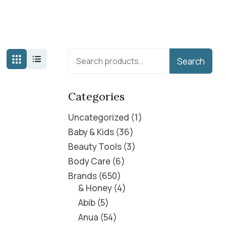
Search
Categories
Uncategorized
1
Baby & Kids
36
Beauty Tools
3
Body Care
6
Brands
650
& Honey
4
Abib
5
Anua
54