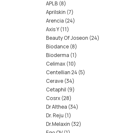
APLB
8
Aprilskin
7
Arencia
24
Axis Y
11
Beauty Of Joseon
24
Biodance
8
Bioderma
1
Celimax
10
Centellian 24
5
Cerave
34
Cetaphil
9
Cosrx
28
Dr Althea
34
Dr. Reju
1
Dr.Melaxin
32
Ego QV
1