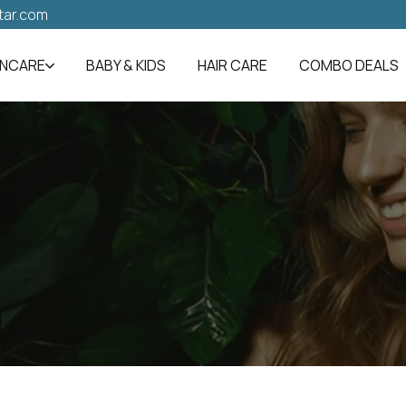
tar.com
INCARE
BABY & KIDS
HAIR CARE
COMBO DEALS