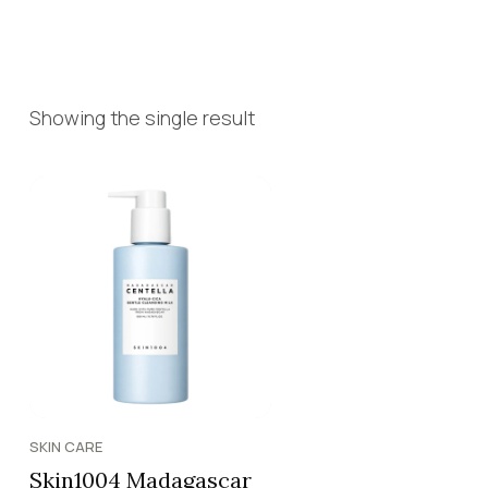
Showing the single result
SKIN CARE
Skin1004 Madagascar