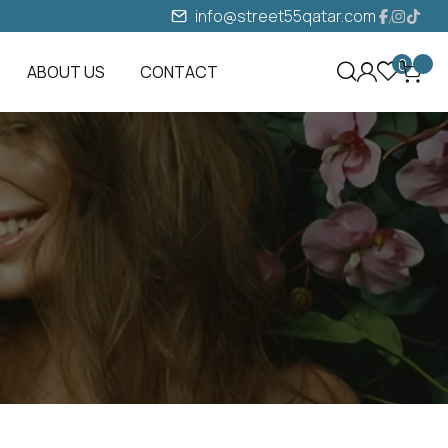
info@street55qatar.com
0
ABOUT US
CONTACT