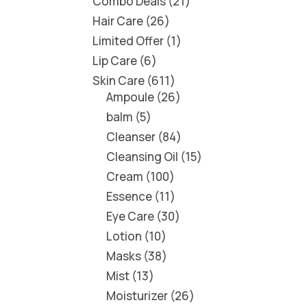
Combo Deals
21
Hair Care
26
Limited Offer
1
Lip Care
6
Skin Care
611
Ampoule
26
balm
5
Cleanser
84
Cleansing Oil
15
Cream
100
Essence
11
Eye Care
30
Lotion
10
Masks
38
Mist
13
Moisturizer
26