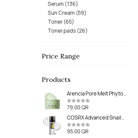
Serum
136
Sun Cream
59
Toner
65
Toner pads
26
Price Range
Products
Arencia Pore Melt Phyto
PDRN Cleansing Balm
79.00
QR
(90ml
R
a
t
COSRX Advanced Snail
e
Radiance Dual Essence
d
0
95.00
QR
(80ml)
R
o
a
u