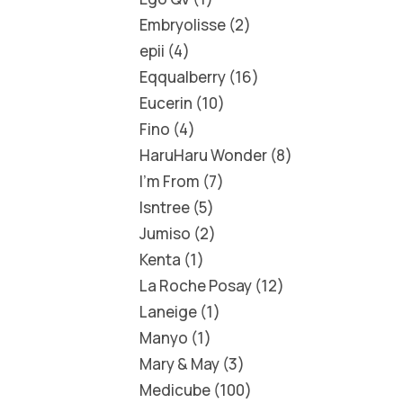
Embryolisse
2
epii
4
Eqqualberry
16
Eucerin
10
Fino
4
HaruHaru Wonder
8
I'm From
7
Isntree
5
Jumiso
2
Kenta
1
La Roche Posay
12
Laneige
1
Manyo
1
Mary & May
3
Medicube
100