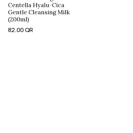
Centella Hyalu-Cica
Gentle Cleansing Milk
(200ml)
82.00
QR