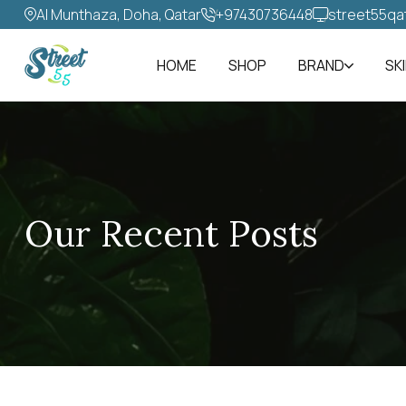
Al Munthaza, Doha, Qatar
+97430736448‬
street55qa
HOME
SHOP
BRAND
SK
Our Recent Posts