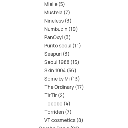
Mielle
5
Mustela
7
Nineless
3
Numbuzin
19
PanOxyl
3
Purito seoul
11
Seapuri
3
Seoul 1988
15
Skin 1004
56
Some by Mi
13
The Ordinary
17
TirTir
2
Tocobo
4
Torriden
7
VT cosmetics
8