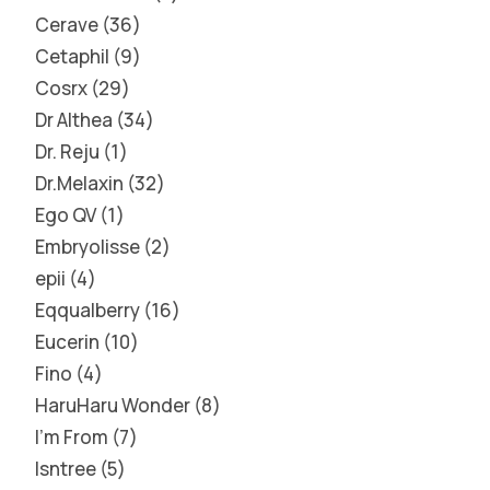
Cerave
36
Cetaphil
9
Cosrx
29
Dr Althea
34
Dr. Reju
1
Dr.Melaxin
32
Ego QV
1
Embryolisse
2
epii
4
Eqqualberry
16
Eucerin
10
Fino
4
HaruHaru Wonder
8
I'm From
7
Isntree
5