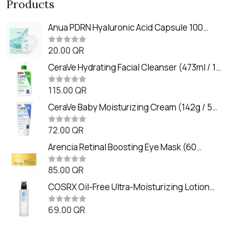
Products
Anua PDRN Hyaluronic Acid Capsule 100
Serum Mask (23m)
20.00
QR
R
a
t
CeraVe Hydrating Facial Cleanser (473ml / 16
e
oz)
d
0
115.00
QR
R
o
a
u
t
CeraVe Baby Moisturizing Cream (142g / 5
t
e
o
oz)
d
f
0
72.00
QR
5
R
o
a
u
t
Arencia Retinal Boosting Eye Mask (60
t
e
o
Patches / 84g)
d
f
0
85.00
QR
5
R
o
a
u
t
COSRX Oil-Free Ultra-Moisturizing Lotion
t
e
o
with Birch Sap (100ml)
d
f
0
69.00
QR
5
R
o
a
u
t
t