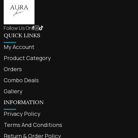
Follow Us On
QUICK LINKS
My Account
Product Category
Orders
Combo Deals
Gallery
INFORMATION
Privacy Policy
Terms And Conditions
Return & Order Policy