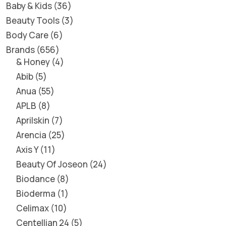
Baby & Kids
36
Beauty Tools
3
Body Care
6
Brands
656
& Honey
4
Abib
5
Anua
55
APLB
8
Aprilskin
7
Arencia
25
Axis Y
11
Beauty Of Joseon
24
Biodance
8
Bioderma
1
Celimax
10
Centellian 24
5