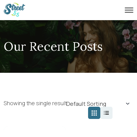
Our Recent Posts
Showing the single result