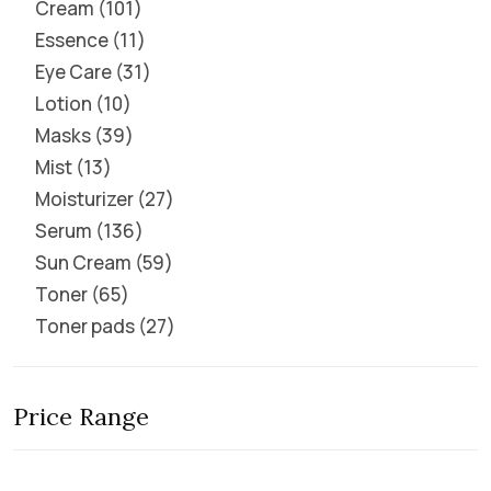
Cream
101
Essence
11
Eye Care
31
Lotion
10
Masks
39
Mist
13
Moisturizer
27
Serum
136
Sun Cream
59
Toner
65
Toner pads
27
Price Range