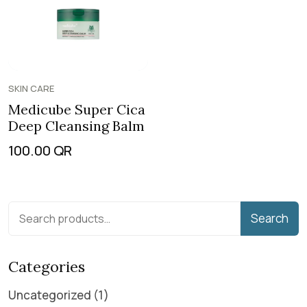
SKIN CARE
Medicube Super Cica
Deep Cleansing Balm
100.00
QR
Search
Categories
Uncategorized
1