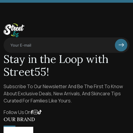
Stay in the Loop with
Street55!
Subscribe To Our Newsletter And Be The First To Know
About Exclusive Deals, New Arrivals, And Skincare Tips
Curated For Families Like Yours.
Follow Us On
OUR BRAND