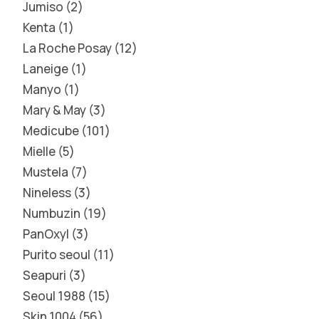
Jumiso
2
Kenta
1
La Roche Posay
12
Laneige
1
Manyo
1
Mary & May
3
Medicube
101
Mielle
5
Mustela
7
Nineless
3
Numbuzin
19
PanOxyl
3
Purito seoul
11
Seapuri
3
Seoul 1988
15
Skin 1004
56