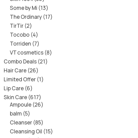
Some by Mi
13
The Ordinary
17
TirTir
2
Tocobo
4
Torriden
7
VT cosmetics
8
Combo Deals
21
Hair Care
26
Limited Offer
1
Lip Care
6
Skin Care
617
Ampoule
26
balm
5
Cleanser
85
Cleansing Oil
15