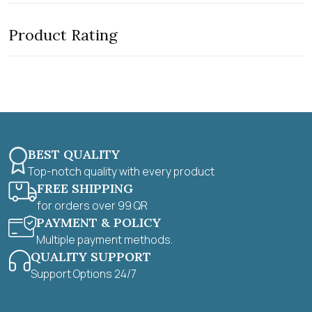
e
o
d
f
0
5
Product Rating
o
u
t
o
f
5
BEST QUALITY
Top-notch quality with every product
FREE SHIPPING
for orders over 99 QR
PAYMENT & POLICY
Multiple payment methods.
QUALITY SUPPORT
Support Options 24/7