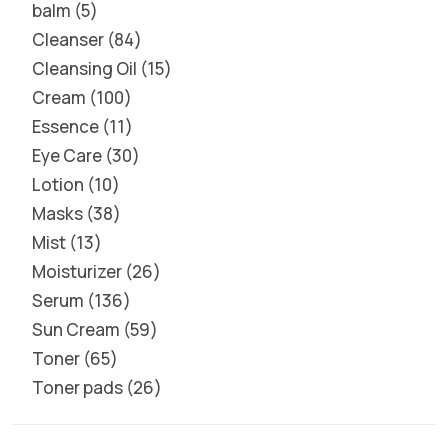
balm
5
Cleanser
84
Cleansing Oil
15
Cream
100
Essence
11
Eye Care
30
Lotion
10
Masks
38
Mist
13
Moisturizer
26
Serum
136
Sun Cream
59
Toner
65
Toner pads
26