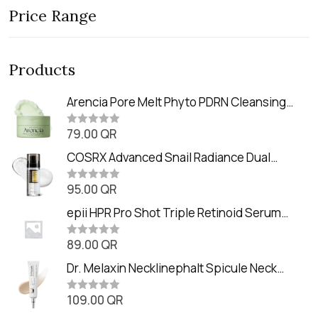
Price Range
Products
Arencia Pore Melt Phyto PDRN Cleansing
Balm (90ml
79.00
QR
R
a
t
COSRX Advanced Snail Radiance Dual
e
Essence (80ml)
d
0
95.00
QR
R
o
a
u
t
epii HPR Pro Shot Triple Retinoid Serum
t
e
o
(20ml)
d
f
0
89.00
QR
5
R
o
a
u
t
Dr. Melaxin Necklinephalt Spicule Neck
t
e
o
Cream (20g
d
f
0
109.00
QR
5
R
o
a
u