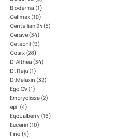
Bioderma
1
Celimax
10
Centellian 24
5
Cerave
34
Cetaphil
9
Cosrx
28
Dr Althea
34
Dr. Reju
1
Dr.Melaxin
32
Ego QV
1
Embryolisse
2
epii
4
Eqqualberry
16
Eucerin
10
Fino
4