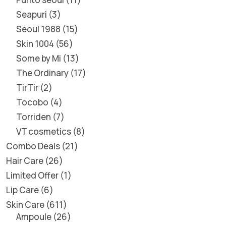
Seapuri
3
Seoul 1988
15
Skin 1004
56
Some by Mi
13
The Ordinary
17
TirTir
2
Tocobo
4
Torriden
7
VT cosmetics
8
Combo Deals
21
Hair Care
26
Limited Offer
1
Lip Care
6
Skin Care
611
Ampoule
26