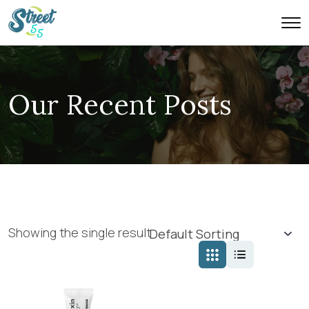
Our Recent Posts
Showing the single result