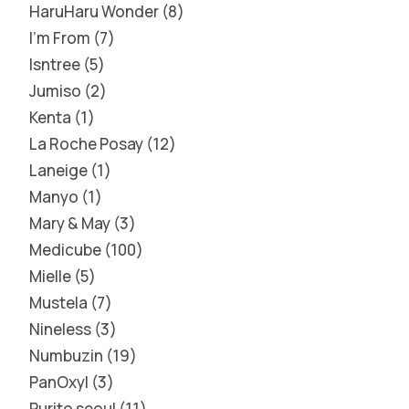
HaruHaru Wonder
8
I'm From
7
Isntree
5
Jumiso
2
Kenta
1
La Roche Posay
12
Laneige
1
Manyo
1
Mary & May
3
Medicube
100
Mielle
5
Mustela
7
Nineless
3
Numbuzin
19
PanOxyl
3
Purito seoul
11