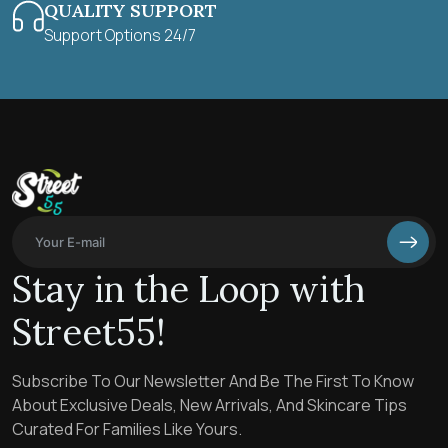
QUALITY SUPPORT
Support Options 24/7
Stay in the Loop with
Street55!
Subscribe To Our Newsletter And Be The First To Know
About Exclusive Deals, New Arrivals, And Skincare Tips
Curated For Families Like Yours.