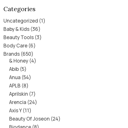
Categories
Uncategorized
1
Baby & Kids
36
Beauty Tools
3
Body Care
6
Brands
650
& Honey
4
Abib
5
Anua
54
APLB
8
Aprilskin
7
Arencia
24
Axis Y
11
Beauty Of Joseon
24
Biodance
8