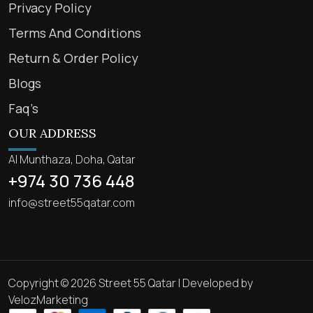
Privacy Policy
Terms And Conditions
Return & Order Policy
Blogs
Faq’s
OUR ADDRESS
Al Munthaza, Doha, Qatar
+974 30 736 448
info@street55qatar.com
Copyright © 2026 Street 55 Qatar | Developed by
VelozMarketing