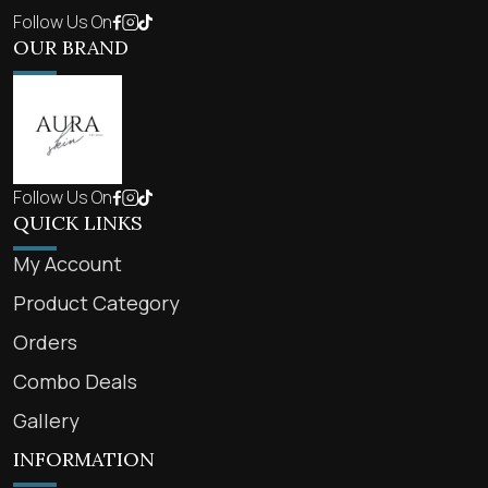
Follow Us On
OUR BRAND
Follow Us On
QUICK LINKS
My Account
Product Category
Orders
Combo Deals
Gallery
INFORMATION