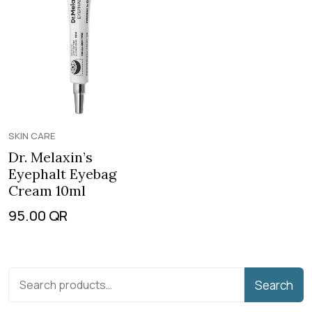
SKIN CARE
Dr. Melaxin’s
Eyephalt Eyebag
Cream 10ml
95.00
QR
Search