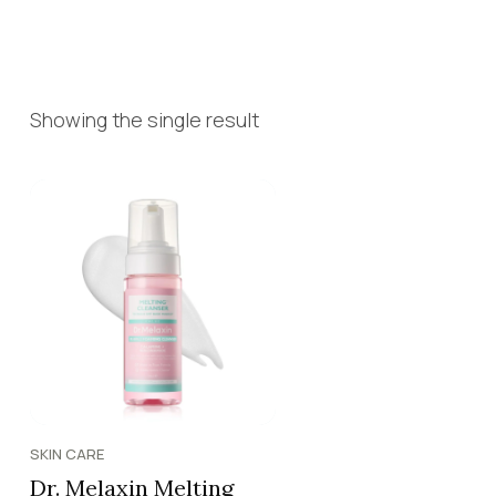
Showing the single result
SKIN CARE
Dr. Melaxin Melting