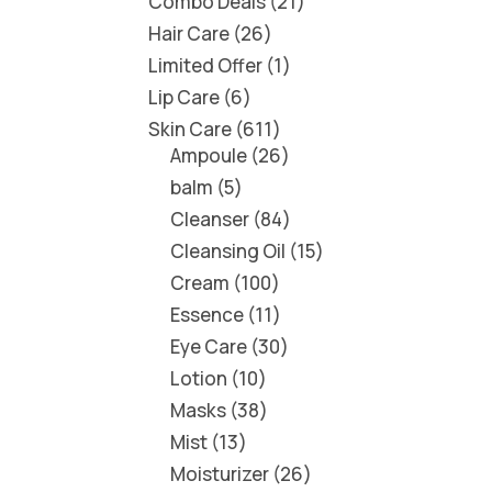
Combo Deals
21
Hair Care
26
Limited Offer
1
Lip Care
6
Skin Care
611
Ampoule
26
balm
5
Cleanser
84
Cleansing Oil
15
Cream
100
Essence
11
Eye Care
30
Lotion
10
Masks
38
Mist
13
Moisturizer
26