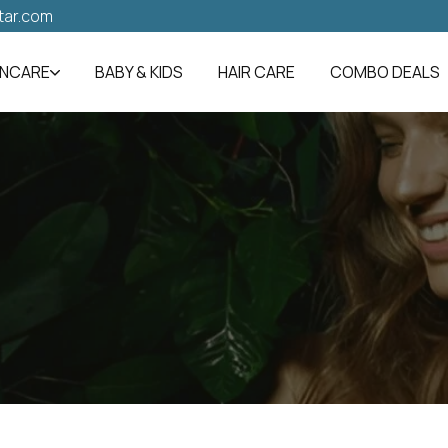
tar.com
INCARE
BABY & KIDS
HAIR CARE
COMBO DEALS