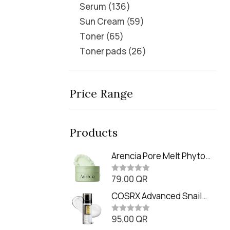
Serum
136
Sun Cream
59
Toner
65
Toner pads
26
Price Range
Products
Arencia Pore Melt Phyto
PDRN Cleansing Balm
79.00
QR
(90ml
R
a
t
COSRX Advanced Snail
e
Radiance Dual Essence
d
0
95.00
QR
(80ml)
R
o
a
u