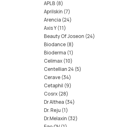
APLB
8
Aprilskin
7
Arencia
24
Axis Y
11
Beauty Of Joseon
24
Biodance
8
Bioderma
1
Celimax
10
Centellian 24
5
Cerave
34
Cetaphil
9
Cosrx
28
Dr Althea
34
Dr. Reju
1
Dr.Melaxin
32
Ego QV
1