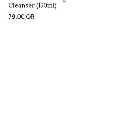
Cleanser (150ml)
79.00
QR