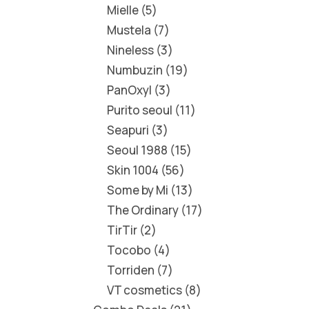
Mielle
5
Mustela
7
Nineless
3
Numbuzin
19
PanOxyl
3
Purito seoul
11
Seapuri
3
Seoul 1988
15
Skin 1004
56
Some by Mi
13
The Ordinary
17
TirTir
2
Tocobo
4
Torriden
7
VT cosmetics
8