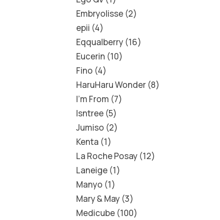
Embryolisse
2
epii
4
Eqqualberry
16
Eucerin
10
Fino
4
HaruHaru Wonder
8
I'm From
7
Isntree
5
Jumiso
2
Kenta
1
La Roche Posay
12
Laneige
1
Manyo
1
Mary & May
3
Medicube
100