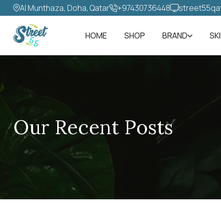
Al Munthaza, Doha, Qatar
+97430736448‬
street55qa
HOME
SHOP
BRAND
SK
Our Recent Posts