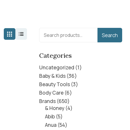
Search
Categories
Uncategorized
1
Baby & Kids
36
Beauty Tools
3
Body Care
6
Brands
650
& Honey
4
Abib
5
Anua
54