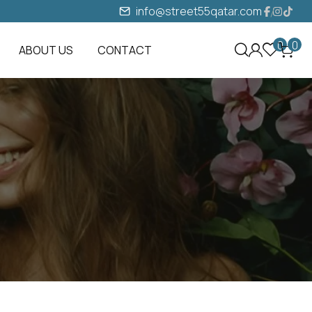
info@street55qatar.com
0
0
ABOUT US
CONTACT