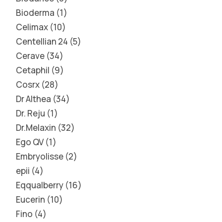
Bioderma
1
Celimax
10
Centellian 24
5
Cerave
34
Cetaphil
9
Cosrx
28
Dr Althea
34
Dr. Reju
1
Dr.Melaxin
32
Ego QV
1
Embryolisse
2
epii
4
Eqqualberry
16
Eucerin
10
Fino
4