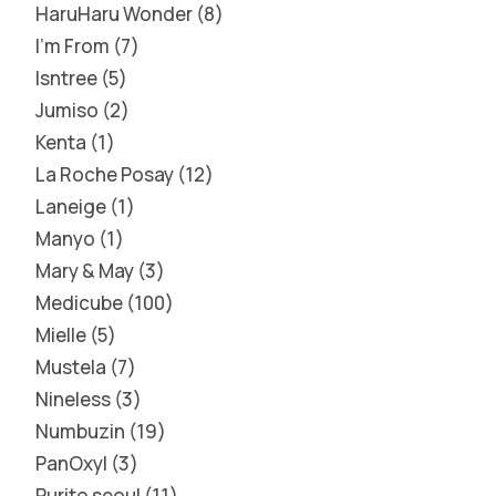
HaruHaru Wonder
8
I'm From
7
Isntree
5
Jumiso
2
Kenta
1
La Roche Posay
12
Laneige
1
Manyo
1
Mary & May
3
Medicube
100
Mielle
5
Mustela
7
Nineless
3
Numbuzin
19
PanOxyl
3
Purito seoul
11