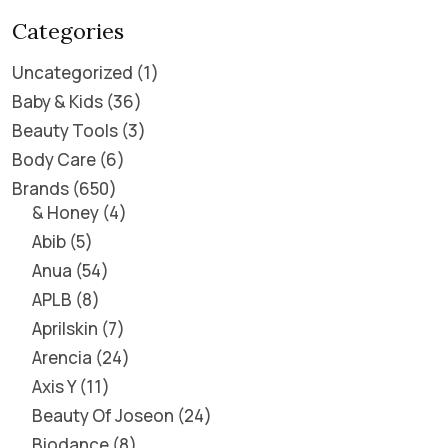
Categories
Uncategorized
1
Baby & Kids
36
Beauty Tools
3
Body Care
6
Brands
650
& Honey
4
Abib
5
Anua
54
APLB
8
Aprilskin
7
Arencia
24
Axis Y
11
Beauty Of Joseon
24
Biodance
8