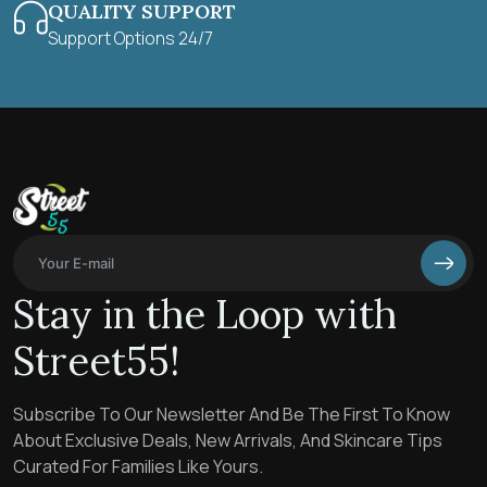
QUALITY SUPPORT
Support Options 24/7
Stay in the Loop with
Street55!
Subscribe To Our Newsletter And Be The First To Know
About Exclusive Deals, New Arrivals, And Skincare Tips
Curated For Families Like Yours.