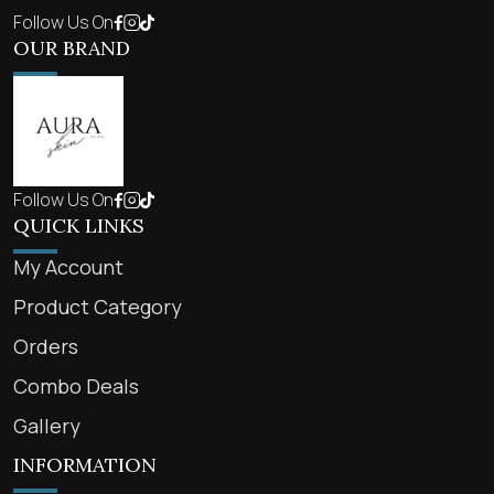
Follow Us On
OUR BRAND
Follow Us On
QUICK LINKS
My Account
Product Category
Orders
Combo Deals
Gallery
INFORMATION