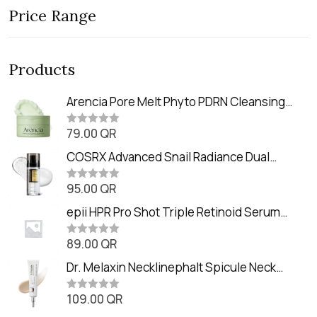
Price Range
Products
Arencia Pore Melt Phyto PDRN Cleansing
Balm (90ml
79.00
QR
R
a
t
COSRX Advanced Snail Radiance Dual
e
Essence (80ml)
d
0
95.00
QR
R
o
a
u
t
epii HPR Pro Shot Triple Retinoid Serum
t
e
o
(20ml)
d
f
0
89.00
QR
5
R
o
a
u
t
Dr. Melaxin Necklinephalt Spicule Neck
t
e
o
Cream (20g
d
f
0
109.00
QR
5
R
o
a
u