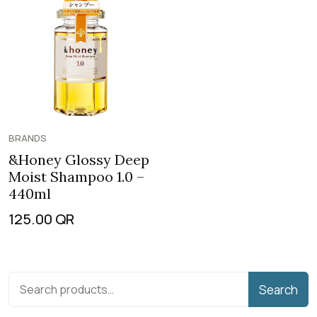
BRANDS
&Honey Glossy Deep
Moist Shampoo 1.0 –
440ml
125.00
QR
Search