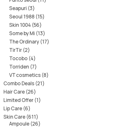
Seapuri
3
Seoul 1988
15
Skin 1004
56
Some by Mi
13
The Ordinary
17
TirTir
2
Tocobo
4
Torriden
7
VT cosmetics
8
Combo Deals
21
Hair Care
26
Limited Offer
1
Lip Care
6
Skin Care
611
Ampoule
26