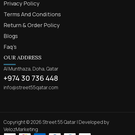
Privacy Policy
Terms And Conditions
Return & Order Policy
Blogs
Faq’s
OUR ADDRESS
Al Munthaza, Doha, Qatar
+974 30 736 448
info@street55qatar.com
Copyright © 2026 Street 55 Qatar | Developed by
VelozMarketing