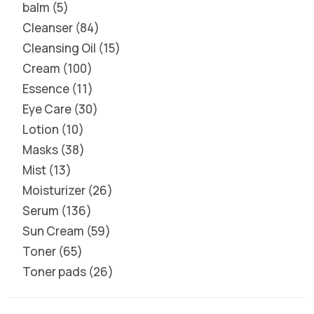
balm
5
Cleanser
84
Cleansing Oil
15
Cream
100
Essence
11
Eye Care
30
Lotion
10
Masks
38
Mist
13
Moisturizer
26
Serum
136
Sun Cream
59
Toner
65
Toner pads
26