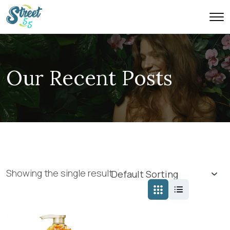
Our Recent Posts
Showing the single result