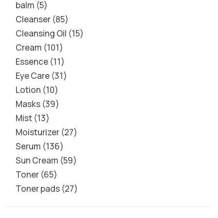
balm
5
Cleanser
85
Cleansing Oil
15
Cream
101
Essence
11
Eye Care
31
Lotion
10
Masks
39
Mist
13
Moisturizer
27
Serum
136
Sun Cream
59
Toner
65
Toner pads
27