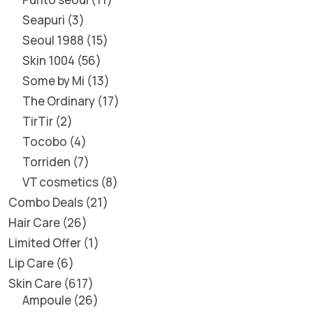
Seapuri
3
Seoul 1988
15
Skin 1004
56
Some by Mi
13
The Ordinary
17
TirTir
2
Tocobo
4
Torriden
7
VT cosmetics
8
Combo Deals
21
Hair Care
26
Limited Offer
1
Lip Care
6
Skin Care
617
Ampoule
26