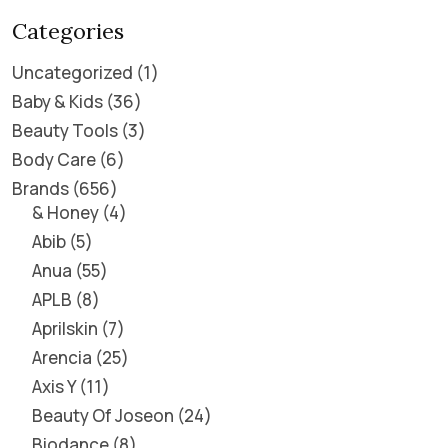
Categories
Uncategorized
1
Baby & Kids
36
Beauty Tools
3
Body Care
6
Brands
656
& Honey
4
Abib
5
Anua
55
APLB
8
Aprilskin
7
Arencia
25
Axis Y
11
Beauty Of Joseon
24
Biodance
8