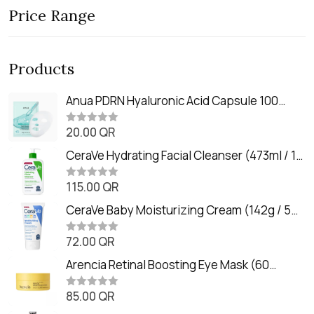
Price Range
Products
Anua PDRN Hyaluronic Acid Capsule 100
Serum Mask (23m)
20.00
QR
R
a
t
CeraVe Hydrating Facial Cleanser (473ml / 16
e
oz)
d
0
115.00
QR
R
o
a
u
t
CeraVe Baby Moisturizing Cream (142g / 5
t
e
o
oz)
d
f
0
72.00
QR
5
R
o
a
u
t
Arencia Retinal Boosting Eye Mask (60
t
e
o
Patches / 84g)
d
f
0
85.00
QR
5
R
o
a
u