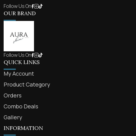
Follow Us On
OUR BRAND
Follow Us On
QUICK LINKS
My Account
Product Category
Orders
Combo Deals
Gallery
INFORMATION