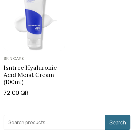
SKIN CARE
Isntree Hyaluronic
Acid Moist Cream
(100ml)
72.00
QR
Search