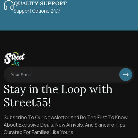
QUALITY SUPPORT
Support Options 24/7
Stay in the Loop with
Street55!
Subscribe To Our Newsletter And Be The First To Know
About Exclusive Deals, New Arrivals, And Skincare Tips
Curated For Families Like Yours.