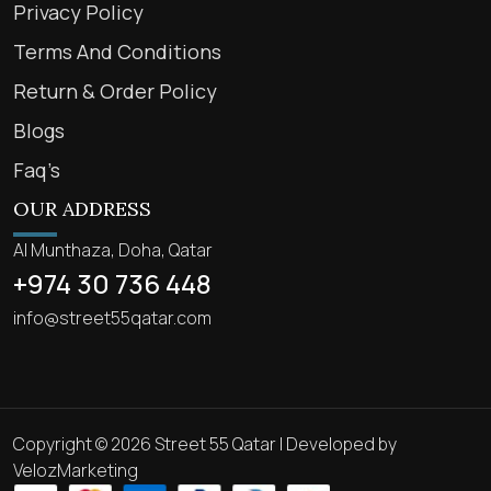
Privacy Policy
Terms And Conditions
Return & Order Policy
Blogs
Faq’s
OUR ADDRESS
Al Munthaza, Doha, Qatar
+974 30 736 448
info@street55qatar.com
Copyright © 2026 Street 55 Qatar | Developed by
VelozMarketing