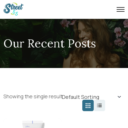
Our Recent Posts
Showing the single result