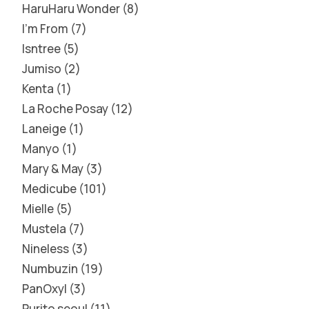
HaruHaru Wonder
8
I'm From
7
Isntree
5
Jumiso
2
Kenta
1
La Roche Posay
12
Laneige
1
Manyo
1
Mary & May
3
Medicube
101
Mielle
5
Mustela
7
Nineless
3
Numbuzin
19
PanOxyl
3
Purito seoul
11