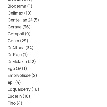
Bioderma
1
Celimax
10
Centellian 24
5
Cerave
36
Cetaphil
9
Cosrx
29
Dr Althea
34
Dr. Reju
1
Dr.Melaxin
32
Ego QV
1
Embryolisse
2
epii
4
Eqqualberry
16
Eucerin
10
Fino
4