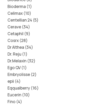
Bioderma
1
Celimax
10
Centellian 24
5
Cerave
34
Cetaphil
9
Cosrx
28
Dr Althea
34
Dr. Reju
1
Dr.Melaxin
32
Ego QV
1
Embryolisse
2
epii
4
Eqqualberry
16
Eucerin
10
Fino
4