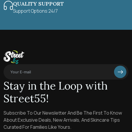
QUALITY SUPPORT
Support Options 24/7
Stay in the Loop with
Street55!
Subscribe To Our Newsletter And Be The First To Know
About Exclusive Deals, New Arrivals, And Skincare Tips
Curated For Families Like Yours.