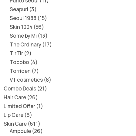
Purito seoul
11
Seapuri
3
Seoul 1988
15
Skin 1004
56
Some by Mi
13
The Ordinary
17
TirTir
2
Tocobo
4
Torriden
7
VT cosmetics
8
Combo Deals
21
Hair Care
26
Limited Offer
1
Lip Care
6
Skin Care
611
Ampoule
26