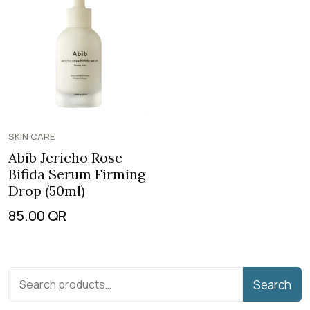
SKIN CARE
Abib Jericho Rose
Bifida Serum Firming
Drop (50ml)
85.00
QR
Search