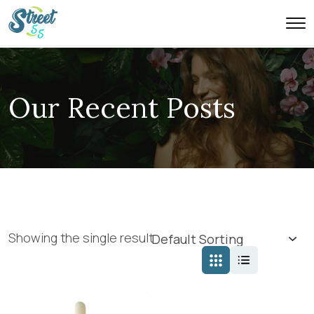
Our Recent Posts
Showing the single result