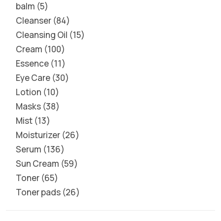
balm
5
Cleanser
84
Cleansing Oil
15
Cream
100
Essence
11
Eye Care
30
Lotion
10
Masks
38
Mist
13
Moisturizer
26
Serum
136
Sun Cream
59
Toner
65
Toner pads
26