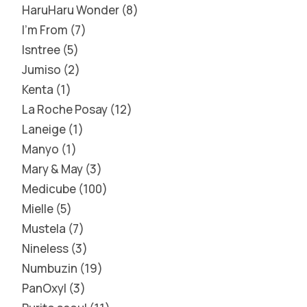
HaruHaru Wonder
8
I'm From
7
Isntree
5
Jumiso
2
Kenta
1
La Roche Posay
12
Laneige
1
Manyo
1
Mary & May
3
Medicube
100
Mielle
5
Mustela
7
Nineless
3
Numbuzin
19
PanOxyl
3