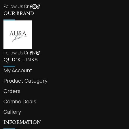
Follow Us On
OUR BRAND
Follow Us On
QUICK LINKS
My Account
Product Category
Orders
Combo Deals
Gallery
INFORMATION