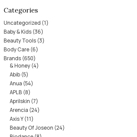
Categories
Uncategorized
1
Baby & Kids
36
Beauty Tools
3
Body Care
6
Brands
650
& Honey
4
Abib
5
Anua
54
APLB
8
Aprilskin
7
Arencia
24
Axis Y
11
Beauty Of Joseon
24
Biodance
8