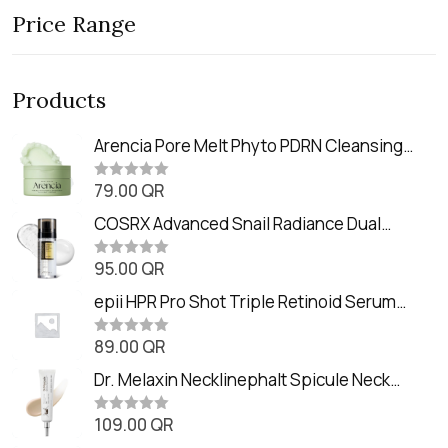
Price Range
Products
Arencia Pore Melt Phyto PDRN Cleansing
Balm (90ml
79.00
QR
R
a
t
COSRX Advanced Snail Radiance Dual
e
Essence (80ml)
d
0
95.00
QR
R
o
a
u
t
epii HPR Pro Shot Triple Retinoid Serum
t
e
o
(20ml)
d
f
0
89.00
QR
5
R
o
a
u
t
Dr. Melaxin Necklinephalt Spicule Neck
t
e
o
Cream (20g
d
f
0
109.00
QR
5
R
o
a
u