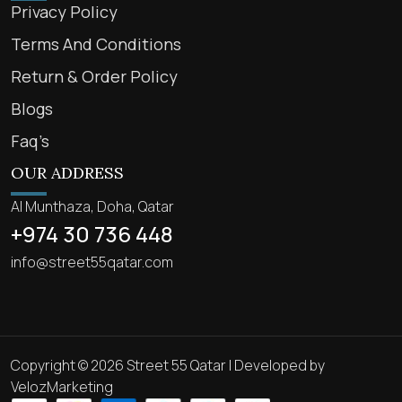
Privacy Policy
Terms And Conditions
Return & Order Policy
Blogs
Faq’s
OUR ADDRESS
Al Munthaza, Doha, Qatar
+974 30 736 448
info@street55qatar.com
Copyright © 2026 Street 55 Qatar | Developed by
VelozMarketing