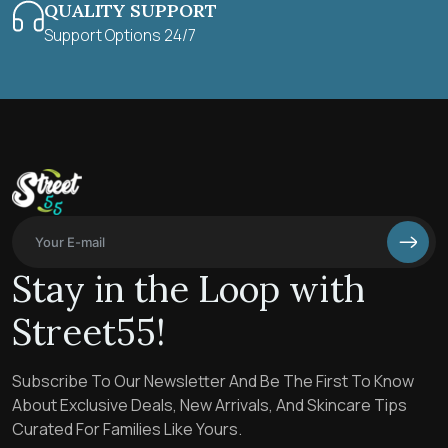
QUALITY SUPPORT
Support Options 24/7
Stay in the Loop with
Street55!
Subscribe To Our Newsletter And Be The First To Know
About Exclusive Deals, New Arrivals, And Skincare Tips
Curated For Families Like Yours.