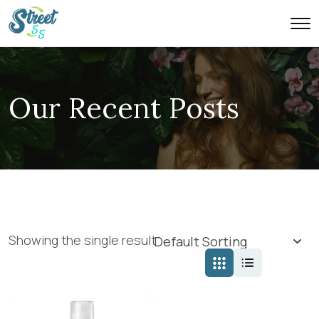
Our Recent Posts
Showing the single result