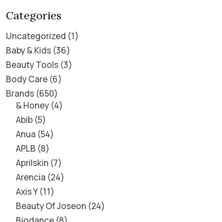
Categories
Uncategorized
1
Baby & Kids
36
Beauty Tools
3
Body Care
6
Brands
650
& Honey
4
Abib
5
Anua
54
APLB
8
Aprilskin
7
Arencia
24
Axis Y
11
Beauty Of Joseon
24
Biodance
8