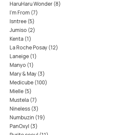
HaruHaru Wonder
8
I'm From
7
Isntree
5
Jumiso
2
Kenta
1
La Roche Posay
12
Laneige
1
Manyo
1
Mary & May
3
Medicube
100
Mielle
5
Mustela
7
Nineless
3
Numbuzin
19
PanOxyl
3
Purito seoul
11