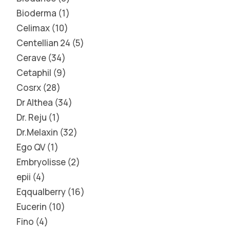
Bioderma
1
Celimax
10
Centellian 24
5
Cerave
34
Cetaphil
9
Cosrx
28
Dr Althea
34
Dr. Reju
1
Dr.Melaxin
32
Ego QV
1
Embryolisse
2
epii
4
Eqqualberry
16
Eucerin
10
Fino
4