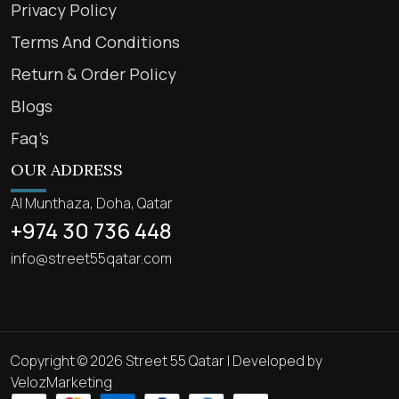
Privacy Policy
Terms And Conditions
Return & Order Policy
Blogs
Faq’s
OUR ADDRESS
Al Munthaza, Doha, Qatar
+974 30 736 448
info@street55qatar.com
Copyright © 2026 Street 55 Qatar | Developed by
VelozMarketing