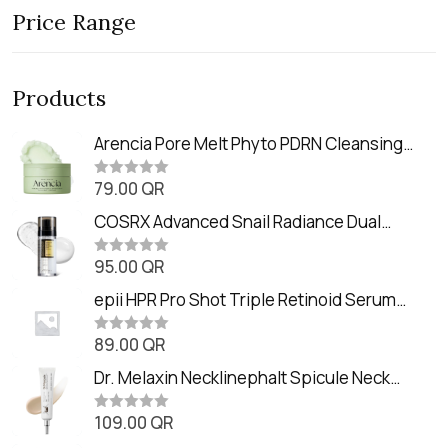
Price Range
Products
Arencia Pore Melt Phyto PDRN Cleansing
Balm (90ml
79.00
QR
R
a
t
COSRX Advanced Snail Radiance Dual
e
Essence (80ml)
d
0
95.00
QR
R
o
a
u
t
epii HPR Pro Shot Triple Retinoid Serum
t
e
o
(20ml)
d
f
0
89.00
QR
5
R
o
a
u
t
Dr. Melaxin Necklinephalt Spicule Neck
t
e
o
Cream (20g
d
f
0
109.00
QR
5
R
o
a
u