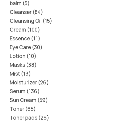
balm
5
Cleanser
84
Cleansing Oil
15
Cream
100
Essence
11
Eye Care
30
Lotion
10
Masks
38
Mist
13
Moisturizer
26
Serum
136
Sun Cream
59
Toner
65
Toner pads
26