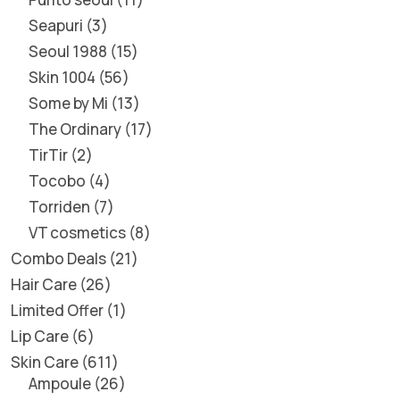
Seapuri
3
Seoul 1988
15
Skin 1004
56
Some by Mi
13
The Ordinary
17
TirTir
2
Tocobo
4
Torriden
7
VT cosmetics
8
Combo Deals
21
Hair Care
26
Limited Offer
1
Lip Care
6
Skin Care
611
Ampoule
26