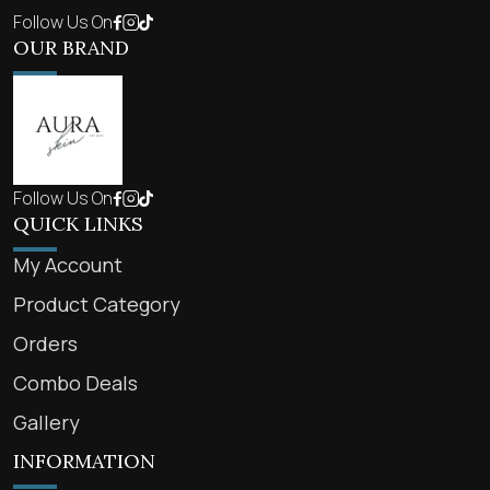
Follow Us On
OUR BRAND
Follow Us On
QUICK LINKS
My Account
Product Category
Orders
Combo Deals
Gallery
INFORMATION