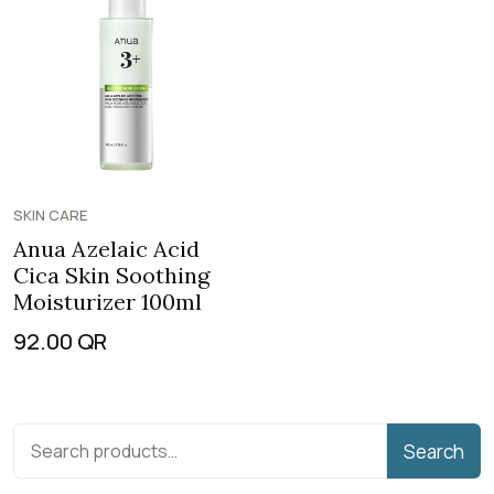
SKIN CARE
Anua Azelaic Acid
Cica Skin Soothing
Moisturizer 100ml
92.00
QR
Search