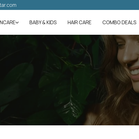
tar.com
INCARE
BABY & KIDS
HAIR CARE
COMBO DEALS