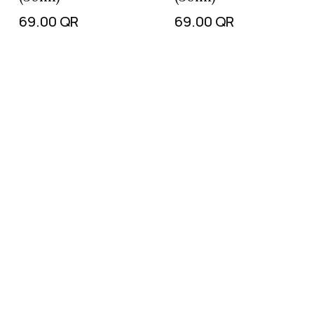
69.00
QR
69.00
QR