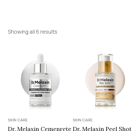
Showing all 6 results
SKIN CARE
SKIN CARE
Dr. Melaxin Cemenrete
Dr. Melaxin Peel Sho