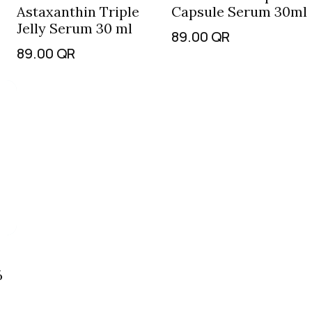
Astaxanthin Triple
Capsule Serum 30ml
Jelly Serum 30 ml
89.00
QR
89.00
QR
%