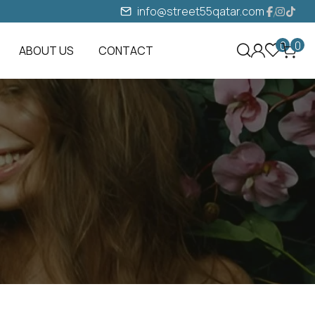
info@street55qatar.com
0
0
ABOUT US
CONTACT