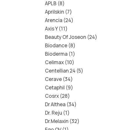
APLB
8
Aprilskin
7
Arencia
24
Axis Y
11
Beauty Of Joseon
24
Biodance
8
Bioderma
1
Celimax
10
Centellian 24
5
Cerave
34
Cetaphil
9
Cosrx
28
Dr Althea
34
Dr. Reju
1
Dr.Melaxin
32
Ego QV
1