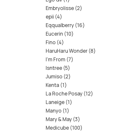
Embryolisse
2
epii
4
Eqqualberry
16
Eucerin
10
Fino
4
HaruHaru Wonder
8
I'm From
7
Isntree
5
Jumiso
2
Kenta
1
La Roche Posay
12
Laneige
1
Manyo
1
Mary & May
3
Medicube
100