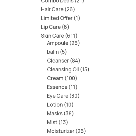
Combo Deals
21
Hair Care
26
Limited Offer
1
Lip Care
6
Skin Care
611
Ampoule
26
balm
5
Cleanser
84
Cleansing Oil
15
Cream
100
Essence
11
Eye Care
30
Lotion
10
Masks
38
Mist
13
Moisturizer
26