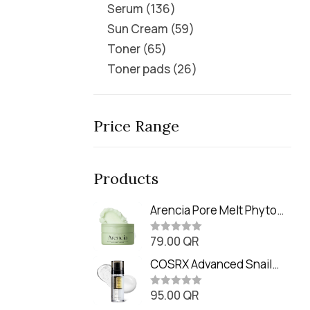
Serum
136
Sun Cream
59
Toner
65
Toner pads
26
Price Range
Products
Arencia Pore Melt Phyto
PDRN Cleansing Balm
79.00
QR
(90ml
R
a
t
COSRX Advanced Snail
e
Radiance Dual Essence
d
0
95.00
QR
(80ml)
R
o
a
u