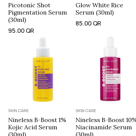
Picotonic Shot
Glow White Rice
Pigmentation Serum
Serum (30ml)
(30ml)
85.00
QR
95.00
QR
SKIN CARE
SKIN CARE
Nineless B-Boost 1%
Nineless B-Boost 10
Kojic Acid Serum
Niacinamide Serum
(30ml)
(30ml)