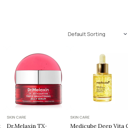
SKIN CARE
SKIN CARE
t
Dr.Melaxin TX-
Medicube Deep Vita 