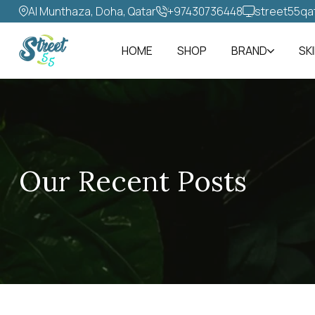
Al Munthaza, Doha, Qatar
+97430736448‬
street55qa
HOME
SHOP
BRAND
SK
Our Recent Posts