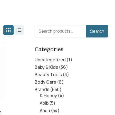
Search
Categories
Uncategorized
1
Baby & Kids
36
Beauty Tools
3
Body Care
6
Brands
650
& Honey
4
Abib
5
Anua
54
C