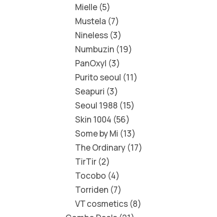
Mielle
5
Mustela
7
Nineless
3
Numbuzin
19
PanOxyl
3
Purito seoul
11
Seapuri
3
Seoul 1988
15
Skin 1004
56
Some by Mi
13
The Ordinary
17
TirTir
2
Tocobo
4
Torriden
7
VT cosmetics
8