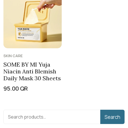
SKIN CARE
SOME BY MI Yuja
Niacin Anti Blemish
Daily Mask 30 Sheets
95.00
QR
Search