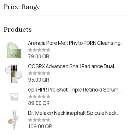
Price Range
Products
Arencia Pore Melt Phyto PDRN Cleansing
Balm (90ml
79.00
QR
R
a
t
COSRX Advanced Snail Radiance Dual
e
Essence (80ml)
d
0
95.00
QR
R
o
a
u
t
epii HPR Pro Shot Triple Retinoid Serum
t
e
o
(20ml)
d
f
0
89.00
QR
5
R
o
a
u
t
Dr. Melaxin Necklinephalt Spicule Neck
t
e
o
Cream (20g
d
f
0
109.00
QR
5
R
o
a
u