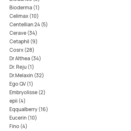
Bioderma
1
Celimax
10
Centellian 24
5
Cerave
34
Cetaphil
9
Cosrx
28
Dr Althea
34
Dr. Reju
1
Dr.Melaxin
32
Ego QV
1
Embryolisse
2
epii
4
Eqqualberry
16
Eucerin
10
Fino
4