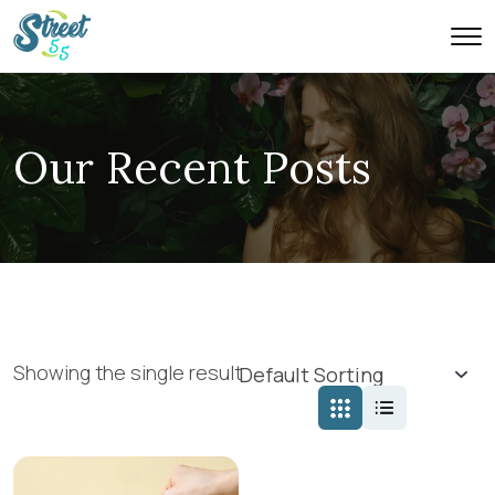
Our Recent Posts
Showing the single result