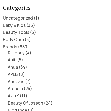
Categories
Uncategorized
1
Baby & Kids
36
Beauty Tools
3
Body Care
6
Brands
650
& Honey
4
Abib
5
Anua
54
APLB
8
Aprilskin
7
Arencia
24
Axis Y
11
Beauty Of Joseon
24
Biodance
8