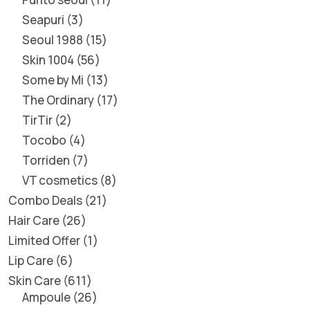
Seapuri
3
Seoul 1988
15
Skin 1004
56
Some by Mi
13
The Ordinary
17
TirTir
2
Tocobo
4
Torriden
7
VT cosmetics
8
Combo Deals
21
Hair Care
26
Limited Offer
1
Lip Care
6
Skin Care
611
Ampoule
26