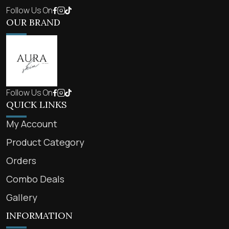
Follow Us On
OUR BRAND
Follow Us On
QUICK LINKS
My Account
Product Category
Orders
Combo Deals
Gallery
INFORMATION