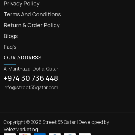
Privacy Policy
Terms And Conditions
Return & Order Policy
Blogs
Faq’s
OUR ADDRESS
Al Munthaza, Doha, Qatar
+974 30 736 448
info@street55qatar.com
Copyright © 2026 Street 55 Qatar | Developed by
VelozMarketing