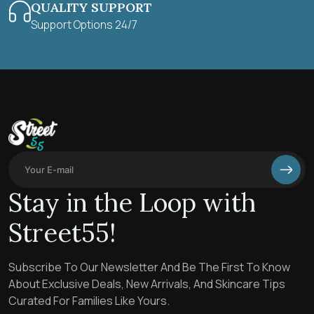
QUALITY SUPPORT
Support Options 24/7
Stay in the Loop with
Street55!
Subscribe To Our Newsletter And Be The First To Know
About Exclusive Deals, New Arrivals, And Skincare Tips
Curated For Families Like Yours.