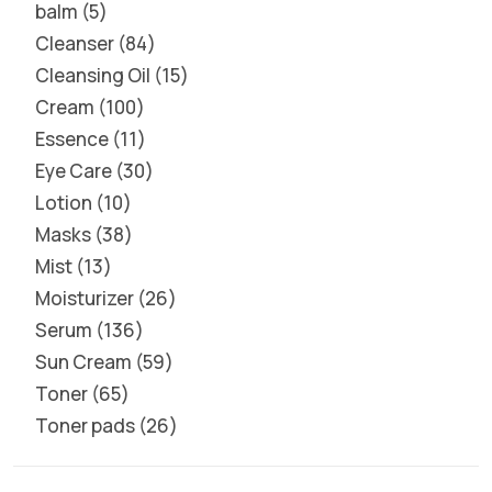
balm
5
Cleanser
84
Cleansing Oil
15
Cream
100
Essence
11
Eye Care
30
Lotion
10
Masks
38
Mist
13
Moisturizer
26
Serum
136
Sun Cream
59
Toner
65
Toner pads
26