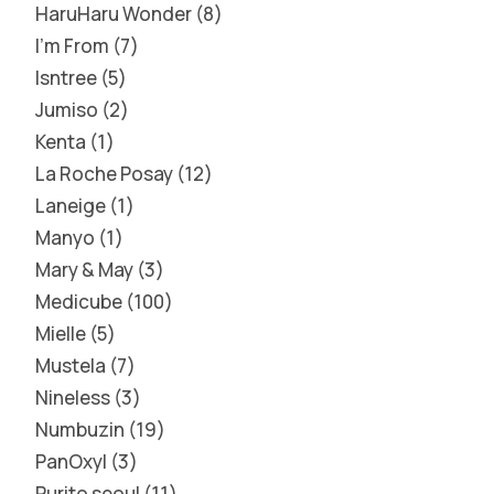
HaruHaru Wonder
8
I'm From
7
Isntree
5
Jumiso
2
Kenta
1
La Roche Posay
12
Laneige
1
Manyo
1
Mary & May
3
Medicube
100
Mielle
5
Mustela
7
Nineless
3
Numbuzin
19
PanOxyl
3
Purito seoul
11