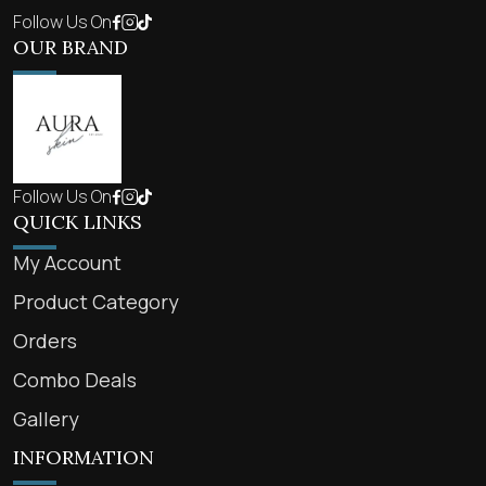
Follow Us On
OUR BRAND
Follow Us On
QUICK LINKS
My Account
Product Category
Orders
Combo Deals
Gallery
INFORMATION