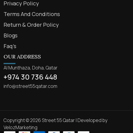
Privacy Policy
Terms And Conditions
Return & Order Policy
Blogs
Faq’s
OUR ADDRESS
Al Munthaza, Doha, Qatar
+974 30 736 448
info@street55qatar.com
Copyright © 2026 Street 55 Qatar | Developed by
VelozMarketing