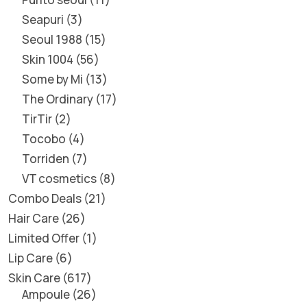
Seapuri
3
Seoul 1988
15
Skin 1004
56
Some by Mi
13
The Ordinary
17
TirTir
2
Tocobo
4
Torriden
7
VT cosmetics
8
Combo Deals
21
Hair Care
26
Limited Offer
1
Lip Care
6
Skin Care
617
Ampoule
26