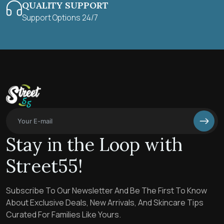
QUALITY SUPPORT
Support Options 24/7
Stay in the Loop with
Street55!
Subscribe To Our Newsletter And Be The First To Know
About Exclusive Deals, New Arrivals, And Skincare Tips
Curated For Families Like Yours.