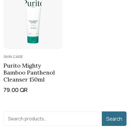
SKIN CARE
Purito Mighty
Bamboo Panthenol
Cleanser 150ml
79.00
QR
Search