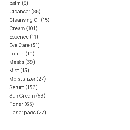
balm
5
Cleanser
85
Cleansing Oil
15
Cream
101
Essence
11
Eye Care
31
Lotion
10
Masks
39
Mist
13
Moisturizer
27
Serum
136
Sun Cream
59
Toner
65
Toner pads
27