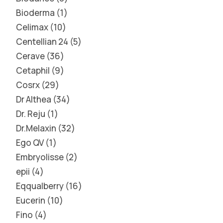
Bioderma
1
Celimax
10
Centellian 24
5
Cerave
36
Cetaphil
9
Cosrx
29
Dr Althea
34
Dr. Reju
1
Dr.Melaxin
32
Ego QV
1
Embryolisse
2
epii
4
Eqqualberry
16
Eucerin
10
Fino
4