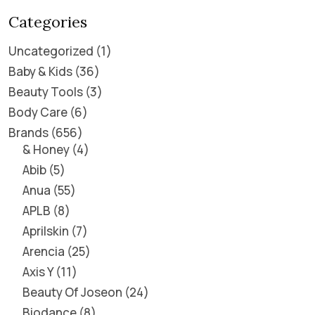
Categories
Uncategorized
1
Baby & Kids
36
Beauty Tools
3
Body Care
6
Brands
656
& Honey
4
Abib
5
Anua
55
APLB
8
Aprilskin
7
Arencia
25
Axis Y
11
Beauty Of Joseon
24
Biodance
8