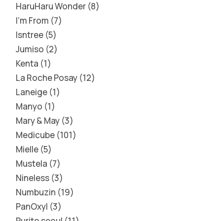
HaruHaru Wonder
8
I'm From
7
Isntree
5
Jumiso
2
Kenta
1
La Roche Posay
12
Laneige
1
Manyo
1
Mary & May
3
Medicube
101
Mielle
5
Mustela
7
Nineless
3
Numbuzin
19
PanOxyl
3
Purito seoul
11