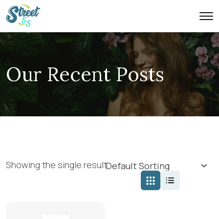
Our Recent Posts
Showing the single result