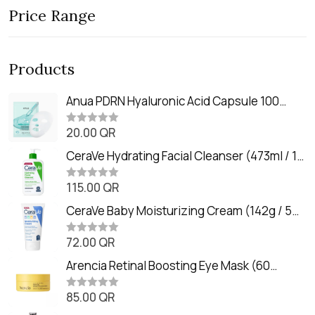
Price Range
Products
Anua PDRN Hyaluronic Acid Capsule 100
Serum Mask (23m)
20.00
QR
R
a
t
CeraVe Hydrating Facial Cleanser (473ml / 16
e
oz)
d
0
115.00
QR
R
o
a
u
t
CeraVe Baby Moisturizing Cream (142g / 5
t
e
o
oz)
d
f
0
72.00
QR
5
R
o
a
u
t
Arencia Retinal Boosting Eye Mask (60
t
e
o
Patches / 84g)
d
f
0
85.00
QR
5
R
o
a
u