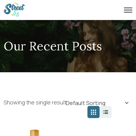
Our Recent Posts
Showing the single result