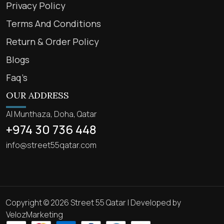
Privacy Policy
Terms And Conditions
Return & Order Policy
Blogs
Faq’s
OUR ADDRESS
Al Munthaza, Doha, Qatar
+974 30 736 448
info@street55qatar.com
Copyright © 2026 Street 55 Qatar | Developed by
VelozMarketing