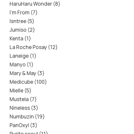
HaruHaru Wonder
8
I'm From
7
Isntree
5
Jumiso
2
Kenta
1
La Roche Posay
12
Laneige
1
Manyo
1
Mary & May
3
Medicube
100
Mielle
5
Mustela
7
Nineless
3
Numbuzin
19
PanOxyl
3
Purito seoul
11