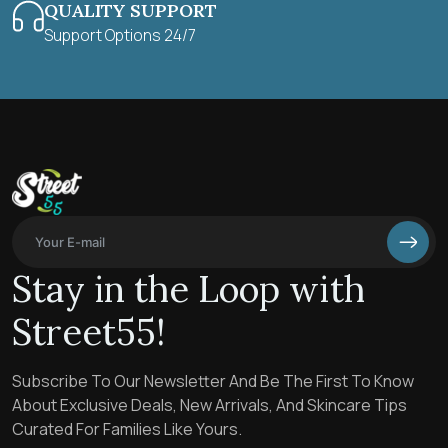
QUALITY SUPPORT
Support Options 24/7
Stay in the Loop with
Street55!
Subscribe To Our Newsletter And Be The First To Know
About Exclusive Deals, New Arrivals, And Skincare Tips
Curated For Families Like Yours.