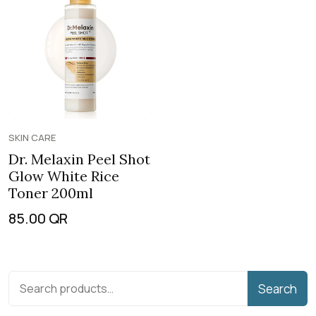
SKIN CARE
Dr. Melaxin Peel Shot
Glow White Rice
Toner 200ml
85.00
QR
Search