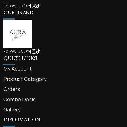
Follow Us On
OUR BRAND
Follow Us On
QUICK LINKS
My Account
Product Category
Orders
Combo Deals
Gallery
INFORMATION