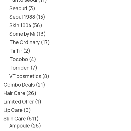
Seapuri
3
Seoul 1988
15
Skin 1004
56
Some by Mi
13
The Ordinary
17
TirTir
2
Tocobo
4
Torriden
7
VT cosmetics
8
Combo Deals
21
Hair Care
26
Limited Offer
1
Lip Care
6
Skin Care
611
Ampoule
26