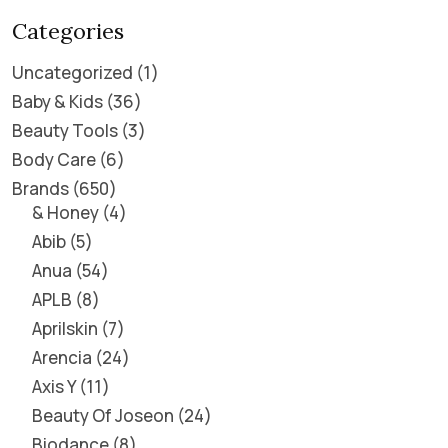
Categories
Uncategorized
1
Baby & Kids
36
Beauty Tools
3
Body Care
6
Brands
650
& Honey
4
Abib
5
Anua
54
APLB
8
Aprilskin
7
Arencia
24
Axis Y
11
Beauty Of Joseon
24
Biodance
8