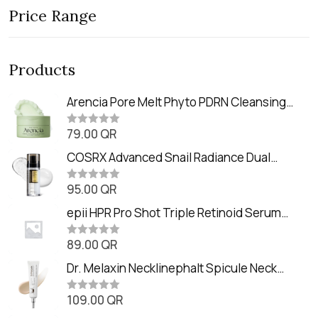
Price Range
Products
Arencia Pore Melt Phyto PDRN Cleansing
Balm (90ml
79.00
QR
R
a
t
COSRX Advanced Snail Radiance Dual
e
Essence (80ml)
d
0
95.00
QR
R
o
a
u
t
epii HPR Pro Shot Triple Retinoid Serum
t
e
o
(20ml)
d
f
0
89.00
QR
5
R
o
a
u
t
Dr. Melaxin Necklinephalt Spicule Neck
t
e
o
Cream (20g
d
f
0
109.00
QR
5
R
o
a
u