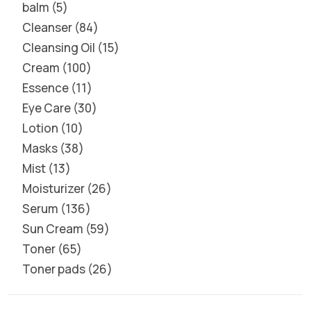
balm
5
Cleanser
84
Cleansing Oil
15
Cream
100
Essence
11
Eye Care
30
Lotion
10
Masks
38
Mist
13
Moisturizer
26
Serum
136
Sun Cream
59
Toner
65
Toner pads
26