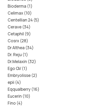
Bioderma
1
Celimax
10
Centellian 24
5
Cerave
34
Cetaphil
9
Cosrx
28
Dr Althea
34
Dr. Reju
1
Dr.Melaxin
32
Ego QV
1
Embryolisse
2
epii
4
Eqqualberry
16
Eucerin
10
Fino
4