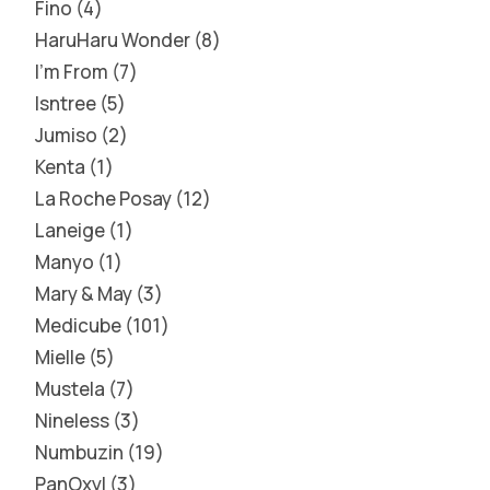
Fino
4
HaruHaru Wonder
8
I'm From
7
Isntree
5
Jumiso
2
Kenta
1
La Roche Posay
12
Laneige
1
Manyo
1
Mary & May
3
Medicube
101
Mielle
5
Mustela
7
Nineless
3
Numbuzin
19
PanOxyl
3