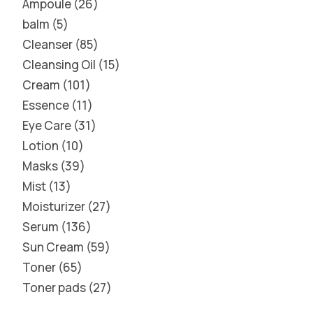
Ampoule
26
balm
5
Cleanser
85
Cleansing Oil
15
Cream
101
Essence
11
Eye Care
31
Lotion
10
Masks
39
Mist
13
Moisturizer
27
Serum
136
Sun Cream
59
Toner
65
Toner pads
27