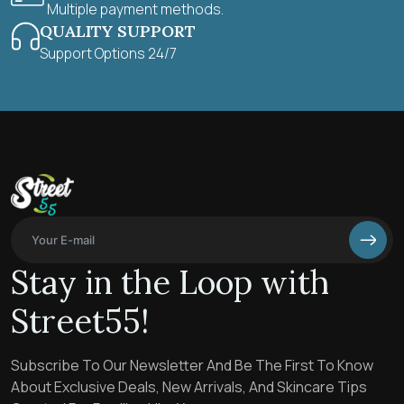
Multiple payment methods.
QUALITY SUPPORT
Support Options 24/7
Stay in the Loop with
Street55!
Subscribe To Our Newsletter And Be The First To Know
About Exclusive Deals, New Arrivals, And Skincare Tips