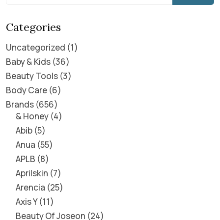
Categories
Uncategorized
1
Baby & Kids
36
Beauty Tools
3
Body Care
6
Brands
656
& Honey
4
Abib
5
Anua
55
APLB
8
Aprilskin
7
Arencia
25
Axis Y
11
Beauty Of Joseon
24