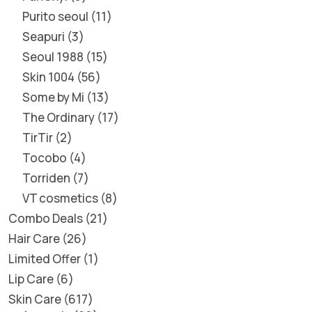
Purito seoul
11
Seapuri
3
Seoul 1988
15
Skin 1004
56
Some by Mi
13
The Ordinary
17
TirTir
2
Tocobo
4
Torriden
7
VT cosmetics
8
Combo Deals
21
Hair Care
26
Limited Offer
1
Lip Care
6
Skin Care
617