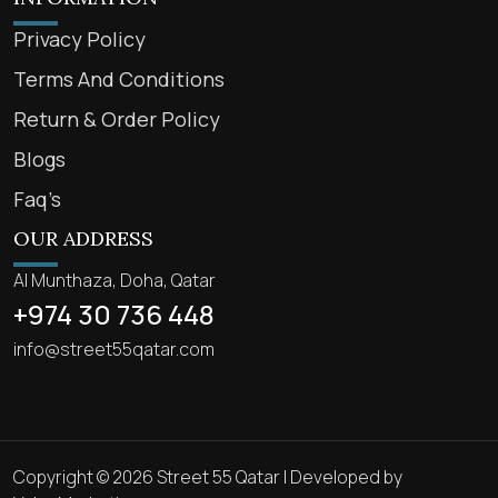
Privacy Policy
Terms And Conditions
Return & Order Policy
Blogs
Faq’s
OUR ADDRESS
Al Munthaza, Doha, Qatar
+974 30 736 448
info@street55qatar.com
Copyright © 2026 Street 55 Qatar | Developed by