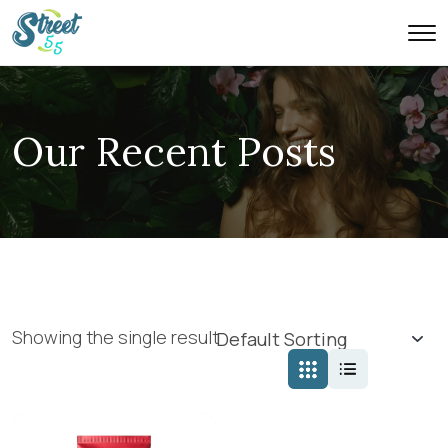
Our Recent Posts
Showing the single result