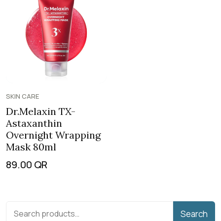
SKIN CARE
Dr.Melaxin TX-
Astaxanthin
Overnight Wrapping
Mask 80ml
89.00
QR
Search