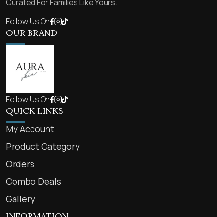
Curated For Families Like Yours.
Follow Us On
OUR BRAND
Follow Us On
QUICK LINKS
My Account
Product Category
Orders
Combo Deals
Gallery
INFORMATION