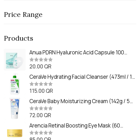
Price Range
Products
Anua PDRN Hyaluronic Acid Capsule 100
Serum Mask (23m)
20.00
QR
R
a
t
CeraVe Hydrating Facial Cleanser (473ml / 16
e
oz)
d
0
115.00
QR
R
o
a
u
t
CeraVe Baby Moisturizing Cream (142g / 5
t
e
o
oz)
d
f
0
72.00
QR
5
R
o
a
u
t
Arencia Retinal Boosting Eye Mask (60
t
e
o
Patches / 84g)
d
f
0
85.00
QR
5
R