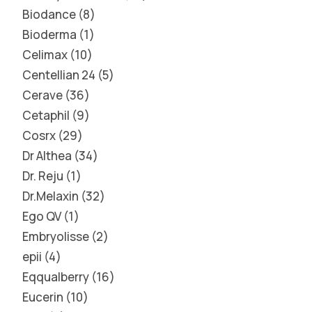
Biodance
8
Bioderma
1
Celimax
10
Centellian 24
5
Cerave
36
Cetaphil
9
Cosrx
29
Dr Althea
34
Dr. Reju
1
Dr.Melaxin
32
Ego QV
1
Embryolisse
2
epii
4
Eqqualberry
16
Eucerin
10