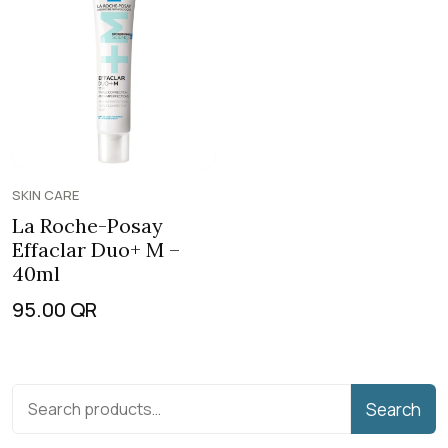
SKIN CARE
La Roche-Posay
Effaclar Duo+ M –
40ml
95.00
QR
Search