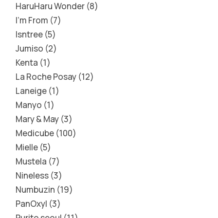
HaruHaru Wonder
8
I'm From
7
Isntree
5
Jumiso
2
Kenta
1
La Roche Posay
12
Laneige
1
Manyo
1
Mary & May
3
Medicube
100
Mielle
5
Mustela
7
Nineless
3
Numbuzin
19
PanOxyl
3
Purito seoul
11