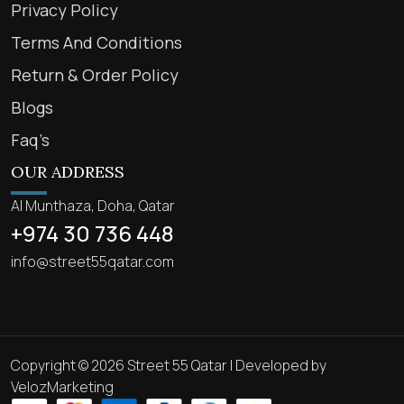
Privacy Policy
Terms And Conditions
Return & Order Policy
Blogs
Faq’s
OUR ADDRESS
Al Munthaza, Doha, Qatar
+974 30 736 448
info@street55qatar.com
Copyright © 2026 Street 55 Qatar | Developed by
VelozMarketing