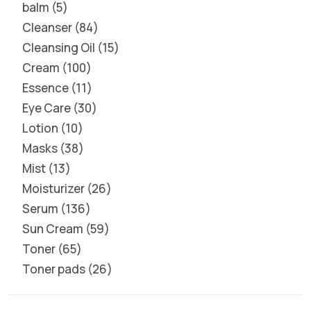
balm
5
Cleanser
84
Cleansing Oil
15
Cream
100
Essence
11
Eye Care
30
Lotion
10
Masks
38
Mist
13
Moisturizer
26
Serum
136
Sun Cream
59
Toner
65
Toner pads
26