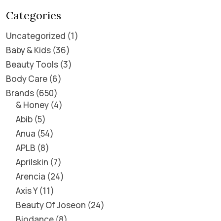
Categories
Uncategorized
1
Baby & Kids
36
Beauty Tools
3
Body Care
6
Brands
650
& Honey
4
Abib
5
Anua
54
APLB
8
Aprilskin
7
Arencia
24
Axis Y
11
Beauty Of Joseon
24
Biodance
8