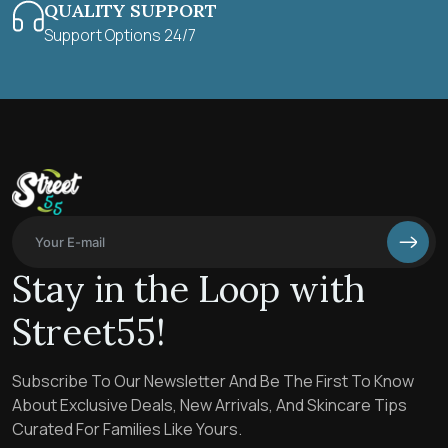
QUALITY SUPPORT
Support Options 24/7
Stay in the Loop with
Street55!
Subscribe To Our Newsletter And Be The First To Know
About Exclusive Deals, New Arrivals, And Skincare Tips
Curated For Families Like Yours.