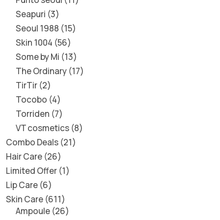
Seapuri
3
Seoul 1988
15
Skin 1004
56
Some by Mi
13
The Ordinary
17
TirTir
2
Tocobo
4
Torriden
7
VT cosmetics
8
Combo Deals
21
Hair Care
26
Limited Offer
1
Lip Care
6
Skin Care
611
Ampoule
26