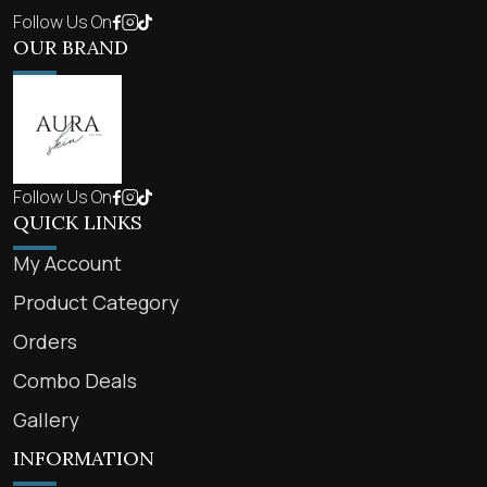
Follow Us On
OUR BRAND
Follow Us On
QUICK LINKS
My Account
Product Category
Orders
Combo Deals
Gallery
INFORMATION