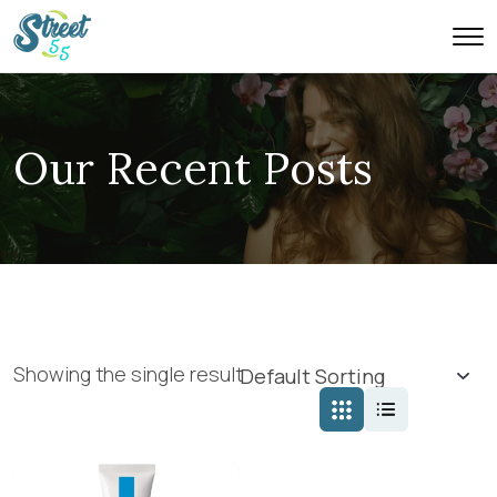
Our Recent Posts
Showing the single result