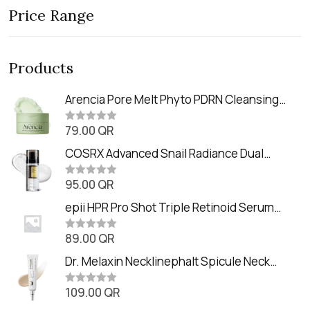
Price Range
Products
Arencia Pore Melt Phyto PDRN Cleansing
Balm (90ml
79.00
QR
R
a
t
COSRX Advanced Snail Radiance Dual
e
Essence (80ml)
d
0
95.00
QR
R
o
a
u
t
epii HPR Pro Shot Triple Retinoid Serum
t
e
o
(20ml)
d
f
0
89.00
QR
5
R
o
a
u
t
Dr. Melaxin Necklinephalt Spicule Neck
t
e
o
Cream (20g
d
f
0
109.00
QR
5
R
o
a
u