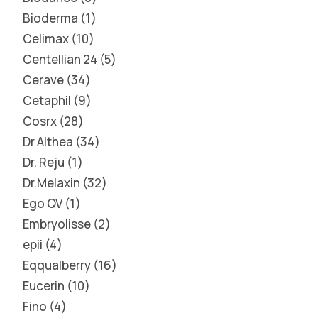
Bioderma
1
Celimax
10
Centellian 24
5
Cerave
34
Cetaphil
9
Cosrx
28
Dr Althea
34
Dr. Reju
1
Dr.Melaxin
32
Ego QV
1
Embryolisse
2
epii
4
Eqqualberry
16
Eucerin
10
Fino
4