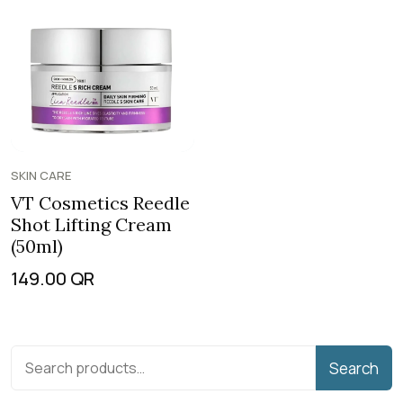
SKIN CARE
VT Cosmetics Reedle
Shot Lifting Cream
(50ml)
149.00
QR
Search