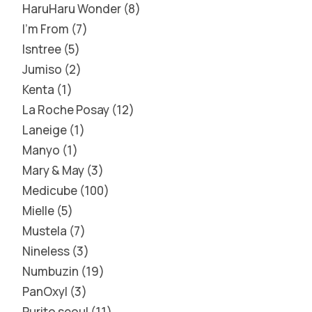
HaruHaru Wonder
8
I'm From
7
Isntree
5
Jumiso
2
Kenta
1
La Roche Posay
12
Laneige
1
Manyo
1
Mary & May
3
Medicube
100
Mielle
5
Mustela
7
Nineless
3
Numbuzin
19
PanOxyl
3
Purito seoul
11