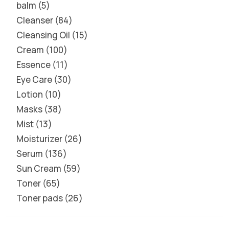
balm
5
Cleanser
84
Cleansing Oil
15
Cream
100
Essence
11
Eye Care
30
Lotion
10
Masks
38
Mist
13
Moisturizer
26
Serum
136
Sun Cream
59
Toner
65
Toner pads
26