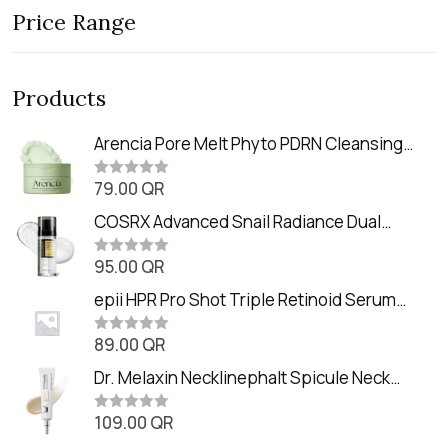
Price Range
Products
Arencia Pore Melt Phyto PDRN Cleansing
Balm (90ml
79.00
QR
R
a
t
COSRX Advanced Snail Radiance Dual
e
Essence (80ml)
d
0
95.00
QR
R
o
a
u
t
epii HPR Pro Shot Triple Retinoid Serum
t
e
o
(20ml)
d
f
0
89.00
QR
5
R
o
a
u
t
Dr. Melaxin Necklinephalt Spicule Neck
t
e
o
Cream (20g
d
f
0
109.00
QR
5
R
o
a
u