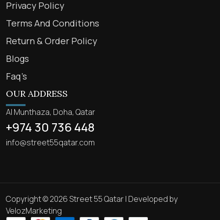
Privacy Policy
Terms And Conditions
Return & Order Policy
Blogs
Faq’s
OUR ADDRESS
Al Munthaza, Doha, Qatar
+974 30 736 448
info@street55qatar.com
Copyright © 2026 Street 55 Qatar | Developed by
VelozMarketing