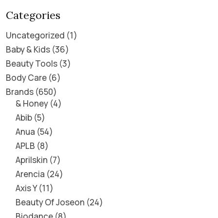
Categories
Uncategorized
1
Baby & Kids
36
Beauty Tools
3
Body Care
6
Brands
650
& Honey
4
Abib
5
Anua
54
APLB
8
Aprilskin
7
Arencia
24
Axis Y
11
Beauty Of Joseon
24
Biodance
8