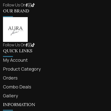
Follow Us On
OUR BRAND
Follow Us On
QUICK LINKS
My Account
Product Category
Orders
Combo Deals
Gallery
INFORMATION