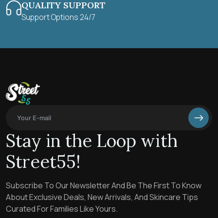
QUALITY SUPPORT
Support Options 24/7
Stay in the Loop with
Street55!
Subscribe To Our Newsletter And Be The First To Know
About Exclusive Deals, New Arrivals, And Skincare Tips
Curated For Families Like Yours.