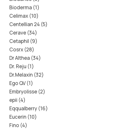
Bioderma
1
Celimax
10
Centellian 24
5
Cerave
34
Cetaphil
9
Cosrx
28
Dr Althea
34
Dr. Reju
1
Dr.Melaxin
32
Ego QV
1
Embryolisse
2
epii
4
Eqqualberry
16
Eucerin
10
Fino
4