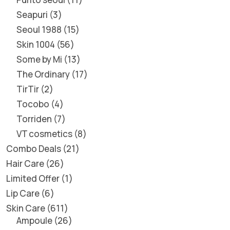
Seapuri
3
Seoul 1988
15
Skin 1004
56
Some by Mi
13
The Ordinary
17
TirTir
2
Tocobo
4
Torriden
7
VT cosmetics
8
Combo Deals
21
Hair Care
26
Limited Offer
1
Lip Care
6
Skin Care
611
Ampoule
26