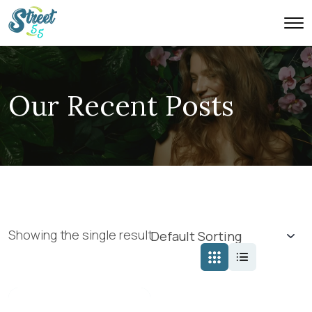
Our Recent Posts
Showing the single result