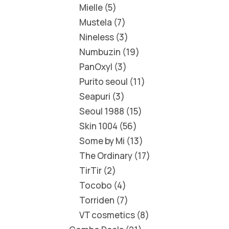
Mielle
5
Mustela
7
Nineless
3
Numbuzin
19
PanOxyl
3
Purito seoul
11
Seapuri
3
Seoul 1988
15
Skin 1004
56
Some by Mi
13
The Ordinary
17
TirTir
2
Tocobo
4
Torriden
7
VT cosmetics
8