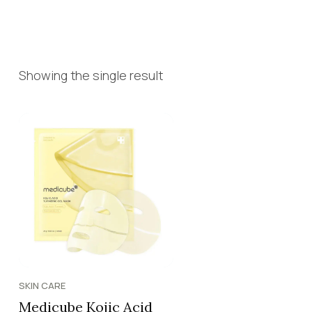
Showing the single result
SKIN CARE
Medicube Kojic Acid