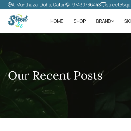
Al Munthaza, Doha, Qatar
+97430736448‬
street55qa
HOME
SHOP
BRAND
SK
Our Recent Posts