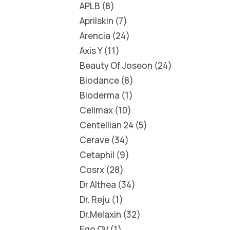
APLB
8
Aprilskin
7
Arencia
24
Axis Y
11
Beauty Of Joseon
24
Biodance
8
Bioderma
1
Celimax
10
Centellian 24
5
Cerave
34
Cetaphil
9
Cosrx
28
Dr Althea
34
Dr. Reju
1
Dr.Melaxin
32
Ego QV
1