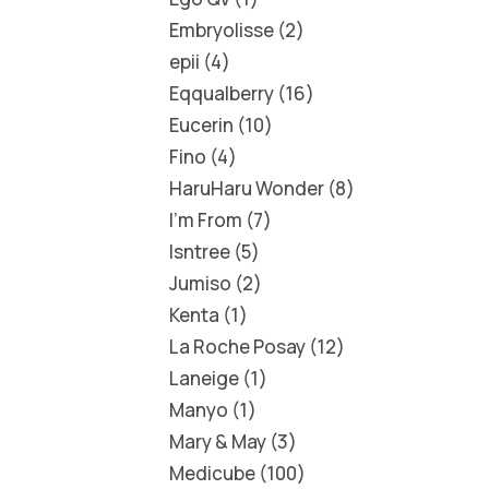
Embryolisse
2
epii
4
Eqqualberry
16
Eucerin
10
Fino
4
HaruHaru Wonder
8
I'm From
7
Isntree
5
Jumiso
2
Kenta
1
La Roche Posay
12
Laneige
1
Manyo
1
Mary & May
3
Medicube
100