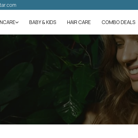
tar.com
INCARE
BABY & KIDS
HAIR CARE
COMBO DEALS