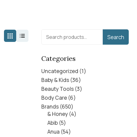
Search
Categories
Uncategorized
1
Baby & Kids
36
Beauty Tools
3
Body Care
6
Brands
650
& Honey
4
Abib
5
Anua
54