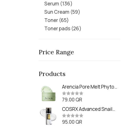
Serum
136
Sun Cream
59
Toner
65
Toner pads
26
Price Range
Products
Arencia Pore Melt Phyto
PDRN Cleansing Balm
79.00
QR
(90ml
R
a
t
COSRX Advanced Snail
e
Radiance Dual Essence
d
0
95.00
QR
(80ml)
R
o
a
u