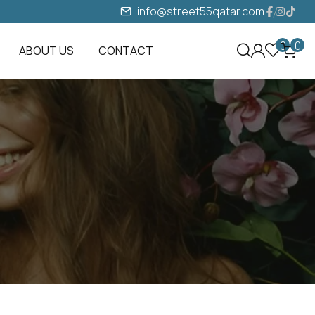
info@street55qatar.com
0
0
ABOUT US
CONTACT