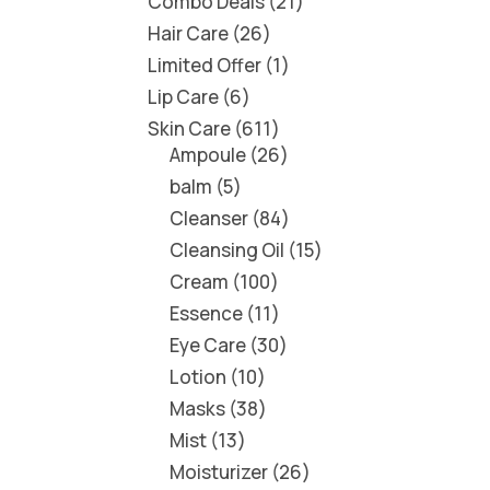
Combo Deals
21
Hair Care
26
Limited Offer
1
Lip Care
6
Skin Care
611
Ampoule
26
balm
5
Cleanser
84
Cleansing Oil
15
Cream
100
Essence
11
Eye Care
30
Lotion
10
Masks
38
Mist
13
Moisturizer
26