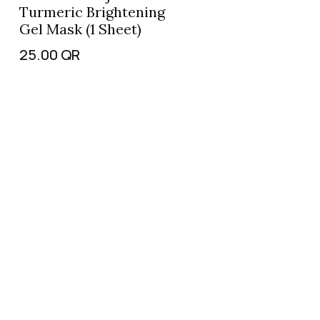
Turmeric Brightening
Gel Mask (1 Sheet)
25.00
QR