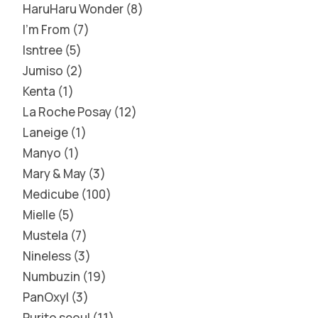
HaruHaru Wonder
8
I'm From
7
Isntree
5
Jumiso
2
Kenta
1
La Roche Posay
12
Laneige
1
Manyo
1
Mary & May
3
Medicube
100
Mielle
5
Mustela
7
Nineless
3
Numbuzin
19
PanOxyl
3
Purito seoul
11