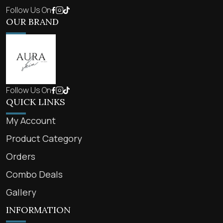
Follow Us On
OUR BRAND
Follow Us On
QUICK LINKS
My Account
Product Category
Orders
Combo Deals
Gallery
INFORMATION