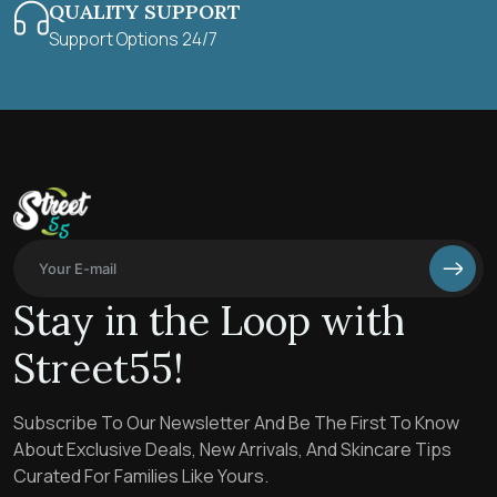
QUALITY SUPPORT
Support Options 24/7
Stay in the Loop with
Street55!
Subscribe To Our Newsletter And Be The First To Know
About Exclusive Deals, New Arrivals, And Skincare Tips
Curated For Families Like Yours.