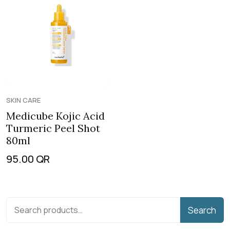
SKIN CARE
Medicube Kojic Acid
Turmeric Peel Shot
80ml
95.00
QR
Search