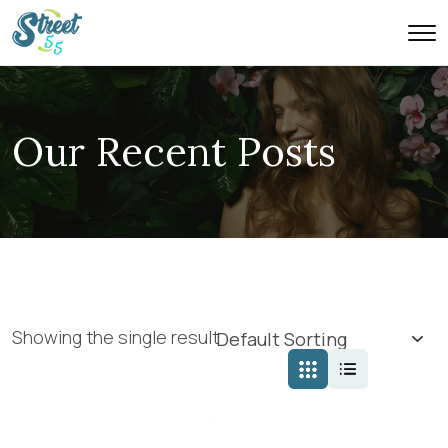
Our Recent Posts
Showing the single result