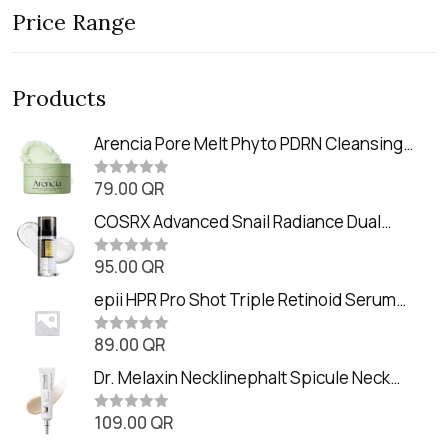
Price Range
Products
Arencia Pore Melt Phyto PDRN Cleansing
Balm (90ml
79.00
QR
R
a
t
COSRX Advanced Snail Radiance Dual
e
Essence (80ml)
d
0
95.00
QR
R
o
a
u
t
epii HPR Pro Shot Triple Retinoid Serum
t
e
o
(20ml)
d
f
0
89.00
QR
5
R
o
a
u
t
Dr. Melaxin Necklinephalt Spicule Neck
t
e
o
Cream (20g
d
f
0
109.00
QR
5
R
o
a
u