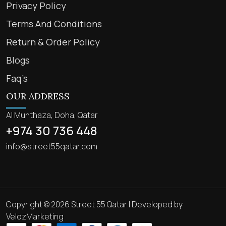
Privacy Policy
Terms And Conditions
Return & Order Policy
Blogs
Faq’s
OUR ADDRESS
Al Munthaza, Doha, Qatar
+974 30 736 448
info@street55qatar.com
Copyright © 2026 Street 55 Qatar | Developed by
VelozMarketing