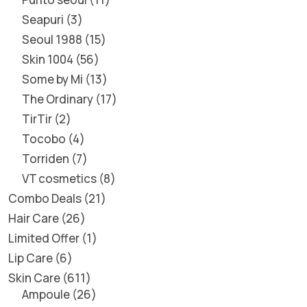
Seapuri
3
Seoul 1988
15
Skin 1004
56
Some by Mi
13
The Ordinary
17
TirTir
2
Tocobo
4
Torriden
7
VT cosmetics
8
Combo Deals
21
Hair Care
26
Limited Offer
1
Lip Care
6
Skin Care
611
Ampoule
26