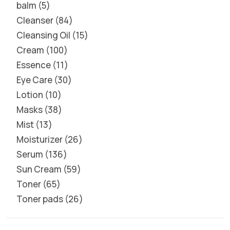
balm
5
Cleanser
84
Cleansing Oil
15
Cream
100
Essence
11
Eye Care
30
Lotion
10
Masks
38
Mist
13
Moisturizer
26
Serum
136
Sun Cream
59
Toner
65
Toner pads
26