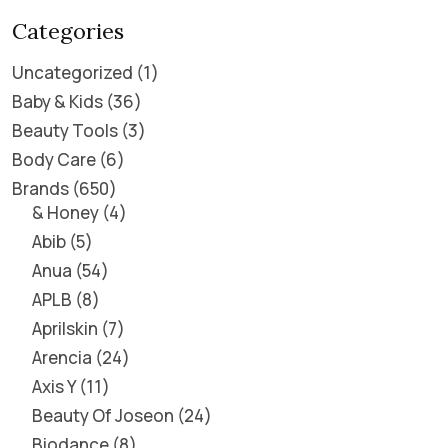
Categories
Uncategorized
1
Baby & Kids
36
Beauty Tools
3
Body Care
6
Brands
650
& Honey
4
Abib
5
Anua
54
APLB
8
Aprilskin
7
Arencia
24
Axis Y
11
Beauty Of Joseon
24
Biodance
8