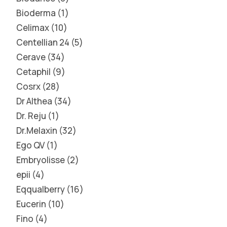
Bioderma
1
Celimax
10
Centellian 24
5
Cerave
34
Cetaphil
9
Cosrx
28
Dr Althea
34
Dr. Reju
1
Dr.Melaxin
32
Ego QV
1
Embryolisse
2
epii
4
Eqqualberry
16
Eucerin
10
Fino
4