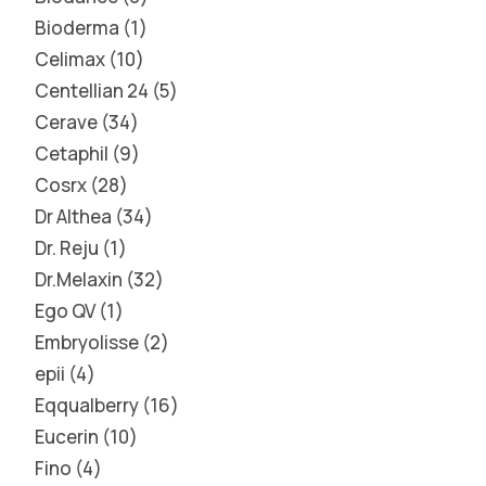
Bioderma
1
Celimax
10
Centellian 24
5
Cerave
34
Cetaphil
9
Cosrx
28
Dr Althea
34
Dr. Reju
1
Dr.Melaxin
32
Ego QV
1
Embryolisse
2
epii
4
Eqqualberry
16
Eucerin
10
Fino
4