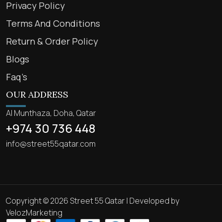
Privacy Policy
Terms And Conditions
Return & Order Policy
Blogs
Faq’s
OUR ADDRESS
Al Munthaza, Doha, Qatar
+974 30 736 448
info@street55qatar.com
Copyright © 2026 Street 55 Qatar | Developed by
VelozMarketing