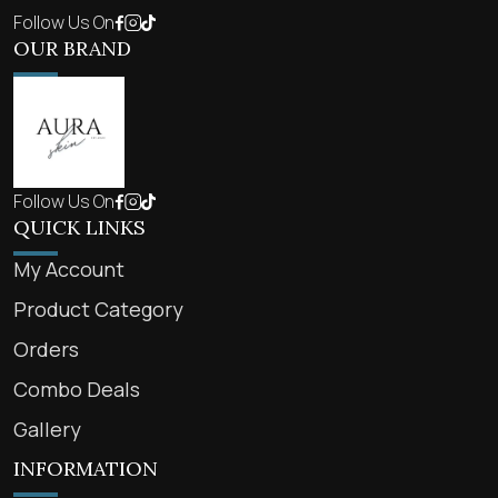
Follow Us On
OUR BRAND
Follow Us On
QUICK LINKS
My Account
Product Category
Orders
Combo Deals
Gallery
INFORMATION