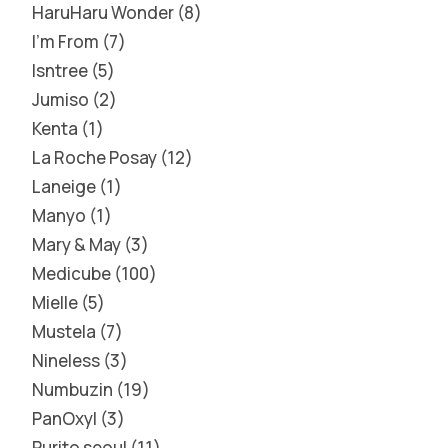
HaruHaru Wonder
8
I'm From
7
Isntree
5
Jumiso
2
Kenta
1
La Roche Posay
12
Laneige
1
Manyo
1
Mary & May
3
Medicube
100
Mielle
5
Mustela
7
Nineless
3
Numbuzin
19
PanOxyl
3
Purito seoul
11