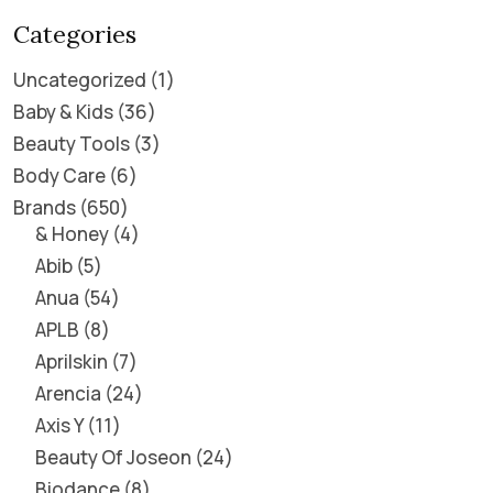
Categories
Uncategorized
1
Baby & Kids
36
Beauty Tools
3
Body Care
6
Brands
650
& Honey
4
Abib
5
Anua
54
APLB
8
Aprilskin
7
Arencia
24
Axis Y
11
Beauty Of Joseon
24
Biodance
8