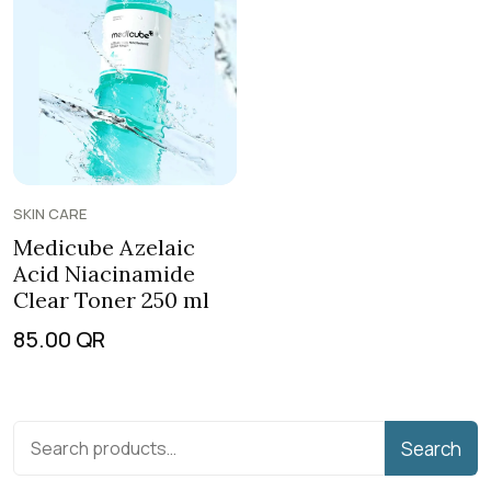
SKIN CARE
Medicube Azelaic
Acid Niacinamide
Clear Toner 250 ml
85.00
QR
Search