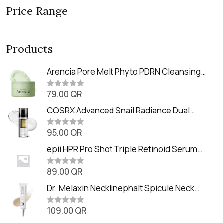
Price Range
Products
Arencia Pore Melt Phyto PDRN Cleansing
Balm (90ml
79.00
QR
R
a
t
COSRX Advanced Snail Radiance Dual
e
Essence (80ml)
d
0
95.00
QR
R
o
a
u
t
epii HPR Pro Shot Triple Retinoid Serum
t
e
o
(20ml)
d
f
0
89.00
QR
5
R
o
a
u
t
Dr. Melaxin Necklinephalt Spicule Neck
t
e
o
Cream (20g
d
f
0
109.00
QR
5
R
o
a
u