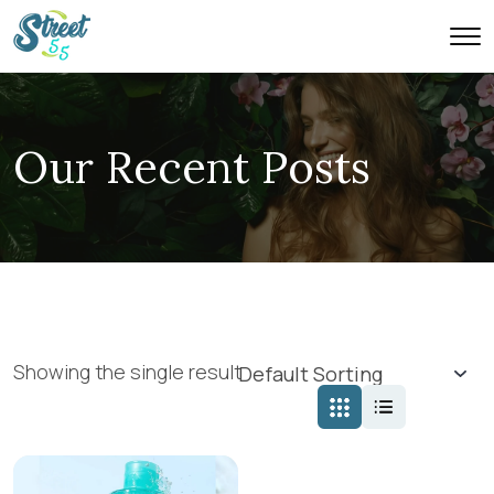
Our Recent Posts
Showing the single result