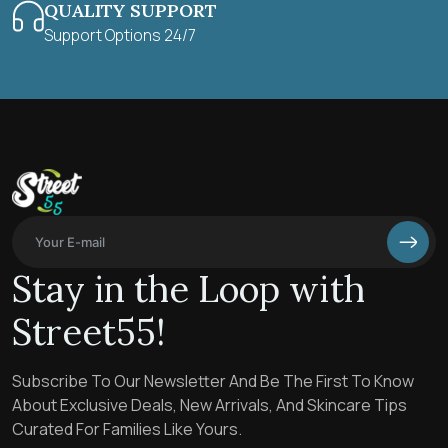
QUALITY SUPPORT
Support Options 24/7
Stay in the Loop with
Street55!
Subscribe To Our Newsletter And Be The First To Know
About Exclusive Deals, New Arrivals, And Skincare Tips
Curated For Families Like Yours.