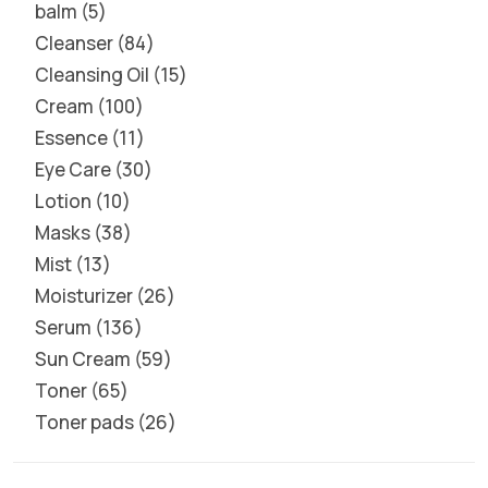
balm
5
Cleanser
84
Cleansing Oil
15
Cream
100
Essence
11
Eye Care
30
Lotion
10
Masks
38
Mist
13
Moisturizer
26
Serum
136
Sun Cream
59
Toner
65
Toner pads
26