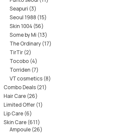
Seapuri
3
Seoul 1988
15
Skin 1004
56
Some by Mi
13
The Ordinary
17
TirTir
2
Tocobo
4
Torriden
7
VT cosmetics
8
Combo Deals
21
Hair Care
26
Limited Offer
1
Lip Care
6
Skin Care
611
Ampoule
26