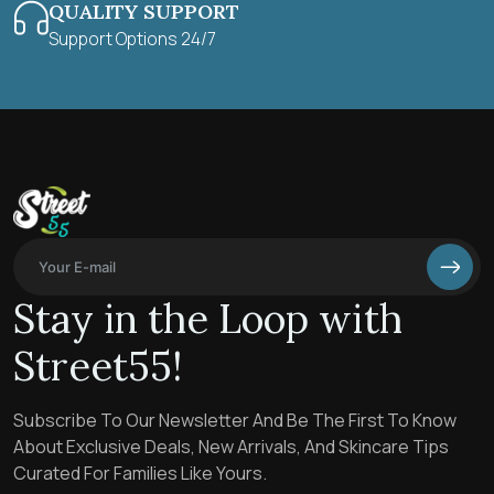
QUALITY SUPPORT
Support Options 24/7
Stay in the Loop with
Street55!
Subscribe To Our Newsletter And Be The First To Know
About Exclusive Deals, New Arrivals, And Skincare Tips
Curated For Families Like Yours.