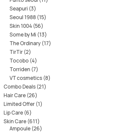
Seapuri
3
Seoul 1988
15
Skin 1004
56
Some by Mi
13
The Ordinary
17
TirTir
2
Tocobo
4
Torriden
7
VT cosmetics
8
Combo Deals
21
Hair Care
26
Limited Offer
1
Lip Care
6
Skin Care
611
Ampoule
26