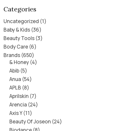
Categories
Uncategorized
1
Baby & Kids
36
Beauty Tools
3
Body Care
6
Brands
650
& Honey
4
Abib
5
Anua
54
APLB
8
Aprilskin
7
Arencia
24
Axis Y
11
Beauty Of Joseon
24
Biodance
8