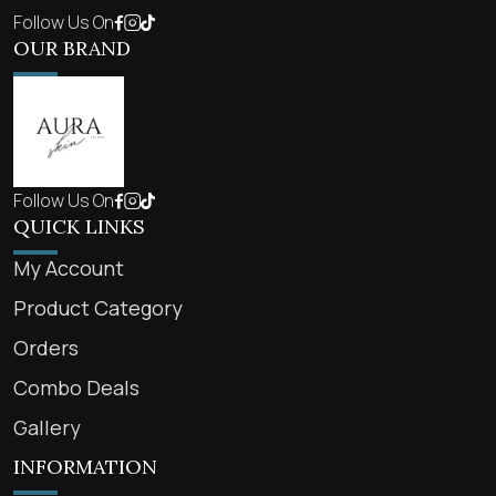
Follow Us On
OUR BRAND
Follow Us On
QUICK LINKS
My Account
Product Category
Orders
Combo Deals
Gallery
INFORMATION