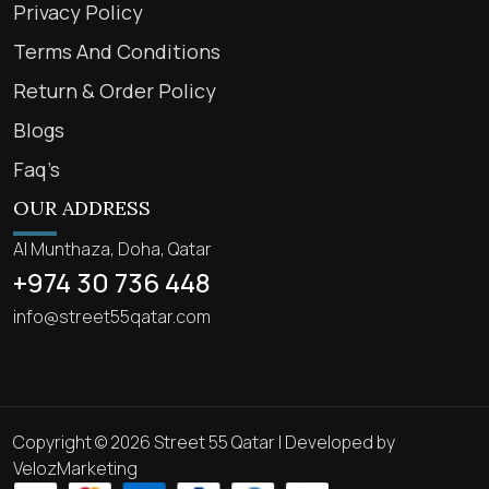
Privacy Policy
Terms And Conditions
Return & Order Policy
Blogs
Faq’s
OUR ADDRESS
Al Munthaza, Doha, Qatar
+974 30 736 448
info@street55qatar.com
Copyright © 2026 Street 55 Qatar | Developed by
VelozMarketing