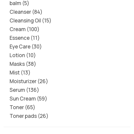
balm
5
Cleanser
84
Cleansing Oil
15
Cream
100
Essence
11
Eye Care
30
Lotion
10
Masks
38
Mist
13
Moisturizer
26
Serum
136
Sun Cream
59
Toner
65
Toner pads
26