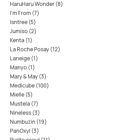
HaruHaru Wonder
8
I'm From
7
Isntree
5
Jumiso
2
Kenta
1
La Roche Posay
12
Laneige
1
Manyo
1
Mary & May
3
Medicube
100
Mielle
5
Mustela
7
Nineless
3
Numbuzin
19
PanOxyl
3
Purito seoul
11