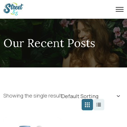
Our Recent Posts
Showing the single result