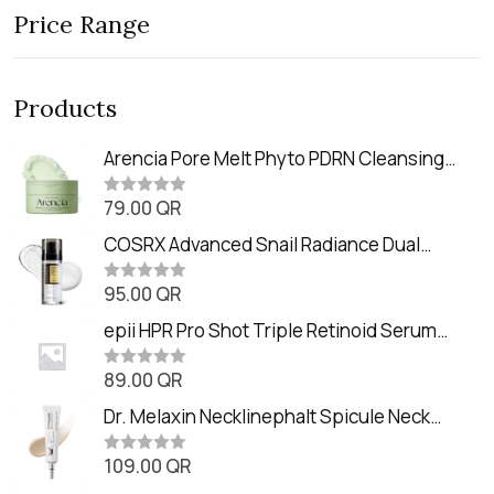
Price Range
Products
Arencia Pore Melt Phyto PDRN Cleansing
Balm (90ml
79.00
QR
R
a
t
COSRX Advanced Snail Radiance Dual
e
Essence (80ml)
d
0
95.00
QR
R
o
a
u
t
epii HPR Pro Shot Triple Retinoid Serum
t
e
o
(20ml)
d
f
0
89.00
QR
5
R
o
a
u
t
Dr. Melaxin Necklinephalt Spicule Neck
t
e
o
Cream (20g
d
f
0
109.00
QR
5
R
o
a
u