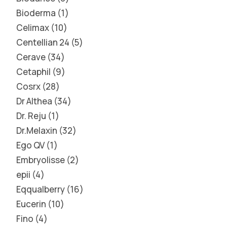
Bioderma
1
Celimax
10
Centellian 24
5
Cerave
34
Cetaphil
9
Cosrx
28
Dr Althea
34
Dr. Reju
1
Dr.Melaxin
32
Ego QV
1
Embryolisse
2
epii
4
Eqqualberry
16
Eucerin
10
Fino
4