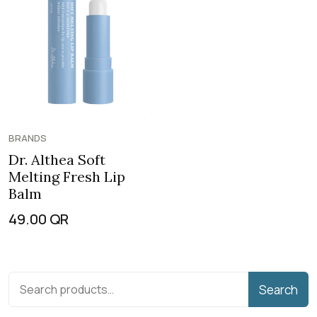
BRANDS
Dr. Althea Soft
Melting Fresh Lip
Balm
49.00
QR
Search