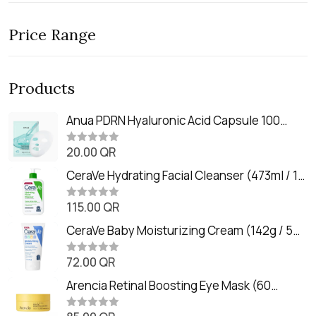
Price Range
Products
Anua PDRN Hyaluronic Acid Capsule 100
Serum Mask (23m)
20.00
QR
R
a
t
CeraVe Hydrating Facial Cleanser (473ml / 16
e
oz)
d
0
115.00
QR
R
o
a
u
t
CeraVe Baby Moisturizing Cream (142g / 5
t
e
o
oz)
d
f
0
72.00
QR
5
R
o
a
u
t
Arencia Retinal Boosting Eye Mask (60
t
e
o
Patches / 84g)
d
f
0
5