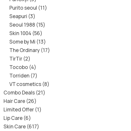
Purito seoul
11
Seapuri
3
Seoul 1988
15
Skin 1004
56
Some by Mi
13
The Ordinary
17
TirTir
2
Tocobo
4
Torriden
7
VT cosmetics
8
Combo Deals
21
Hair Care
26
Limited Offer
1
Lip Care
6
Skin Care
617