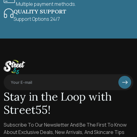
Multiple payment methods.
QUALITY SUPPORT
Support Options 24/7
Stay in the Loop with
Street55!
Subscribe To Our Newsletter And Be The First To Know
About Exclusive Deals, New Arrivals, And Skincare Tips