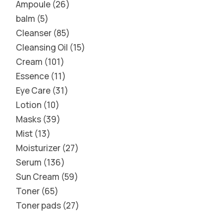
Ampoule
26
balm
5
Cleanser
85
Cleansing Oil
15
Cream
101
Essence
11
Eye Care
31
Lotion
10
Masks
39
Mist
13
Moisturizer
27
Serum
136
Sun Cream
59
Toner
65
Toner pads
27