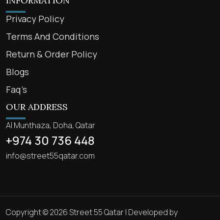
INFORMATION
Privacy Policy
Terms And Conditions
Return & Order Policy
Blogs
Faq’s
OUR ADDRESS
Al Munthaza, Doha, Qatar
+974 30 736 448
info@street55qatar.com
Copyright © 2026 Street 55 Qatar | Developed by