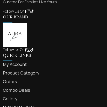
Curated For Families Like Yours.
Follow Us On
OUR BRAND
Follow Us On
QUICK LINKS
My Account
Product Category
Orders
Combo Deals
Gallery