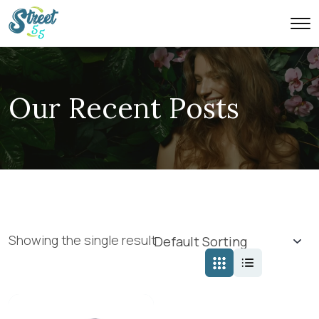
Our Recent Posts
Showing the single result