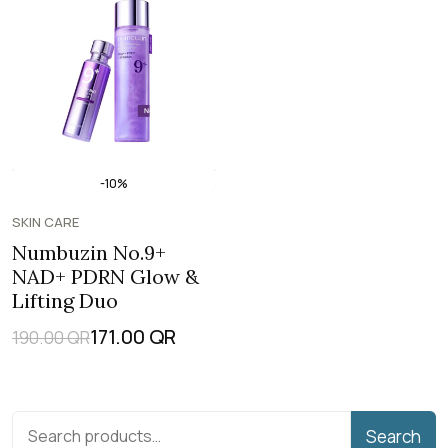
-10%
SKIN CARE
Numbuzin No.9+
NAD+ PDRN Glow &
Lifting Duo
171.00
QR
190.00
QR
Search