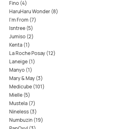
Fino
4
HaruHaru Wonder
8
I'm From
7
Isntree
5
Jumiso
2
Kenta
1
La Roche Posay
12
Laneige
1
Manyo
1
Mary & May
3
Medicube
101
Mielle
5
Mustela
7
Nineless
3
Numbuzin
19
PanOxyl
3