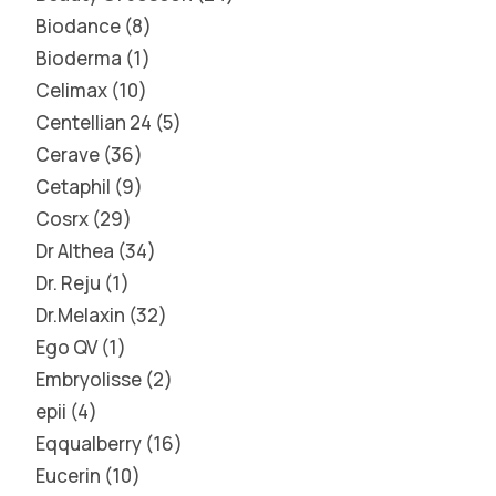
Biodance
8
Bioderma
1
Celimax
10
Centellian 24
5
Cerave
36
Cetaphil
9
Cosrx
29
Dr Althea
34
Dr. Reju
1
Dr.Melaxin
32
Ego QV
1
Embryolisse
2
epii
4
Eqqualberry
16
Eucerin
10