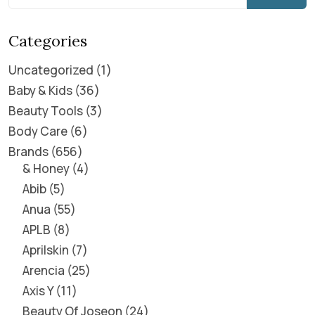
Categories
Uncategorized
1
Baby & Kids
36
Beauty Tools
3
Body Care
6
Brands
656
& Honey
4
Abib
5
Anua
55
APLB
8
Aprilskin
7
Arencia
25
Axis Y
11
Beauty Of Joseon
24