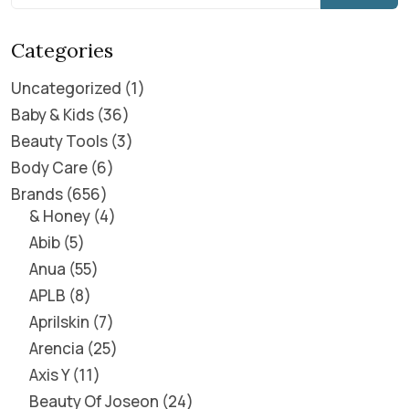
Categories
Uncategorized
1
Baby & Kids
36
Beauty Tools
3
Body Care
6
Brands
656
& Honey
4
Abib
5
Anua
55
APLB
8
Aprilskin
7
Arencia
25
Axis Y
11
Beauty Of Joseon
24