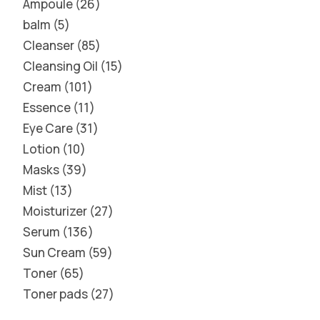
Ampoule
26
balm
5
Cleanser
85
Cleansing Oil
15
Cream
101
Essence
11
Eye Care
31
Lotion
10
Masks
39
Mist
13
Moisturizer
27
Serum
136
Sun Cream
59
Toner
65
Toner pads
27