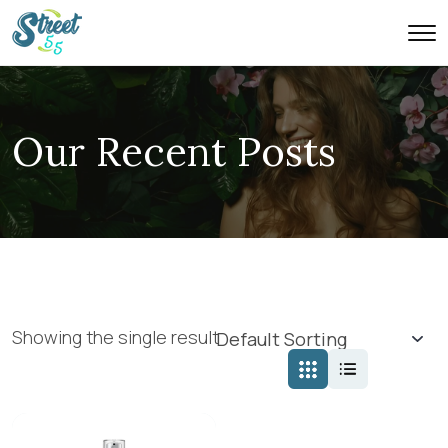
Our Recent Posts
Showing the single result