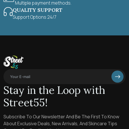
Multiple payment methods.
QUALITY SUPPORT
Support Options 24/7
Stay in the Loop with
Street55!
Subscribe To Our Newsletter And Be The First To Know
About Exclusive Deals, New Arrivals, And Skincare Tips