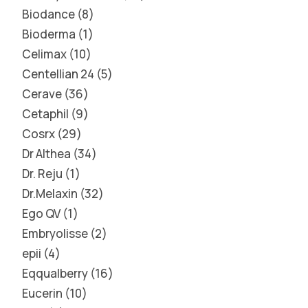
Biodance
8
Bioderma
1
Celimax
10
Centellian 24
5
Cerave
36
Cetaphil
9
Cosrx
29
Dr Althea
34
Dr. Reju
1
Dr.Melaxin
32
Ego QV
1
Embryolisse
2
epii
4
Eqqualberry
16
Eucerin
10