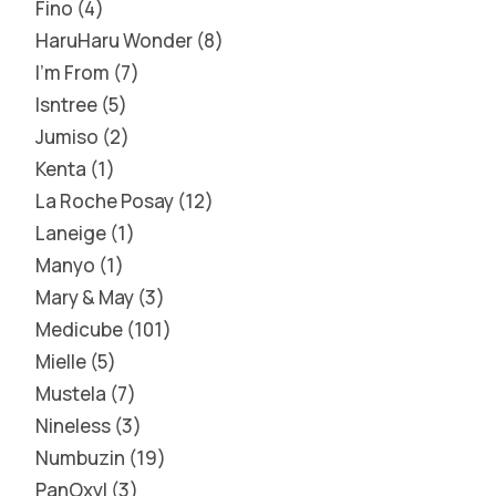
Fino
4
HaruHaru Wonder
8
I'm From
7
Isntree
5
Jumiso
2
Kenta
1
La Roche Posay
12
Laneige
1
Manyo
1
Mary & May
3
Medicube
101
Mielle
5
Mustela
7
Nineless
3
Numbuzin
19
PanOxyl
3