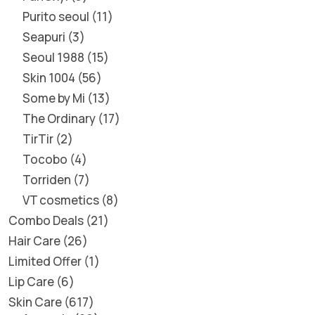
Purito seoul
11
Seapuri
3
Seoul 1988
15
Skin 1004
56
Some by Mi
13
The Ordinary
17
TirTir
2
Tocobo
4
Torriden
7
VT cosmetics
8
Combo Deals
21
Hair Care
26
Limited Offer
1
Lip Care
6
Skin Care
617