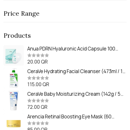
Price Range
Products
Anua PDRN Hyaluronic Acid Capsule 100
Serum Mask (23m)
20.00
QR
R
a
t
CeraVe Hydrating Facial Cleanser (473ml / 16
e
oz)
d
0
115.00
QR
R
o
a
u
t
CeraVe Baby Moisturizing Cream (142g / 5
t
e
o
oz)
d
f
0
72.00
QR
5
R
o
a
u
t
Arencia Retinal Boosting Eye Mask (60
t
e
o
Patches / 84g)
d
f
0
85.00
QR
5
R