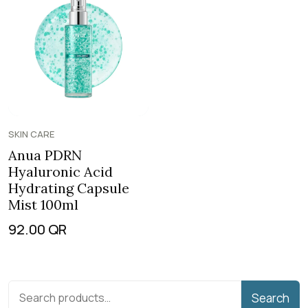
SKIN CARE
Anua PDRN
Hyaluronic Acid
Hydrating Capsule
Mist 100ml
92.00
QR
Search