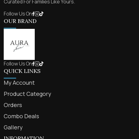
Curated For Families Like Yours.
Follow Us On
OUR BRAND
Follow Us On
QUICK LINKS
My Account
Product Category
Orders
Combo Deals
Gallery
INFORMATION