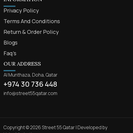
Privacy Policy
Terms And Conditions
Return & Order Policy
Blogs
Faq’s
OUR ADDRESS
Al Munthaza, Doha, Qatar
+974 30 736 448
info@street55qatar.com
Copyright © 2026 Street 55 Qatar | Developed by