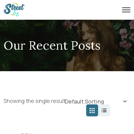
Our Recent Posts
Showing the single result