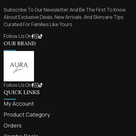
Subscribe To Our Newsletter And Be The First To Know
About Exclusive Deals, New Arrivals, And Skincare Tips
Curated For Families Like Yours.
Follow Us On
OUR BRAND
Follow Us On
QUICK LINKS
My Account
Product Category
Orders