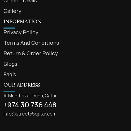
Combo Deals
Gallery
INFORMATION
Privacy Policy
Terms And Conditions
Return & Order Policy
Blogs
Faq’s
OUR ADDRESS
Al Munthaza, Doha, Qatar
+974 30 736 448
info@street55qatar.com