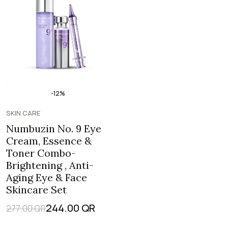
-12%
SKIN CARE
Numbuzin No. 9 Eye
Cream, Essence &
Toner Combo-
Brightening , Anti-
Aging Eye & Face
Skincare Set
244.00
QR
277.00
QR