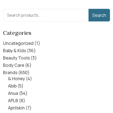
Search
Categories
Uncategorized
1
Baby & Kids
36
Beauty Tools
3
Body Care
6
Brands
650
& Honey
4
Abib
5
Anua
54
APLB
8
Aprilskin
7