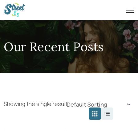
Our Recent Posts
Showing the single result