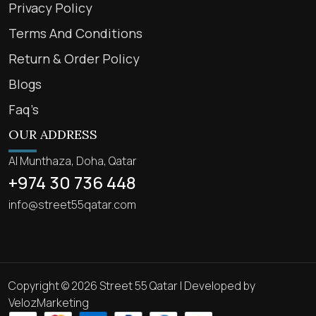
Privacy Policy
Terms And Conditions
Return & Order Policy
Blogs
Faq’s
OUR ADDRESS
Al Munthaza, Doha, Qatar
+974 30 736 448
info@street55qatar.com
Copyright © 2026 Street 55 Qatar | Developed by
VelozMarketing