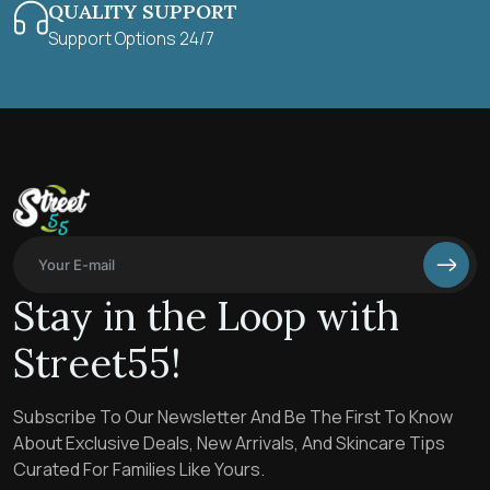
QUALITY SUPPORT
Support Options 24/7
Stay in the Loop with
Street55!
Subscribe To Our Newsletter And Be The First To Know
About Exclusive Deals, New Arrivals, And Skincare Tips
Curated For Families Like Yours.