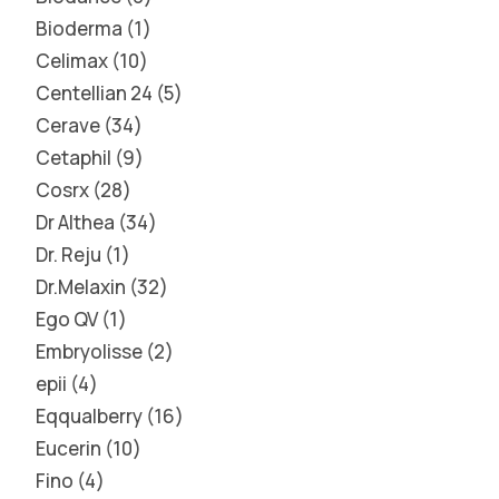
Bioderma
1
Celimax
10
Centellian 24
5
Cerave
34
Cetaphil
9
Cosrx
28
Dr Althea
34
Dr. Reju
1
Dr.Melaxin
32
Ego QV
1
Embryolisse
2
epii
4
Eqqualberry
16
Eucerin
10
Fino
4