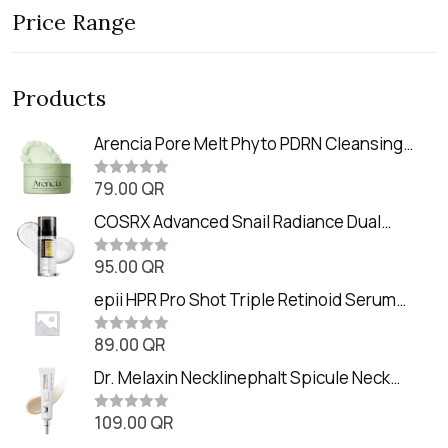
Price Range
Products
Arencia Pore Melt Phyto PDRN Cleansing
Balm (90ml
79.00
QR
R
a
t
COSRX Advanced Snail Radiance Dual
e
Essence (80ml)
d
0
95.00
QR
R
o
a
u
t
epii HPR Pro Shot Triple Retinoid Serum
t
e
o
(20ml)
d
f
0
89.00
QR
5
R
o
a
u
t
Dr. Melaxin Necklinephalt Spicule Neck
t
e
o
Cream (20g
d
f
0
109.00
QR
5
R
o
a
u