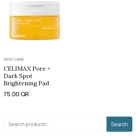
SKIN CARE
CELIMAX Pore +
Dark Spot
Brightening Pad
75.00
QR
Search