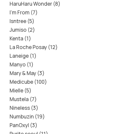
HaruHaru Wonder
8
I'm From
7
Isntree
5
Jumiso
2
Kenta
1
La Roche Posay
12
Laneige
1
Manyo
1
Mary & May
3
Medicube
100
Mielle
5
Mustela
7
Nineless
3
Numbuzin
19
PanOxyl
3
Purito seoul
11