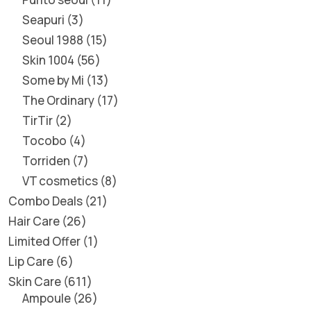
Seapuri
3
Seoul 1988
15
Skin 1004
56
Some by Mi
13
The Ordinary
17
TirTir
2
Tocobo
4
Torriden
7
VT cosmetics
8
Combo Deals
21
Hair Care
26
Limited Offer
1
Lip Care
6
Skin Care
611
Ampoule
26