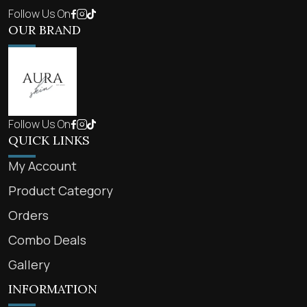
Follow Us On
OUR BRAND
Follow Us On
QUICK LINKS
My Account
Product Category
Orders
Combo Deals
Gallery
INFORMATION