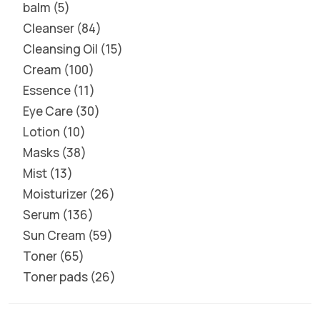
balm
5
Cleanser
84
Cleansing Oil
15
Cream
100
Essence
11
Eye Care
30
Lotion
10
Masks
38
Mist
13
Moisturizer
26
Serum
136
Sun Cream
59
Toner
65
Toner pads
26