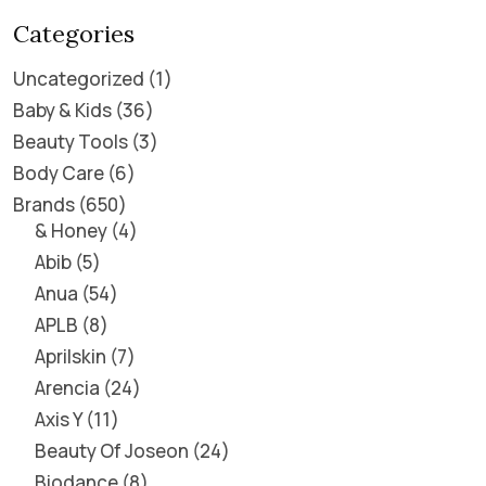
Categories
Uncategorized
1
Baby & Kids
36
Beauty Tools
3
Body Care
6
Brands
650
& Honey
4
Abib
5
Anua
54
APLB
8
Aprilskin
7
Arencia
24
Axis Y
11
Beauty Of Joseon
24
Biodance
8