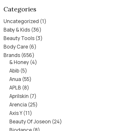
Categories
Uncategorized
1
Baby & Kids
36
Beauty Tools
3
Body Care
6
Brands
656
& Honey
4
Abib
5
Anua
55
APLB
8
Aprilskin
7
Arencia
25
Axis Y
11
Beauty Of Joseon
24
Biodance
8