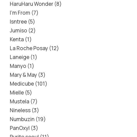
HaruHaru Wonder
8
I'm From
7
Isntree
5
Jumiso
2
Kenta
1
La Roche Posay
12
Laneige
1
Manyo
1
Mary & May
3
Medicube
101
Mielle
5
Mustela
7
Nineless
3
Numbuzin
19
PanOxyl
3
Purito seoul
11