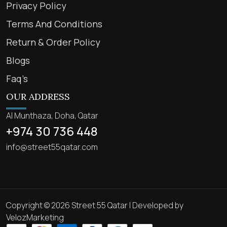
Privacy Policy
Terms And Conditions
Return & Order Policy
Blogs
Faq’s
OUR ADDRESS
Al Munthaza, Doha, Qatar
+974 30 736 448
info@street55qatar.com
Copyright © 2026 Street 55 Qatar | Developed by
VelozMarketing