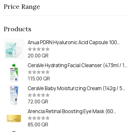
Price Range
Products
Anua PDRN Hyaluronic Acid Capsule 100
Serum Mask (23m)
20.00
QR
R
a
t
CeraVe Hydrating Facial Cleanser (473ml / 16
e
oz)
d
0
115.00
QR
R
o
a
u
t
CeraVe Baby Moisturizing Cream (142g / 5
t
e
o
oz)
d
f
0
72.00
QR
5
R
o
a
u
t
Arencia Retinal Boosting Eye Mask (60
t
e
o
Patches / 84g)
d
f
0
85.00
QR
5
R
o
a
u