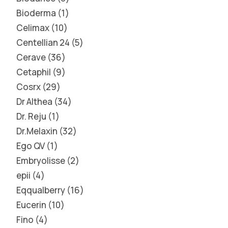
Bioderma
1
Celimax
10
Centellian 24
5
Cerave
36
Cetaphil
9
Cosrx
29
Dr Althea
34
Dr. Reju
1
Dr.Melaxin
32
Ego QV
1
Embryolisse
2
epii
4
Eqqualberry
16
Eucerin
10
Fino
4