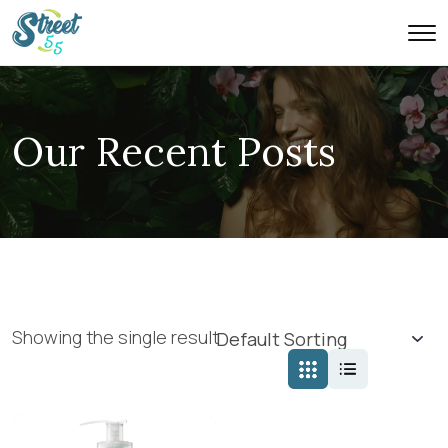
Our Recent Posts
Showing the single result