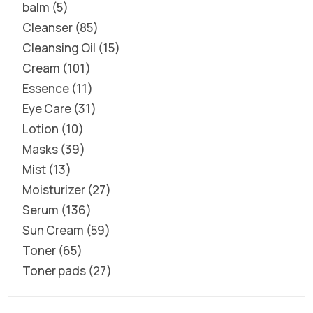
balm
5
Cleanser
85
Cleansing Oil
15
Cream
101
Essence
11
Eye Care
31
Lotion
10
Masks
39
Mist
13
Moisturizer
27
Serum
136
Sun Cream
59
Toner
65
Toner pads
27