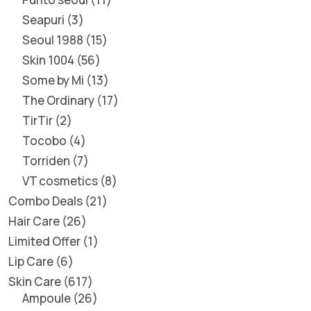
Seapuri
3
Seoul 1988
15
Skin 1004
56
Some by Mi
13
The Ordinary
17
TirTir
2
Tocobo
4
Torriden
7
VT cosmetics
8
Combo Deals
21
Hair Care
26
Limited Offer
1
Lip Care
6
Skin Care
617
Ampoule
26