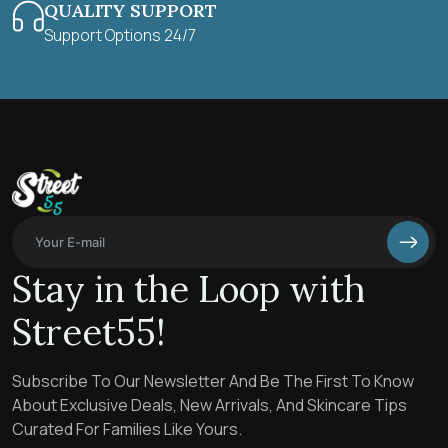
QUALITY SUPPORT
Support Options 24/7
Stay in the Loop with
Street55!
Subscribe To Our Newsletter And Be The First To Know
About Exclusive Deals, New Arrivals, And Skincare Tips
Curated For Families Like Yours.