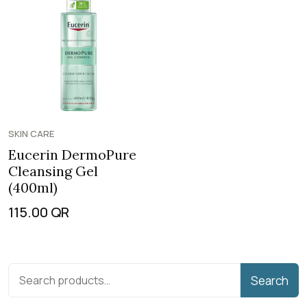
SKIN CARE
Eucerin DermoPure
Cleansing Gel
(400ml)
115.00
QR
Search