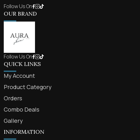
Follow Us On
OUR BRAND
Follow Us On
QUICK LINKS
My Account
Product Category
Orders
Combo Deals
Gallery
INFORMATION