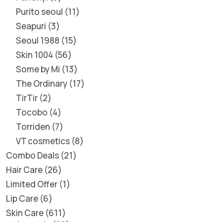
Purito seoul
11
Seapuri
3
Seoul 1988
15
Skin 1004
56
Some by Mi
13
The Ordinary
17
TirTir
2
Tocobo
4
Torriden
7
VT cosmetics
8
Combo Deals
21
Hair Care
26
Limited Offer
1
Lip Care
6
Skin Care
611