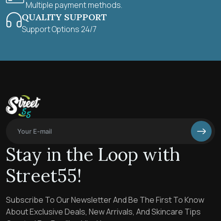
Multiple payment methods.
QUALITY SUPPORT
Support Options 24/7
Stay in the Loop with
Street55!
Subscribe To Our Newsletter And Be The First To Know
About Exclusive Deals, New Arrivals, And Skincare Tips