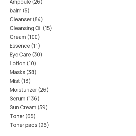
Ampoule
26
balm
5
Cleanser
84
Cleansing Oil
15
Cream
100
Essence
11
Eye Care
30
Lotion
10
Masks
38
Mist
13
Moisturizer
26
Serum
136
Sun Cream
59
Toner
65
Toner pads
26