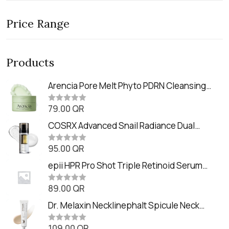
Price Range
Products
Arencia Pore Melt Phyto PDRN Cleansing
Balm (90ml
79.00
QR
R
a
t
COSRX Advanced Snail Radiance Dual
e
Essence (80ml)
d
0
95.00
QR
R
o
a
u
t
epii HPR Pro Shot Triple Retinoid Serum
t
e
o
(20ml)
d
f
0
89.00
QR
5
R
o
a
u
t
Dr. Melaxin Necklinephalt Spicule Neck
t
e
o
Cream (20g
d
f
0
109.00
QR
5
R