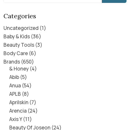
Categories
Uncategorized
1
Baby & Kids
36
Beauty Tools
3
Body Care
6
Brands
650
& Honey
4
Abib
5
Anua
54
APLB
8
Aprilskin
7
Arencia
24
Axis Y
11
Beauty Of Joseon
24