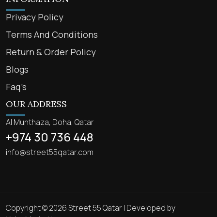
Privacy Policy
Terms And Conditions
Return & Order Policy
Blogs
Faq’s
OUR ADDRESS
Al Munthaza, Doha, Qatar
+974 30 736 448
info@street55qatar.com
Copyright © 2026 Street 55 Qatar | Developed by