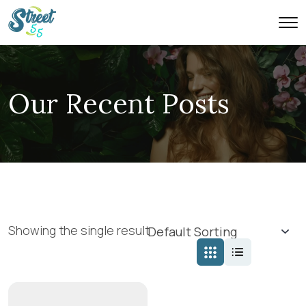
Our Recent Posts
Showing the single result