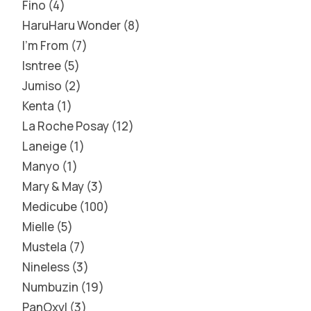
Fino
4
HaruHaru Wonder
8
I'm From
7
Isntree
5
Jumiso
2
Kenta
1
La Roche Posay
12
Laneige
1
Manyo
1
Mary & May
3
Medicube
100
Mielle
5
Mustela
7
Nineless
3
Numbuzin
19
PanOxyl
3