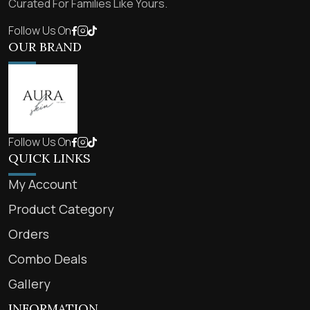
Curated For Families Like Yours.
Follow Us On
OUR BRAND
Follow Us On
QUICK LINKS
My Account
Product Category
Orders
Combo Deals
Gallery
INFORMATION