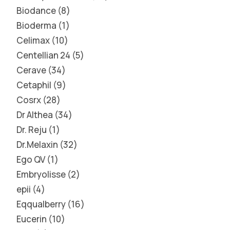
Biodance
8
Bioderma
1
Celimax
10
Centellian 24
5
Cerave
34
Cetaphil
9
Cosrx
28
Dr Althea
34
Dr. Reju
1
Dr.Melaxin
32
Ego QV
1
Embryolisse
2
epii
4
Eqqualberry
16
Eucerin
10