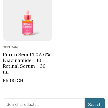
SKIN CARE
Purito Seoul TXA 6%
Niacinamide + 10
Retinal Serum – 30
ml
85.00
QR
Search