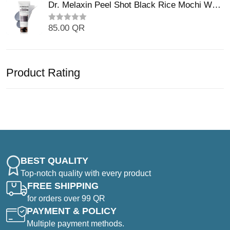
t
Dr. Melaxin Peel Shot Black Rice Mochi Whip
t
e
o
Cleanser (100ml)
d
f
0
5
85.00
QR
R
o
a
u
t
t
e
o
d
f
0
5
Product Rating
o
u
t
o
f
5
BEST QUALITY
Top-notch quality with every product
FREE SHIPPING
for orders over 99 QR
PAYMENT & POLICY
Multiple payment methods.