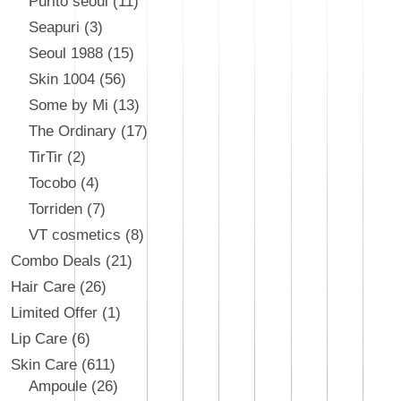
Purito seoul
11
Seapuri
3
Seoul 1988
15
Skin 1004
56
Some by Mi
13
The Ordinary
17
TirTir
2
Tocobo
4
Torriden
7
VT cosmetics
8
Combo Deals
21
Hair Care
26
Limited Offer
1
Lip Care
6
Skin Care
611
Ampoule
26