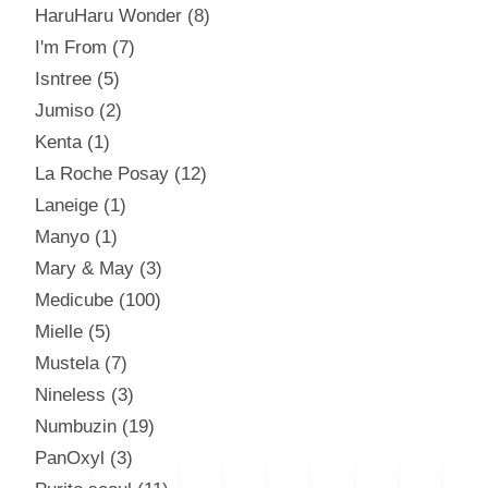
HaruHaru Wonder
8
I'm From
7
Isntree
5
Jumiso
2
Kenta
1
La Roche Posay
12
Laneige
1
Manyo
1
Mary & May
3
Medicube
100
Mielle
5
Mustela
7
Nineless
3
Numbuzin
19
PanOxyl
3