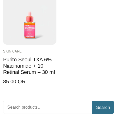
SKIN CARE
Purito Seoul TXA 6%
Niacinamide + 10
Retinal Serum – 30 ml
85.00
QR
Search