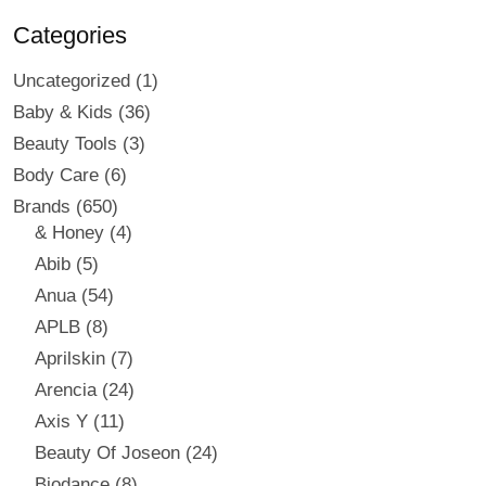
Categories
Uncategorized
1
Baby & Kids
36
Beauty Tools
3
Body Care
6
Brands
650
& Honey
4
Abib
5
Anua
54
APLB
8
Aprilskin
7
Arencia
24
Axis Y
11
Beauty Of Joseon
24
Biodance
8