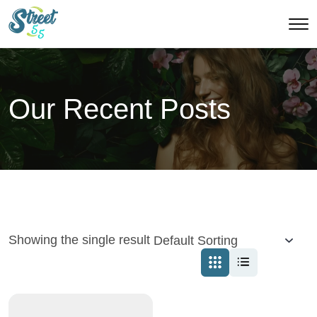
Our Recent Posts
Showing the single result