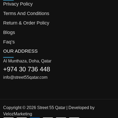
Privacy Policy
Terms And Conditions
Return & Order Policy
Blogs
Faq’s
OUR ADDRESS
Al Munthaza, Doha, Qatar
+974 30 736 448
info@street55qatar.com
Copyright © 2026 Street 55 Qatar | Developed by
VelozMarketing