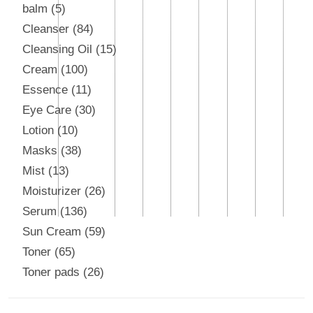
balm
5
Cleanser
84
Cleansing Oil
15
Cream
100
Essence
11
Eye Care
30
Lotion
10
Masks
38
Mist
13
Moisturizer
26
Serum
136
Sun Cream
59
Toner
65
Toner pads
26