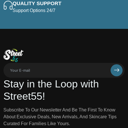
QUALITY SUPPORT
Support Options 24/7
Stay in the Loop with
Street55!
Subscribe To Our Newsletter And Be The First To Know
About Exclusive Deals, New Arrivals, And Skincare Tips
Curated For Families Like Yours.