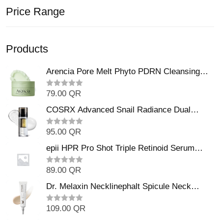
Price Range
Products
Arencia Pore Melt Phyto PDRN Cleansing
Balm (90ml
79.00
QR
R
a
t
COSRX Advanced Snail Radiance Dual
e
Essence (80ml)
d
0
95.00
QR
R
o
a
u
t
epii HPR Pro Shot Triple Retinoid Serum
t
e
o
(20ml)
d
f
0
5
89.00
QR
R
o
a
u
t
Dr. Melaxin Necklinephalt Spicule Neck
t
e
o
Cream (20g
d
f
0
5
109.00
QR
R
o
a
u