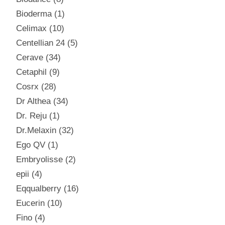
Bioderma
1
Celimax
10
Centellian 24
5
Cerave
34
Cetaphil
9
Cosrx
28
Dr Althea
34
Dr. Reju
1
Dr.Melaxin
32
Ego QV
1
Embryolisse
2
epii
4
Eqqualberry
16
Eucerin
10
Fino
4