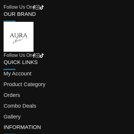
Follow Us On
OUR BRAND
Follow Us On
QUICK LINKS
My Account
Product Category
Orders
Combo Deals
Gallery
INFORMATION