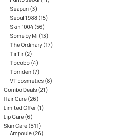
Seapuri
3
Seoul 1988
15
Skin 1004
56
Some by Mi
13
The Ordinary
17
TirTir
2
Tocobo
4
Torriden
7
VT cosmetics
8
Combo Deals
21
Hair Care
26
Limited Offer
1
Lip Care
6
Skin Care
611
Ampoule
26