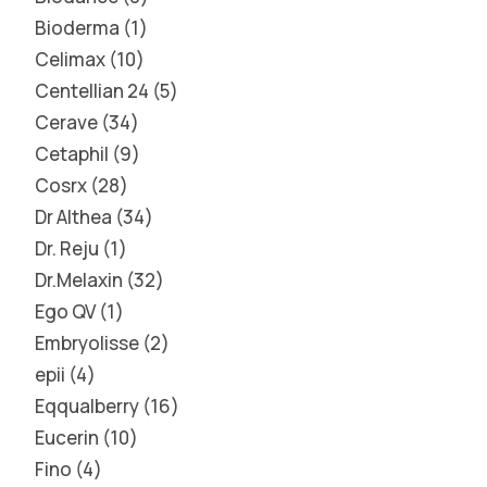
Bioderma
1
Celimax
10
Centellian 24
5
Cerave
34
Cetaphil
9
Cosrx
28
Dr Althea
34
Dr. Reju
1
Dr.Melaxin
32
Ego QV
1
Embryolisse
2
epii
4
Eqqualberry
16
Eucerin
10
Fino
4