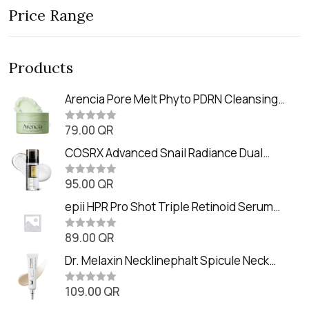
Price Range
Products
Arencia Pore Melt Phyto PDRN Cleansing
Balm (90ml
79.00
QR
R
a
t
COSRX Advanced Snail Radiance Dual
e
Essence (80ml)
d
0
95.00
QR
R
o
a
u
t
epii HPR Pro Shot Triple Retinoid Serum
t
e
o
(20ml)
d
f
0
89.00
QR
5
R
o
a
u
t
Dr. Melaxin Necklinephalt Spicule Neck
t
e
o
Cream (20g
d
f
0
109.00
QR
5
R
o
a
u