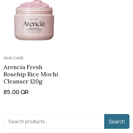
SKIN CARE
Arencia Fresh
Rosehip Rice Mochi
Cleanser 120g
85.00
QR
Search