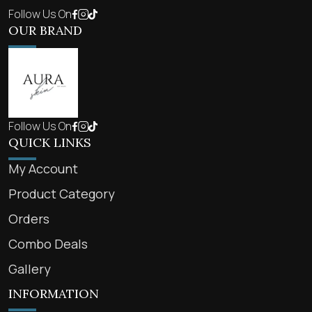
Follow Us On
OUR BRAND
Follow Us On
QUICK LINKS
My Account
Product Category
Orders
Combo Deals
Gallery
INFORMATION