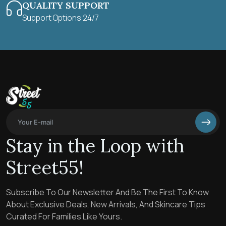
QUALITY SUPPORT
Support Options 24/7
Stay in the Loop with
Street55!
Subscribe To Our Newsletter And Be The First To Know
About Exclusive Deals, New Arrivals, And Skincare Tips
Curated For Families Like Yours.