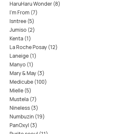
HaruHaru Wonder
8
I'm From
7
Isntree
5
Jumiso
2
Kenta
1
La Roche Posay
12
Laneige
1
Manyo
1
Mary & May
3
Medicube
100
Mielle
5
Mustela
7
Nineless
3
Numbuzin
19
PanOxyl
3
Purito seoul
11