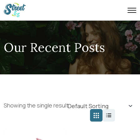
Our Recent Posts
Showing the single result