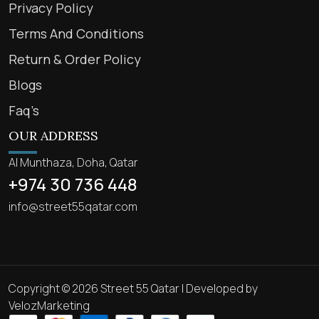
Privacy Policy
Terms And Conditions
Return & Order Policy
Blogs
Faq’s
OUR ADDRESS
Al Munthaza, Doha, Qatar
+974 30 736 448
info@street55qatar.com
Copyright © 2026 Street 55 Qatar | Developed by
VelozMarketing