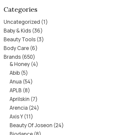
Categories
Uncategorized
1
Baby & Kids
36
Beauty Tools
3
Body Care
6
Brands
650
& Honey
4
Abib
5
Anua
54
APLB
8
Aprilskin
7
Arencia
24
Axis Y
11
Beauty Of Joseon
24
Biodance
8