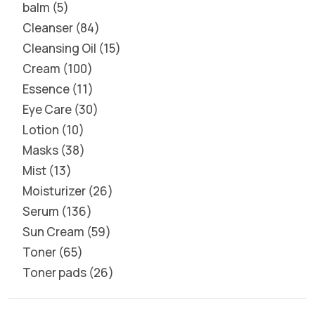
balm
5
Cleanser
84
Cleansing Oil
15
Cream
100
Essence
11
Eye Care
30
Lotion
10
Masks
38
Mist
13
Moisturizer
26
Serum
136
Sun Cream
59
Toner
65
Toner pads
26