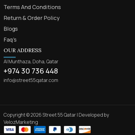
Terms And Conditions
Return & Order Policy
Blogs
Faq’s
OUR ADDRESS
Al Munthaza, Doha, Qatar
+974 30 736 448
info@street55qatar.com
Copyright © 2026 Street 55 Qatar | Developed by
VelozMarketing