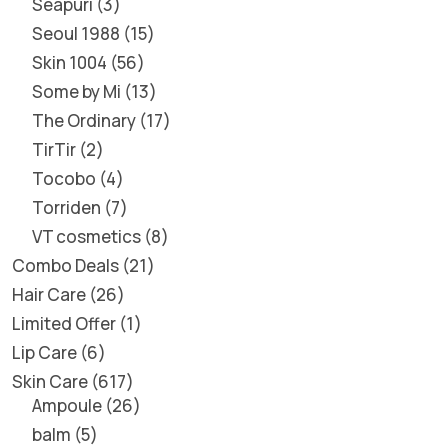
Seapuri
3
Seoul 1988
15
Skin 1004
56
Some by Mi
13
The Ordinary
17
TirTir
2
Tocobo
4
Torriden
7
VT cosmetics
8
Combo Deals
21
Hair Care
26
Limited Offer
1
Lip Care
6
Skin Care
617
Ampoule
26
balm
5