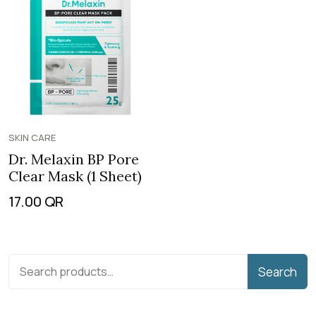
SKIN CARE
Dr. Melaxin BP Pore
Clear Mask (1 Sheet)
17.00
QR
Search