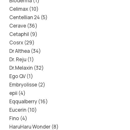
Bioderma
1
Celimax
10
Centellian 24
5
Cerave
36
Cetaphil
9
Cosrx
29
Dr Althea
34
Dr. Reju
1
Dr.Melaxin
32
Ego QV
1
Embryolisse
2
epii
4
Eqqualberry
16
Eucerin
10
Fino
4
HaruHaru Wonder
8