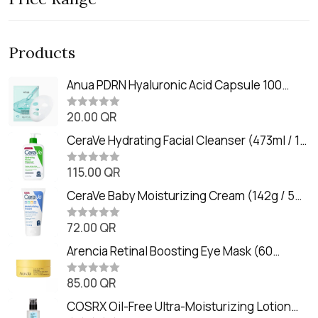
Products
Anua PDRN Hyaluronic Acid Capsule 100
Serum Mask (23m)
20.00
QR
R
a
t
CeraVe Hydrating Facial Cleanser (473ml / 16
e
oz)
d
0
115.00
QR
R
o
a
u
t
CeraVe Baby Moisturizing Cream (142g / 5
t
e
o
oz)
d
f
0
72.00
QR
5
R
o
a
u
t
Arencia Retinal Boosting Eye Mask (60
t
e
o
Patches / 84g)
d
f
0
85.00
QR
5
R
o
a
u
t
COSRX Oil-Free Ultra-Moisturizing Lotion
t
e
o