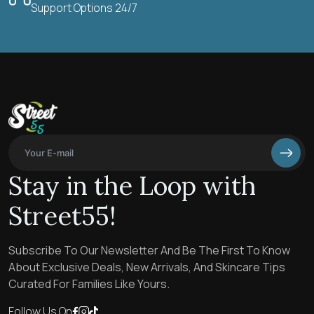
Support Options 24/7
Stay in the Loop with
Street55!
Subscribe To Our Newsletter And Be The First To Know
About Exclusive Deals, New Arrivals, And Skincare Tips
Curated For Families Like Yours.
Follow Us On