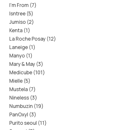
I'm From
7
Isntree
5
Jumiso
2
Kenta
1
La Roche Posay
12
Laneige
1
Manyo
1
Mary & May
3
Medicube
101
Mielle
5
Mustela
7
Nineless
3
Numbuzin
19
PanOxyl
3
Purito seoul
11