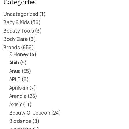
Categories
Uncategorized
1
Baby & Kids
36
Beauty Tools
3
Body Care
6
Brands
656
& Honey
4
Abib
5
Anua
55
APLB
8
Aprilskin
7
Arencia
25
Axis Y
11
Beauty Of Joseon
24
Biodance
8