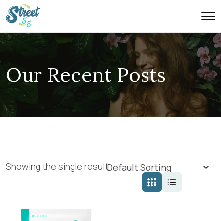
Our Recent Posts
Showing the single result