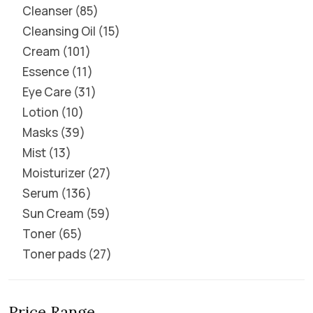
Cleanser
85
Cleansing Oil
15
Cream
101
Essence
11
Eye Care
31
Lotion
10
Masks
39
Mist
13
Moisturizer
27
Serum
136
Sun Cream
59
Toner
65
Toner pads
27
Price Range