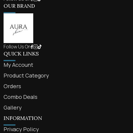
OUR BRAND
Follow Us On
QUICK LINKS
My Account
Product Category
Orders
Combo Deals
Gallery
INFORMATION
Privacy Policy