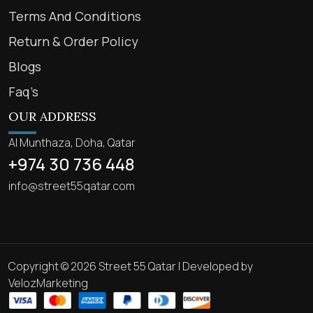
Terms And Conditions
Return & Order Policy
Blogs
Faq’s
OUR ADDRESS
Al Munthaza, Doha, Qatar
+974 30 736 448
info@street55qatar.com
Copyright © 2026 Street 55 Qatar | Developed by
VelozMarketing