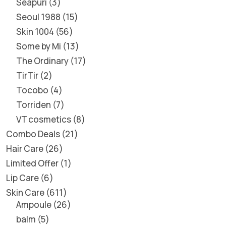
Seapuri
3
Seoul 1988
15
Skin 1004
56
Some by Mi
13
The Ordinary
17
TirTir
2
Tocobo
4
Torriden
7
VT cosmetics
8
Combo Deals
21
Hair Care
26
Limited Offer
1
Lip Care
6
Skin Care
611
Ampoule
26
balm
5