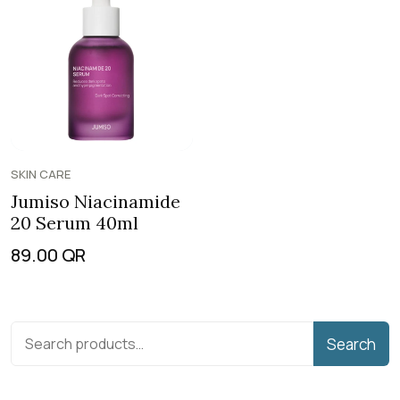
SKIN CARE
Jumiso Niacinamide
20 Serum 40ml
89.00
QR
Search