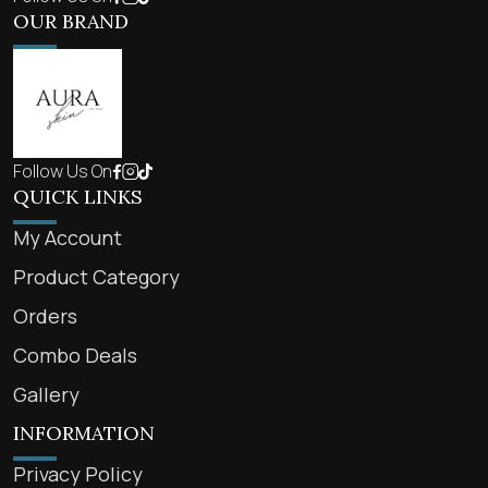
OUR BRAND
Follow Us On
QUICK LINKS
My Account
Product Category
Orders
Combo Deals
Gallery
INFORMATION
Privacy Policy