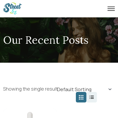
Our Recent Posts
Showing the single result