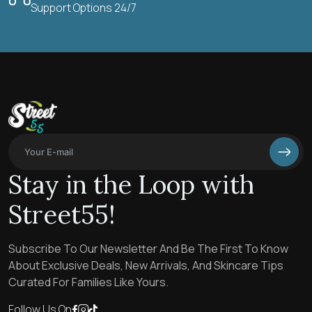
Support Options 24/7
Stay in the Loop with
Street55!
Subscribe To Our Newsletter And Be The First To Know
About Exclusive Deals, New Arrivals, And Skincare Tips
Curated For Families Like Yours.
Follow Us On