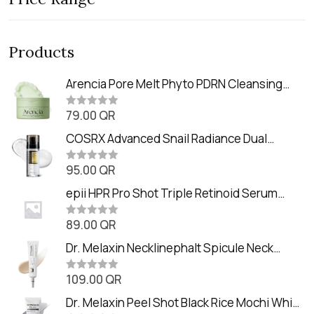
Products
Arencia Pore Melt Phyto PDRN Cleansing
Balm (90ml
79.00
QR
R
a
t
COSRX Advanced Snail Radiance Dual
e
Essence (80ml)
d
0
95.00
QR
R
o
a
u
t
epii HPR Pro Shot Triple Retinoid Serum
t
e
o
(20ml)
d
f
0
89.00
QR
5
R
o
a
u
t
Dr. Melaxin Necklinephalt Spicule Neck
t
e
o
Cream (20g
d
f
0
109.00
QR
5
R
o
a
u
t
Dr. Melaxin Peel Shot Black Rice Mochi Whip
t
e
o