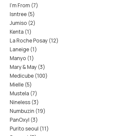
I'm From
7
Isntree
5
Jumiso
2
Kenta
1
La Roche Posay
12
Laneige
1
Manyo
1
Mary & May
3
Medicube
100
Mielle
5
Mustela
7
Nineless
3
Numbuzin
19
PanOxyl
3
Purito seoul
11