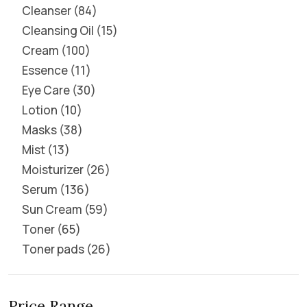
Cleanser
84
Cleansing Oil
15
Cream
100
Essence
11
Eye Care
30
Lotion
10
Masks
38
Mist
13
Moisturizer
26
Serum
136
Sun Cream
59
Toner
65
Toner pads
26
Price Range