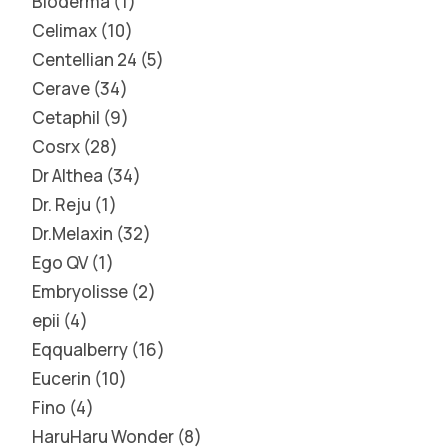
Bioderma
1
Celimax
10
Centellian 24
5
Cerave
34
Cetaphil
9
Cosrx
28
Dr Althea
34
Dr. Reju
1
Dr.Melaxin
32
Ego QV
1
Embryolisse
2
epii
4
Eqqualberry
16
Eucerin
10
Fino
4
HaruHaru Wonder
8