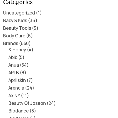
Categories
Uncategorized
1
Baby & Kids
36
Beauty Tools
3
Body Care
6
Brands
650
& Honey
4
Abib
5
Anua
54
APLB
8
Aprilskin
7
Arencia
24
Axis Y
11
Beauty Of Joseon
24
Biodance
8