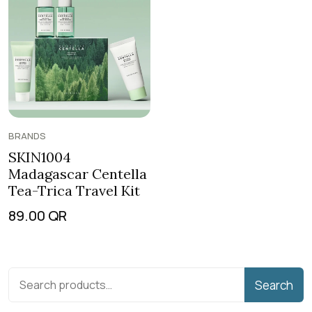
BRANDS
SKIN1004
Madagascar Centella
Tea-Trica Travel Kit
89.00
QR
Search