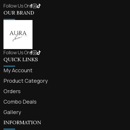
Follow Us On
OUR BRAND
Follow Us On
QUICK LINKS
My Account
Product Category
Orders
Combo Deals
Gallery
INFORMATION