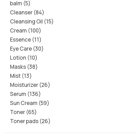
balm
5
Cleanser
84
Cleansing Oil
15
Cream
100
Essence
11
Eye Care
30
Lotion
10
Masks
38
Mist
13
Moisturizer
26
Serum
136
Sun Cream
59
Toner
65
Toner pads
26