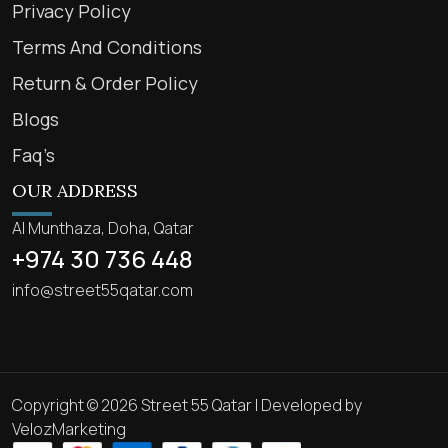
Privacy Policy
Terms And Conditions
Return & Order Policy
Blogs
Faq’s
OUR ADDRESS
Al Munthaza, Doha, Qatar
+974 30 736 448
info@street55qatar.com
Copyright © 2026 Street 55 Qatar | Developed by
VelozMarketing