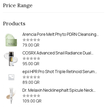
Price Range
Products
Arencia Pore Melt Phyto PDRN Cleansing
Balm (90ml
79.00
QR
R
a
t
COSRX Advanced Snail Radiance Dual
e
Essence (80ml)
d
0
95.00
QR
R
o
a
u
t
epii HPR Pro Shot Triple Retinoid Serum
t
e
o
(20ml)
d
f
0
89.00
QR
5
R
o
a
u
t
Dr. Melaxin Necklinephalt Spicule Neck
t
e
o
Cream (20g
d
f
0
109.00
QR
5
R
o
a
u