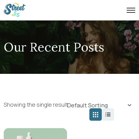
Our Recent Posts
Showing the single result