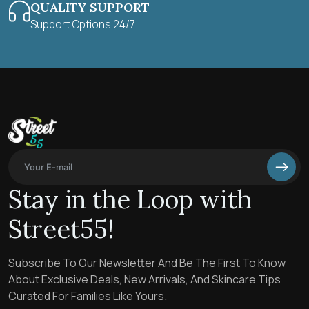
QUALITY SUPPORT
Support Options 24/7
Stay in the Loop with
Street55!
Subscribe To Our Newsletter And Be The First To Know
About Exclusive Deals, New Arrivals, And Skincare Tips
Curated For Families Like Yours.