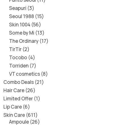
Seapuri
3
Seoul 1988
15
Skin 1004
56
Some by Mi
13
The Ordinary
17
TirTir
2
Tocobo
4
Torriden
7
VT cosmetics
8
Combo Deals
21
Hair Care
26
Limited Offer
1
Lip Care
6
Skin Care
611
Ampoule
26