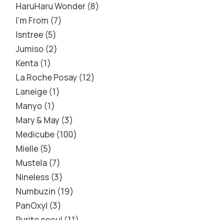
HaruHaru Wonder
8
I'm From
7
Isntree
5
Jumiso
2
Kenta
1
La Roche Posay
12
Laneige
1
Manyo
1
Mary & May
3
Medicube
100
Mielle
5
Mustela
7
Nineless
3
Numbuzin
19
PanOxyl
3
Purito seoul
11