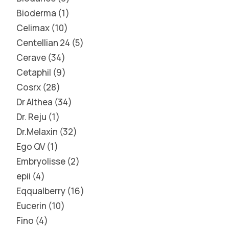
Bioderma
1
Celimax
10
Centellian 24
5
Cerave
34
Cetaphil
9
Cosrx
28
Dr Althea
34
Dr. Reju
1
Dr.Melaxin
32
Ego QV
1
Embryolisse
2
epii
4
Eqqualberry
16
Eucerin
10
Fino
4