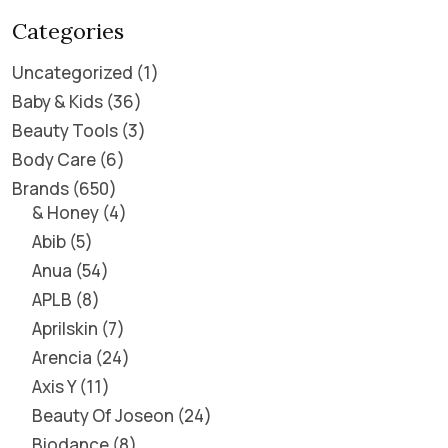
Categories
Uncategorized
1
Baby & Kids
36
Beauty Tools
3
Body Care
6
Brands
650
& Honey
4
Abib
5
Anua
54
APLB
8
Aprilskin
7
Arencia
24
Axis Y
11
Beauty Of Joseon
24
Biodance
8