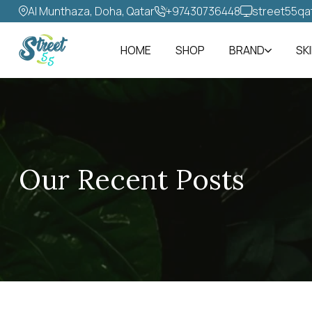
Al Munthaza, Doha, Qatar
+97430736448‬
street55qa
HOME
SHOP
BRAND
SK
Our Recent Posts