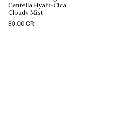
Centella Hyalu-Cica
Cloudy Mist
80.00
QR