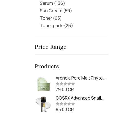
Serum
136
Sun Cream
59
Toner
65
Toner pads
26
Price Range
Products
Arencia Pore Melt Phyto
PDRN Cleansing Balm
79.00
QR
(90ml
R
a
t
COSRX Advanced Snail
e
Radiance Dual Essence
d
0
95.00
QR
(80ml)
R
o
a
u