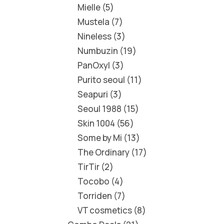
Mielle
5
Mustela
7
Nineless
3
Numbuzin
19
PanOxyl
3
Purito seoul
11
Seapuri
3
Seoul 1988
15
Skin 1004
56
Some by Mi
13
The Ordinary
17
TirTir
2
Tocobo
4
Torriden
7
VT cosmetics
8