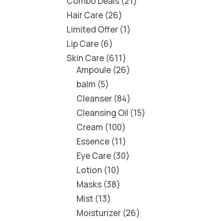
Combo Deals
21
Hair Care
26
Limited Offer
1
Lip Care
6
Skin Care
611
Ampoule
26
balm
5
Cleanser
84
Cleansing Oil
15
Cream
100
Essence
11
Eye Care
30
Lotion
10
Masks
38
Mist
13
Moisturizer
26