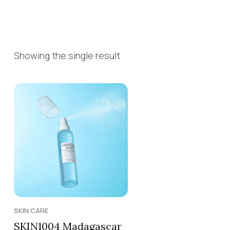
Showing the single result
SKIN CARE
SKIN1004 Madagascar