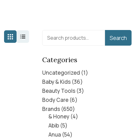
Search
Categories
Uncategorized
1
Baby & Kids
36
Beauty Tools
3
Body Care
6
Brands
650
& Honey
4
Abib
5
Anua
54