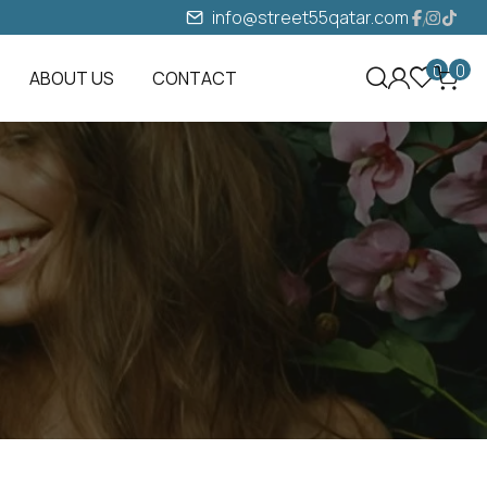
info@street55qatar.com
0
0
ABOUT US
CONTACT