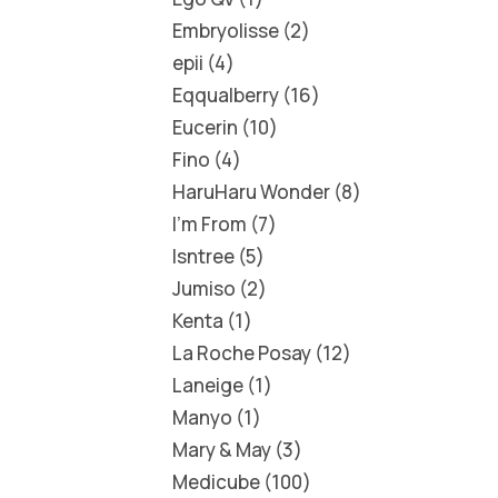
Embryolisse
2
epii
4
Eqqualberry
16
Eucerin
10
Fino
4
HaruHaru Wonder
8
I'm From
7
Isntree
5
Jumiso
2
Kenta
1
La Roche Posay
12
Laneige
1
Manyo
1
Mary & May
3
Medicube
100