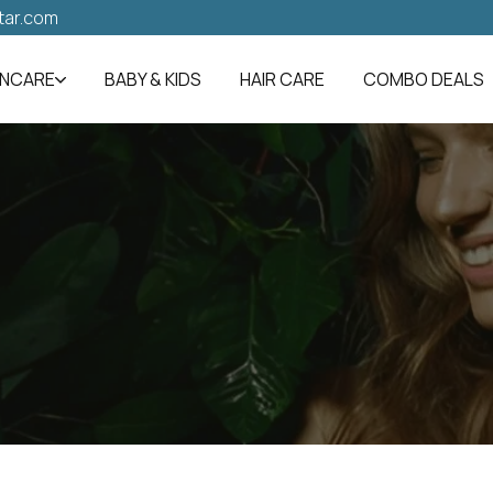
tar.com
INCARE
BABY & KIDS
HAIR CARE
COMBO DEALS