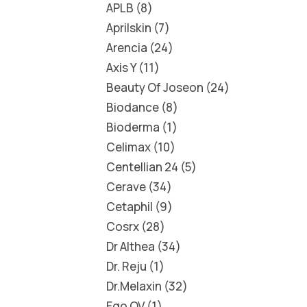
APLB
8
Aprilskin
7
Arencia
24
Axis Y
11
Beauty Of Joseon
24
Biodance
8
Bioderma
1
Celimax
10
Centellian 24
5
Cerave
34
Cetaphil
9
Cosrx
28
Dr Althea
34
Dr. Reju
1
Dr.Melaxin
32
Ego QV
1