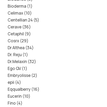
Bioderma
1
Celimax
10
Centellian 24
5
Cerave
36
Cetaphil
9
Cosrx
29
Dr Althea
34
Dr. Reju
1
Dr.Melaxin
32
Ego QV
1
Embryolisse
2
epii
4
Eqqualberry
16
Eucerin
10
Fino
4