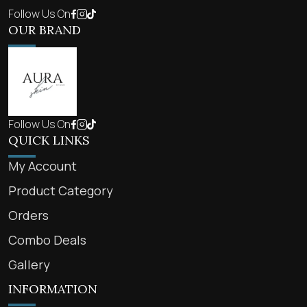
Follow Us On
OUR BRAND
Follow Us On
QUICK LINKS
My Account
Product Category
Orders
Combo Deals
Gallery
INFORMATION