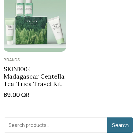
BRANDS
SKIN1004
Madagascar Centella
Tea-Trica Travel Kit
89.00
QR
Search