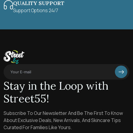
QUALITY SUPPORT
Support Options 24/7
Stay in the Loop with
Street55!
Subscribe To Our Newsletter And Be The First To Know
About Exclusive Deals, New Arrivals, And Skincare Tips
Curated For Families Like Yours.