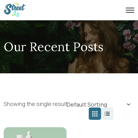
Our Recent Posts
Showing the single result