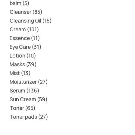
balm
5
Cleanser
85
Cleansing Oil
15
Cream
101
Essence
11
Eye Care
31
Lotion
10
Masks
39
Mist
13
Moisturizer
27
Serum
136
Sun Cream
59
Toner
65
Toner pads
27