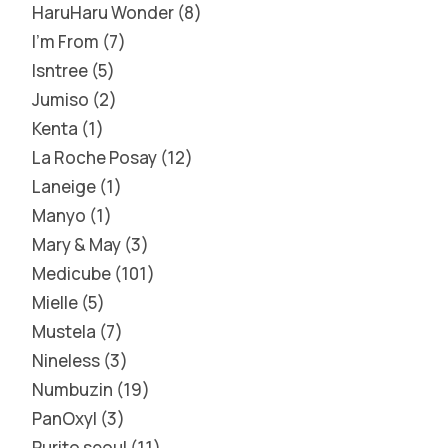
HaruHaru Wonder
8
I'm From
7
Isntree
5
Jumiso
2
Kenta
1
La Roche Posay
12
Laneige
1
Manyo
1
Mary & May
3
Medicube
101
Mielle
5
Mustela
7
Nineless
3
Numbuzin
19
PanOxyl
3
Purito seoul
11