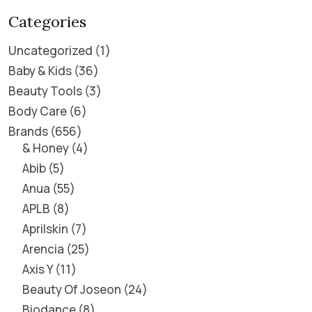
Categories
Uncategorized
1
Baby & Kids
36
Beauty Tools
3
Body Care
6
Brands
656
& Honey
4
Abib
5
Anua
55
APLB
8
Aprilskin
7
Arencia
25
Axis Y
11
Beauty Of Joseon
24
Biodance
8