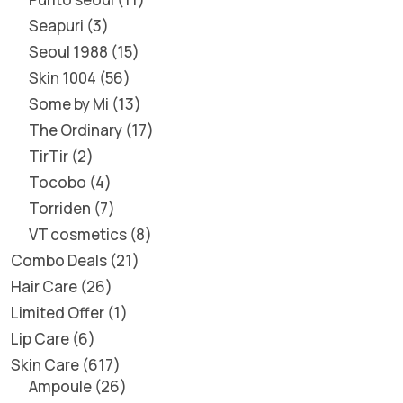
Seapuri
3
Seoul 1988
15
Skin 1004
56
Some by Mi
13
The Ordinary
17
TirTir
2
Tocobo
4
Torriden
7
VT cosmetics
8
Combo Deals
21
Hair Care
26
Limited Offer
1
Lip Care
6
Skin Care
617
Ampoule
26