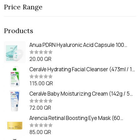
Price Range
Products
Anua PDRN Hyaluronic Acid Capsule 100
Serum Mask (23m)
20.00
QR
R
a
t
CeraVe Hydrating Facial Cleanser (473ml / 16
e
oz)
d
0
115.00
QR
R
o
a
u
t
CeraVe Baby Moisturizing Cream (142g / 5
t
e
o
oz)
d
f
0
72.00
QR
5
R
o
a
u
t
Arencia Retinal Boosting Eye Mask (60
t
e
o
Patches / 84g)
d
f
0
85.00
QR
5
R
o
a
u