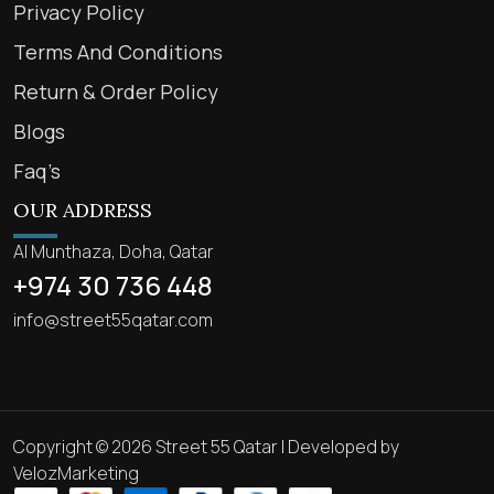
Privacy Policy
Terms And Conditions
Return & Order Policy
Blogs
Faq’s
OUR ADDRESS
Al Munthaza, Doha, Qatar
+974 30 736 448
info@street55qatar.com
Copyright © 2026 Street 55 Qatar | Developed by
VelozMarketing