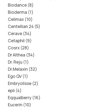
Biodance
8
Bioderma
1
Celimax
10
Centellian 24
5
Cerave
34
Cetaphil
9
Cosrx
28
Dr Althea
34
Dr. Reju
1
Dr.Melaxin
32
Ego QV
1
Embryolisse
2
epii
4
Eqqualberry
16
Eucerin
10