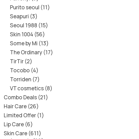
Purito seoul
11
Seapuri
3
Seoul 1988
15
Skin 1004
56
Some by Mi
13
The Ordinary
17
TirTir
2
Tocobo
4
Torriden
7
VT cosmetics
8
Combo Deals
21
Hair Care
26
Limited Offer
1
Lip Care
6
Skin Care
611