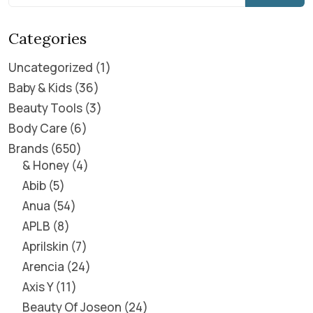
Categories
Uncategorized
1
Baby & Kids
36
Beauty Tools
3
Body Care
6
Brands
650
& Honey
4
Abib
5
Anua
54
APLB
8
Aprilskin
7
Arencia
24
Axis Y
11
Beauty Of Joseon
24