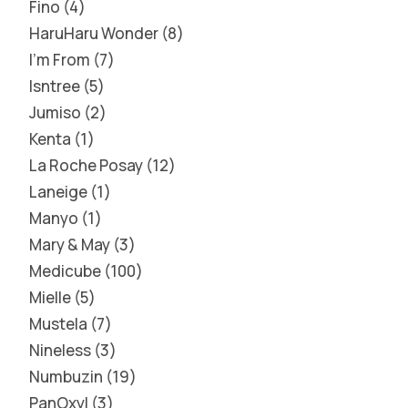
Fino
4
HaruHaru Wonder
8
I'm From
7
Isntree
5
Jumiso
2
Kenta
1
La Roche Posay
12
Laneige
1
Manyo
1
Mary & May
3
Medicube
100
Mielle
5
Mustela
7
Nineless
3
Numbuzin
19
PanOxyl
3