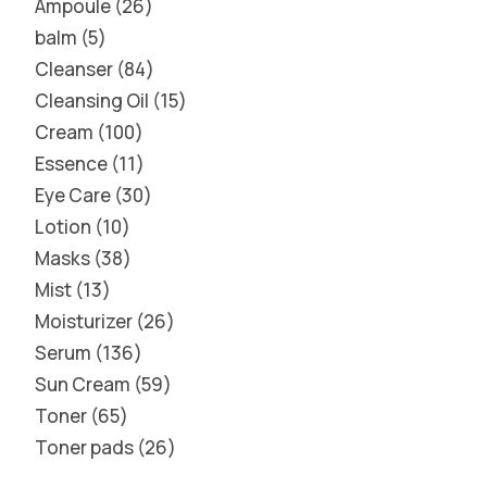
Ampoule
26
balm
5
Cleanser
84
Cleansing Oil
15
Cream
100
Essence
11
Eye Care
30
Lotion
10
Masks
38
Mist
13
Moisturizer
26
Serum
136
Sun Cream
59
Toner
65
Toner pads
26