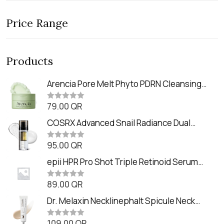
Price Range
Products
Arencia Pore Melt Phyto PDRN Cleansing
Balm (90ml
79.00
QR
R
a
t
COSRX Advanced Snail Radiance Dual
e
Essence (80ml)
d
0
95.00
QR
R
o
a
u
t
epii HPR Pro Shot Triple Retinoid Serum
t
e
o
(20ml)
d
f
0
89.00
QR
5
R
o
a
u
t
Dr. Melaxin Necklinephalt Spicule Neck
t
e
o
Cream (20g
d
f
0
109.00
QR
5
R