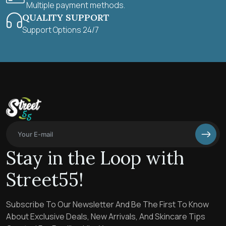
Multiple payment methods.
QUALITY SUPPORT
Support Options 24/7
Stay in the Loop with
Street55!
Subscribe To Our Newsletter And Be The First To Know
About Exclusive Deals, New Arrivals, And Skincare Tips