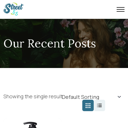
Our Recent Posts
Showing the single result