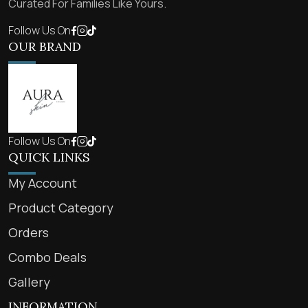
Curated For Families Like Yours.
Follow Us On
OUR BRAND
Follow Us On
QUICK LINKS
My Account
Product Category
Orders
Combo Deals
Gallery
INFORMATION