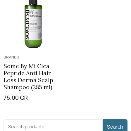
BRANDS
Some By Mi Cica
Peptide Anti Hair
Loss Derma Scalp
Shampoo (285 ml)
75.00
QR
Search