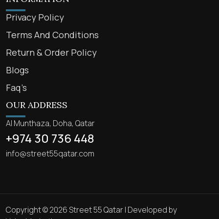
Privacy Policy
Terms And Conditions
Return & Order Policy
Blogs
Faq’s
OUR ADDRESS
Al Munthaza, Doha, Qatar
+974 30 736 448
info@street55qatar.com
Copyright © 2026 Street 55 Qatar | Developed by