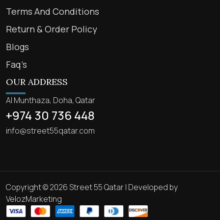
Terms And Conditions
Return & Order Policy
Blogs
Faq’s
OUR ADDRESS
Al Munthaza, Doha, Qatar
+974 30 736 448
info@street55qatar.com
Copyright © 2026 Street 55 Qatar | Developed by
VelozMarketing