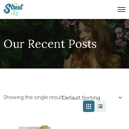
Our Recent Posts
Showing the single result