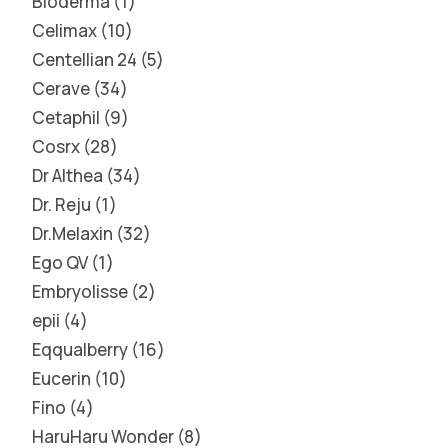
Bioderma
1
Celimax
10
Centellian 24
5
Cerave
34
Cetaphil
9
Cosrx
28
Dr Althea
34
Dr. Reju
1
Dr.Melaxin
32
Ego QV
1
Embryolisse
2
epii
4
Eqqualberry
16
Eucerin
10
Fino
4
HaruHaru Wonder
8