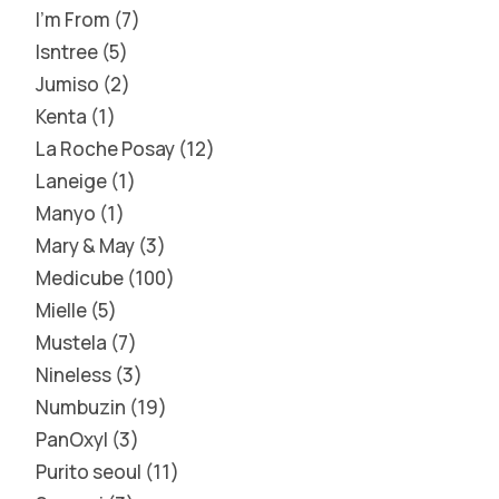
I'm From
7
Isntree
5
Jumiso
2
Kenta
1
La Roche Posay
12
Laneige
1
Manyo
1
Mary & May
3
Medicube
100
Mielle
5
Mustela
7
Nineless
3
Numbuzin
19
PanOxyl
3
Purito seoul
11