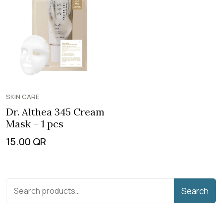
SKIN CARE
Dr. Althea 345 Cream
Mask – 1 pcs
15.00
QR
Search