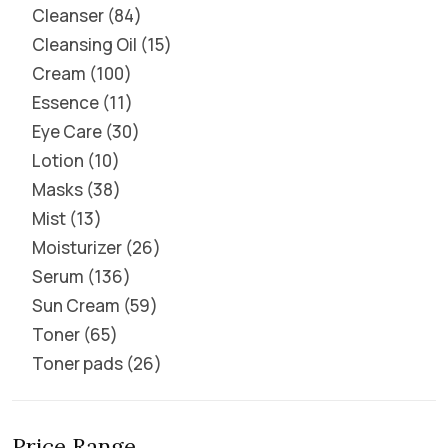
Cleanser
84
Cleansing Oil
15
Cream
100
Essence
11
Eye Care
30
Lotion
10
Masks
38
Mist
13
Moisturizer
26
Serum
136
Sun Cream
59
Toner
65
Toner pads
26
Price Range