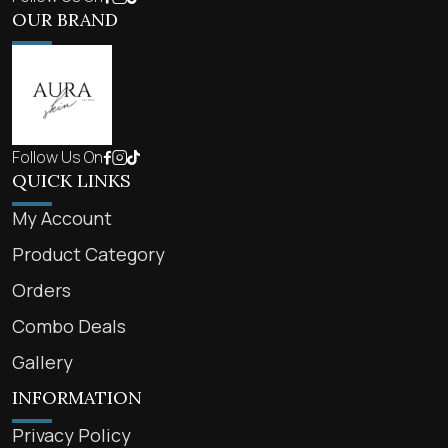
OUR BRAND
Follow Us On
QUICK LINKS
My Account
Product Category
Orders
Combo Deals
Gallery
INFORMATION
Privacy Policy