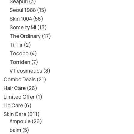
Seapuri
3
Seoul 1988
15
Skin 1004
56
Some by Mi
13
The Ordinary
17
TirTir
2
Tocobo
4
Torriden
7
VT cosmetics
8
Combo Deals
21
Hair Care
26
Limited Offer
1
Lip Care
6
Skin Care
611
Ampoule
26
balm
5