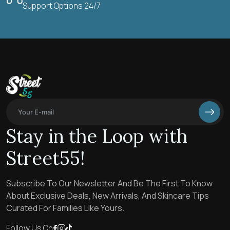
Support Options 24/7
Stay in the Loop with
Street55!
Subscribe To Our Newsletter And Be The First To Know
About Exclusive Deals, New Arrivals, And Skincare Tips
Curated For Families Like Yours.
Follow Us On