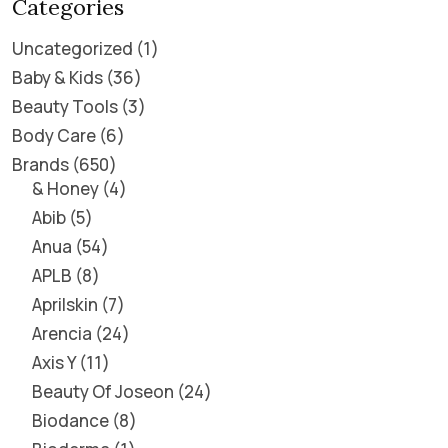
Categories
Uncategorized
1
Baby & Kids
36
Beauty Tools
3
Body Care
6
Brands
650
& Honey
4
Abib
5
Anua
54
APLB
8
Aprilskin
7
Arencia
24
Axis Y
11
Beauty Of Joseon
24
Biodance
8