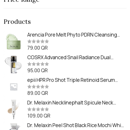
Products
Arencia Pore Melt Phyto PDRN Cleansing
Balm (90ml
79.00
QR
R
a
t
COSRX Advanced Snail Radiance Dual
e
Essence (80ml)
d
0
95.00
QR
R
o
a
u
t
epii HPR Pro Shot Triple Retinoid Serum
t
e
o
(20ml)
d
f
0
89.00
QR
5
R
o
a
u
t
Dr. Melaxin Necklinephalt Spicule Neck
t
e
o
Cream (20g
d
f
0
109.00
QR
5
R
o
a
u
t
Dr. Melaxin Peel Shot Black Rice Mochi Whip
t
e
o