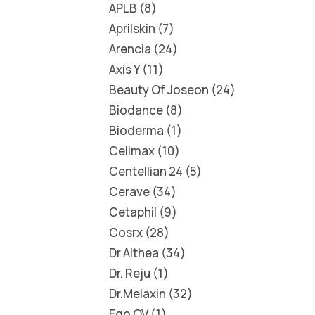
APLB
8
Aprilskin
7
Arencia
24
Axis Y
11
Beauty Of Joseon
24
Biodance
8
Bioderma
1
Celimax
10
Centellian 24
5
Cerave
34
Cetaphil
9
Cosrx
28
Dr Althea
34
Dr. Reju
1
Dr.Melaxin
32
Ego QV
1