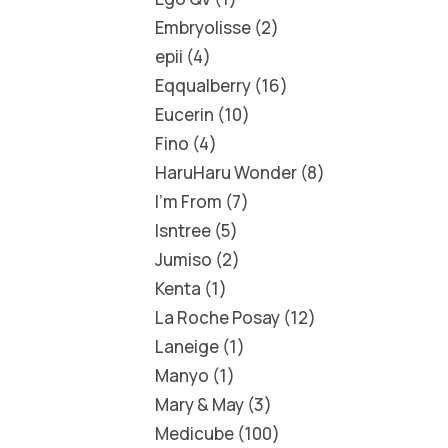
Embryolisse
2
epii
4
Eqqualberry
16
Eucerin
10
Fino
4
HaruHaru Wonder
8
I'm From
7
Isntree
5
Jumiso
2
Kenta
1
La Roche Posay
12
Laneige
1
Manyo
1
Mary & May
3
Medicube
100