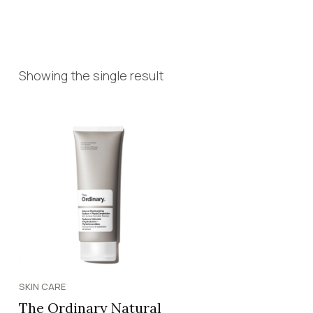
Showing the single result
SKIN CARE
The Ordinary Natural