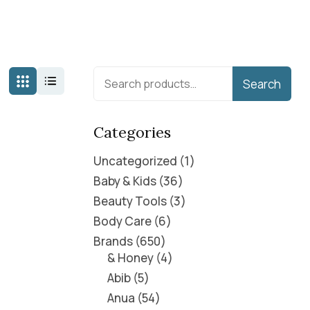
Search
Categories
Uncategorized
1
Baby & Kids
36
Beauty Tools
3
Body Care
6
Brands
650
& Honey
4
Abib
5
Anua
54