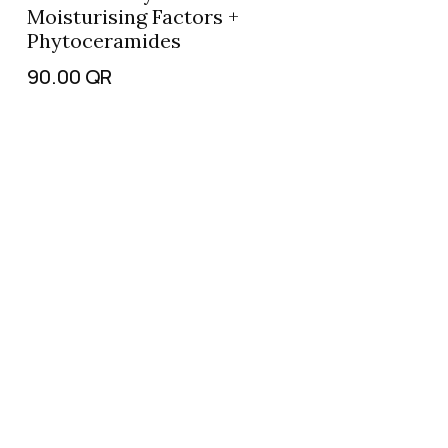
Moisturising Factors +
Phytoceramides
90.00
QR