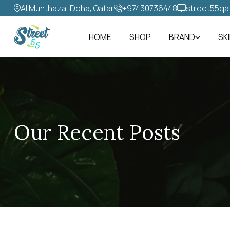
Al Munthaza, Doha, Qatar
+97430736448‬
street55qa
HOME
SHOP
BRAND
SK
Our Recent Posts