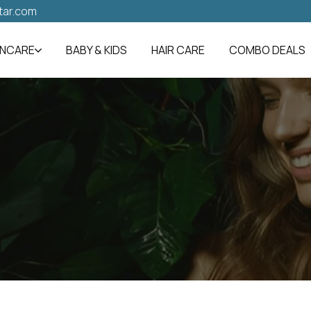
tar.com
INCARE
BABY & KIDS
HAIR CARE
COMBO DEALS