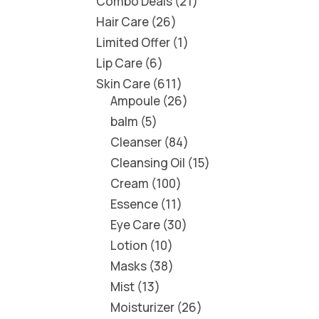
Combo Deals
21
Hair Care
26
Limited Offer
1
Lip Care
6
Skin Care
611
Ampoule
26
balm
5
Cleanser
84
Cleansing Oil
15
Cream
100
Essence
11
Eye Care
30
Lotion
10
Masks
38
Mist
13
Moisturizer
26