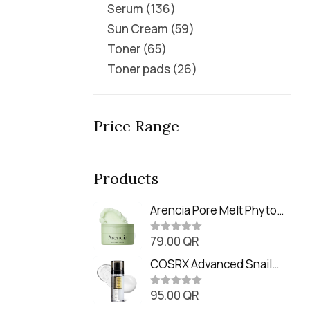
Serum
136
Sun Cream
59
Toner
65
Toner pads
26
Price Range
Products
Arencia Pore Melt Phyto
PDRN Cleansing Balm
79.00
QR
(90ml
R
a
t
COSRX Advanced Snail
e
Radiance Dual Essence
d
0
95.00
QR
(80ml)
R
o
a
u