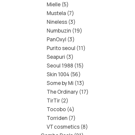
Mielle
5
Mustela
7
Nineless
3
Numbuzin
19
PanOxyl
3
Purito seoul
11
Seapuri
3
Seoul 1988
15
Skin 1004
56
Some by Mi
13
The Ordinary
17
TirTir
2
Tocobo
4
Torriden
7
VT cosmetics
8