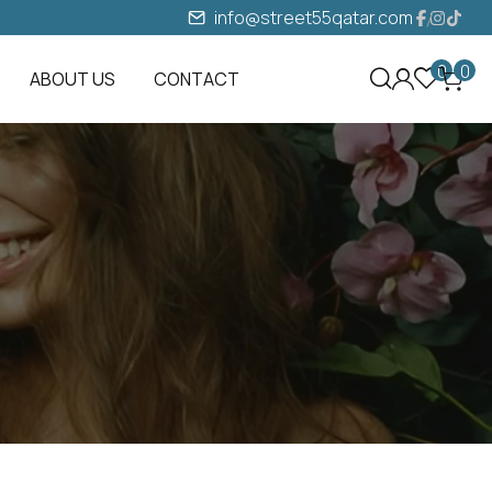
info@street55qatar.com
0
0
ABOUT US
CONTACT