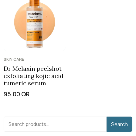
SKIN CARE
Dr Melaxin peelshot
exfoliating kojic acid
tumeric serum
95.00
QR
Search