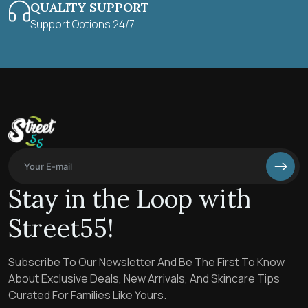
QUALITY SUPPORT
Support Options 24/7
Stay in the Loop with
Street55!
Subscribe To Our Newsletter And Be The First To Know
About Exclusive Deals, New Arrivals, And Skincare Tips
Curated For Families Like Yours.