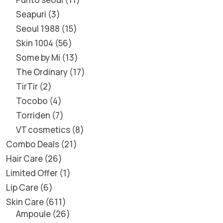
Seapuri
3
Seoul 1988
15
Skin 1004
56
Some by Mi
13
The Ordinary
17
TirTir
2
Tocobo
4
Torriden
7
VT cosmetics
8
Combo Deals
21
Hair Care
26
Limited Offer
1
Lip Care
6
Skin Care
611
Ampoule
26