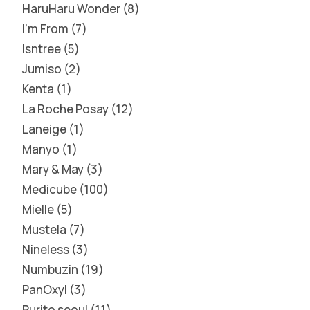
HaruHaru Wonder
8
I'm From
7
Isntree
5
Jumiso
2
Kenta
1
La Roche Posay
12
Laneige
1
Manyo
1
Mary & May
3
Medicube
100
Mielle
5
Mustela
7
Nineless
3
Numbuzin
19
PanOxyl
3
Purito seoul
11