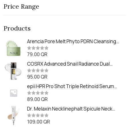
Price Range
Products
Arencia Pore Melt Phyto PDRN Cleansing
Balm (90ml
79.00
QR
R
a
t
COSRX Advanced Snail Radiance Dual
e
Essence (80ml)
d
0
95.00
QR
R
o
a
u
t
epii HPR Pro Shot Triple Retinoid Serum
t
e
o
(20ml)
d
f
0
89.00
QR
5
R
o
a
u
t
Dr. Melaxin Necklinephalt Spicule Neck
t
e
o
Cream (20g
d
f
0
109.00
QR
5
R
o
a
u