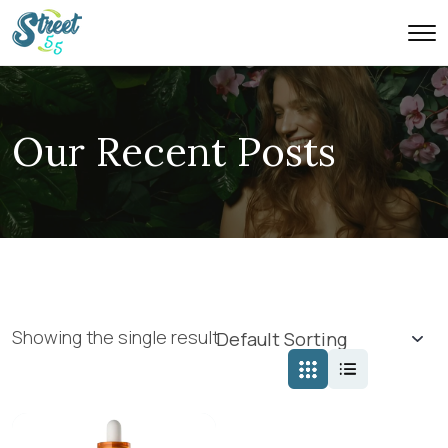
Our Recent Posts
Showing the single result