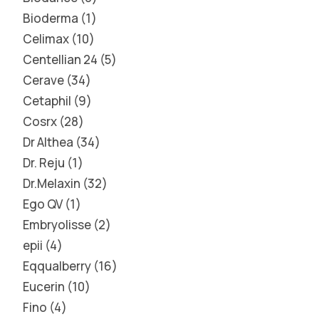
Bioderma
1
Celimax
10
Centellian 24
5
Cerave
34
Cetaphil
9
Cosrx
28
Dr Althea
34
Dr. Reju
1
Dr.Melaxin
32
Ego QV
1
Embryolisse
2
epii
4
Eqqualberry
16
Eucerin
10
Fino
4