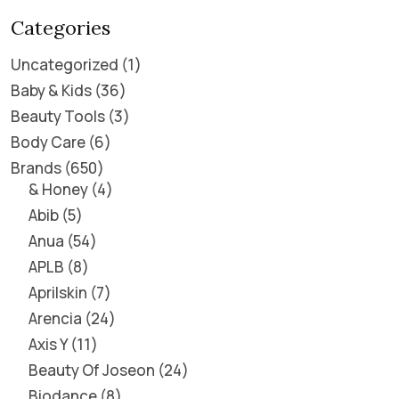
Categories
Uncategorized
1
Baby & Kids
36
Beauty Tools
3
Body Care
6
Brands
650
& Honey
4
Abib
5
Anua
54
APLB
8
Aprilskin
7
Arencia
24
Axis Y
11
Beauty Of Joseon
24
Biodance
8