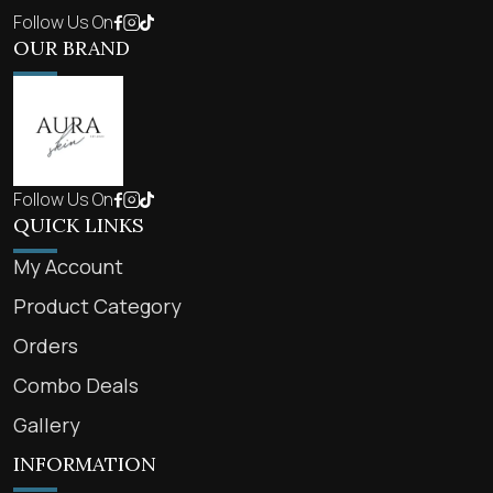
Follow Us On
OUR BRAND
Follow Us On
QUICK LINKS
My Account
Product Category
Orders
Combo Deals
Gallery
INFORMATION