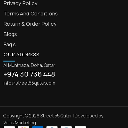
Privacy Policy
Terms And Conditions
Return & Order Policy
Blogs
Faq’s
OUR ADDRESS
Al Munthaza, Doha, Qatar
+974 30 736 448
info@street55qatar.com
Copyright © 2026 Street 55 Qatar | Developed by
VelozMarketing