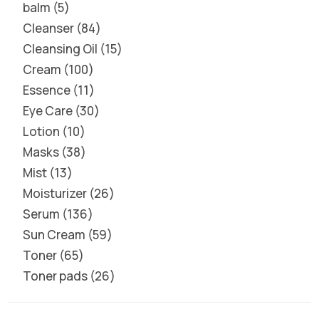
balm
5
Cleanser
84
Cleansing Oil
15
Cream
100
Essence
11
Eye Care
30
Lotion
10
Masks
38
Mist
13
Moisturizer
26
Serum
136
Sun Cream
59
Toner
65
Toner pads
26