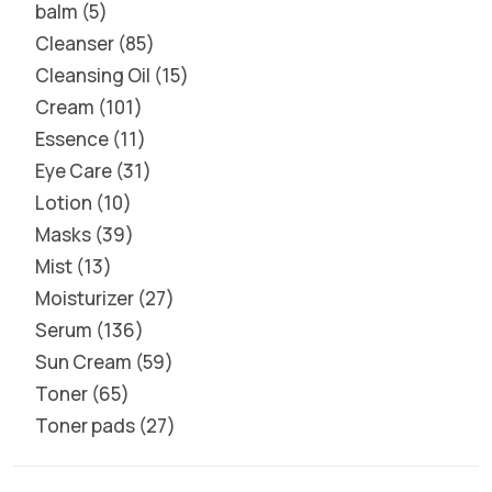
balm
5
Cleanser
85
Cleansing Oil
15
Cream
101
Essence
11
Eye Care
31
Lotion
10
Masks
39
Mist
13
Moisturizer
27
Serum
136
Sun Cream
59
Toner
65
Toner pads
27