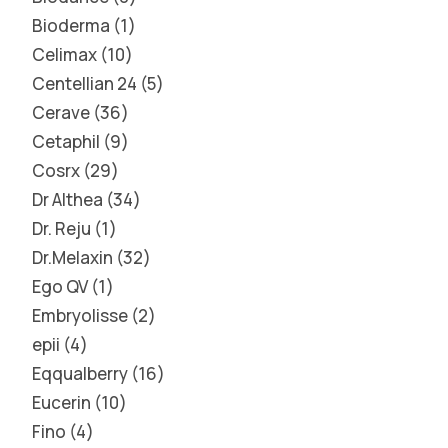
Bioderma
1
Celimax
10
Centellian 24
5
Cerave
36
Cetaphil
9
Cosrx
29
Dr Althea
34
Dr. Reju
1
Dr.Melaxin
32
Ego QV
1
Embryolisse
2
epii
4
Eqqualberry
16
Eucerin
10
Fino
4