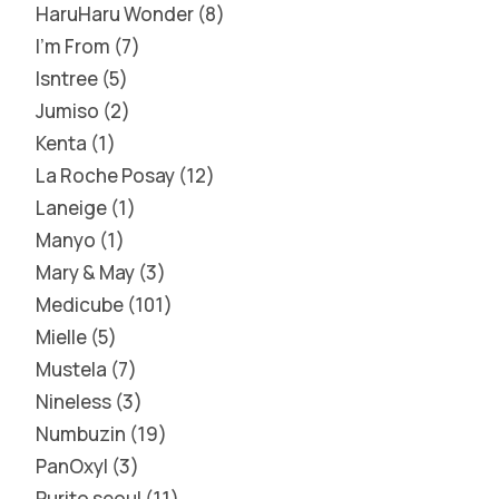
HaruHaru Wonder
8
I'm From
7
Isntree
5
Jumiso
2
Kenta
1
La Roche Posay
12
Laneige
1
Manyo
1
Mary & May
3
Medicube
101
Mielle
5
Mustela
7
Nineless
3
Numbuzin
19
PanOxyl
3
Purito seoul
11