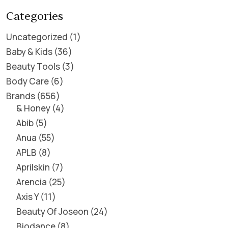
Categories
Uncategorized
1
Baby & Kids
36
Beauty Tools
3
Body Care
6
Brands
656
& Honey
4
Abib
5
Anua
55
APLB
8
Aprilskin
7
Arencia
25
Axis Y
11
Beauty Of Joseon
24
Biodance
8