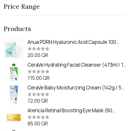
Price Range
Products
Anua PDRN Hyaluronic Acid Capsule 100
Serum Mask (23m)
20.00
QR
R
a
t
CeraVe Hydrating Facial Cleanser (473ml / 16
e
oz)
d
0
115.00
QR
R
o
a
u
t
CeraVe Baby Moisturizing Cream (142g / 5
t
e
o
oz)
d
f
0
72.00
QR
5
R
o
a
u
t
Arencia Retinal Boosting Eye Mask (60
t
e
o
Patches / 84g)
d
f
0
85.00
QR
5
R
o
a
u