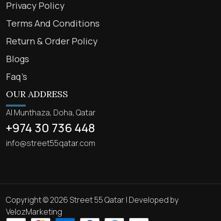
Privacy Policy
Terms And Conditions
Return & Order Policy
Blogs
Faq’s
OUR ADDRESS
Al Munthaza, Doha, Qatar
+974 30 736 448
info@street55qatar.com
Copyright © 2026 Street 55 Qatar | Developed by
VelozMarketing