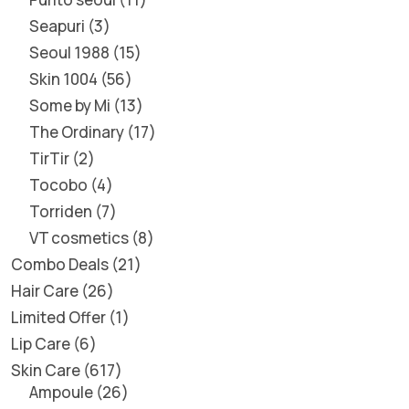
Seapuri
3
Seoul 1988
15
Skin 1004
56
Some by Mi
13
The Ordinary
17
TirTir
2
Tocobo
4
Torriden
7
VT cosmetics
8
Combo Deals
21
Hair Care
26
Limited Offer
1
Lip Care
6
Skin Care
617
Ampoule
26