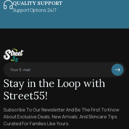
QUALITY SUPPORT
Support Options 24/7
Stay in the Loop with
Street55!
Subscribe To Our Newsletter And Be The First To Know
About Exclusive Deals, New Arrivals, And Skincare Tips
Curated For Families Like Yours.