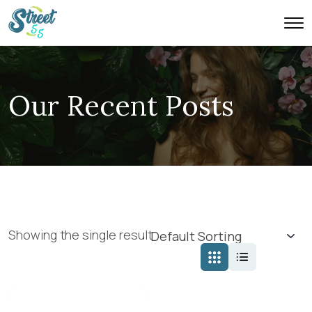
Our Recent Posts
Showing the single result