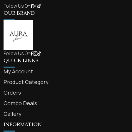
Follow Us On
OUR BRAND
Follow Us On
QUICK LINKS
My Account
Product Category
Orders
Combo Deals
Gallery
INFORMATION