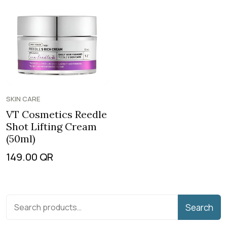
SKIN CARE
VT Cosmetics Reedle
Shot Lifting Cream
(50ml)
149.00
QR
Search