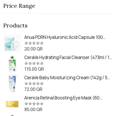
Price Range
Products
Anua PDRN Hyaluronic Acid Capsule 100
Serum Mask (23m)
20.00
QR
R
a
t
CeraVe Hydrating Facial Cleanser (473ml / 16
e
oz)
d
0
115.00
QR
R
o
a
u
t
CeraVe Baby Moisturizing Cream (142g / 5
t
e
o
oz)
d
f
0
72.00
QR
5
R
o
a
u
t
Arencia Retinal Boosting Eye Mask (60
t
e
o
Patches / 84g)
d
f
0
85.00
QR
5
R
o
a
u