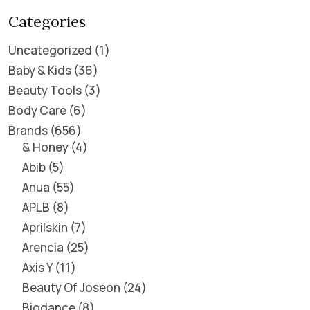
Categories
Uncategorized
1
Baby & Kids
36
Beauty Tools
3
Body Care
6
Brands
656
& Honey
4
Abib
5
Anua
55
APLB
8
Aprilskin
7
Arencia
25
Axis Y
11
Beauty Of Joseon
24
Biodance
8