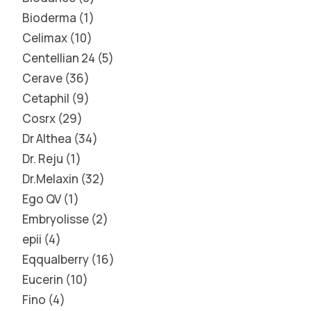
Bioderma
1
Celimax
10
Centellian 24
5
Cerave
36
Cetaphil
9
Cosrx
29
Dr Althea
34
Dr. Reju
1
Dr.Melaxin
32
Ego QV
1
Embryolisse
2
epii
4
Eqqualberry
16
Eucerin
10
Fino
4