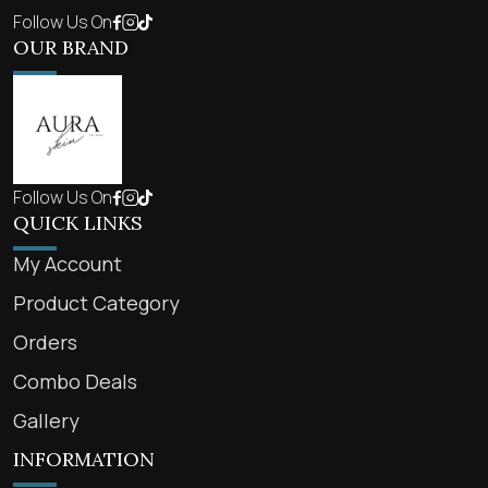
Follow Us On
OUR BRAND
Follow Us On
QUICK LINKS
My Account
Product Category
Orders
Combo Deals
Gallery
INFORMATION