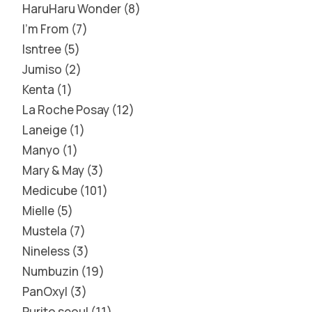
HaruHaru Wonder
8
I'm From
7
Isntree
5
Jumiso
2
Kenta
1
La Roche Posay
12
Laneige
1
Manyo
1
Mary & May
3
Medicube
101
Mielle
5
Mustela
7
Nineless
3
Numbuzin
19
PanOxyl
3
Purito seoul
11