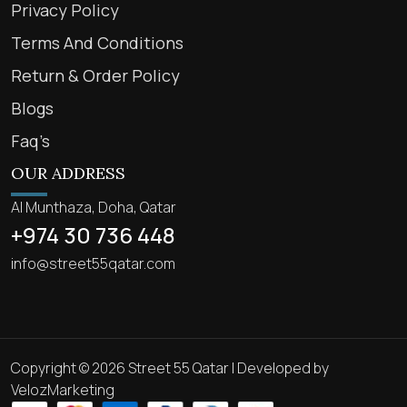
Privacy Policy
Terms And Conditions
Return & Order Policy
Blogs
Faq’s
OUR ADDRESS
Al Munthaza, Doha, Qatar
+974 30 736 448
info@street55qatar.com
Copyright © 2026 Street 55 Qatar | Developed by
VelozMarketing