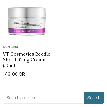
SKIN CARE
VT Cosmetics Reedle
Shot Lifting Cream
(50ml)
149.00
QR
Search