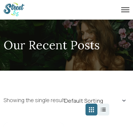
Our Recent Posts
Showing the single result