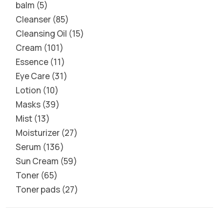
balm
5
Cleanser
85
Cleansing Oil
15
Cream
101
Essence
11
Eye Care
31
Lotion
10
Masks
39
Mist
13
Moisturizer
27
Serum
136
Sun Cream
59
Toner
65
Toner pads
27