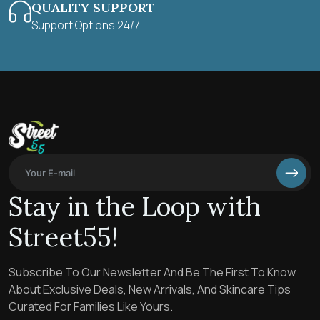
QUALITY SUPPORT
Support Options 24/7
Stay in the Loop with
Street55!
Subscribe To Our Newsletter And Be The First To Know
About Exclusive Deals, New Arrivals, And Skincare Tips
Curated For Families Like Yours.