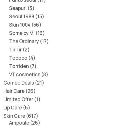
Seapuri
3
Seoul 1988
15
Skin 1004
56
Some by Mi
13
The Ordinary
17
TirTir
2
Tocobo
4
Torriden
7
VT cosmetics
8
Combo Deals
21
Hair Care
26
Limited Offer
1
Lip Care
6
Skin Care
617
Ampoule
26